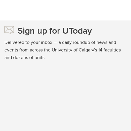
Sign up for UToday
Delivered to your inbox — a daily roundup of news and
events from across the University of Calgary's 14 faculties
and dozens of units