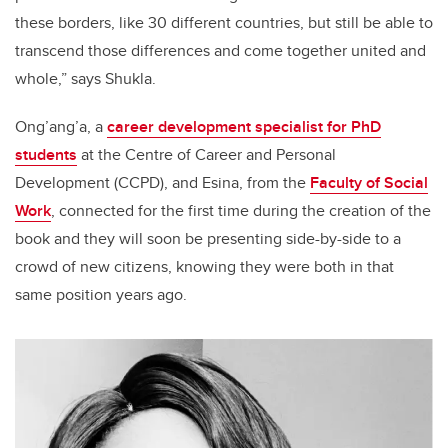
these borders, like 30 different countries, but still be able to
transcend those differences and come together united and
whole,” says Shukla.
Ong’ang’a,
a
career development specialist for PhD
students
at the Centre of Career and Personal
Development (CCPD), and Esina, from the
Faculty of Social
Work
,
connected for the first time during the creation of the
book
and they will
soon be presenting side-by-side to a
crowd of new citizens, knowing they were both in that
same position years ago.