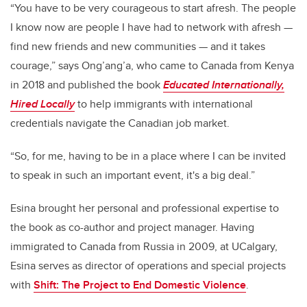
“
You have to be very courageous to start afresh. The people
I know now are people I have had to network with afresh —
find new friends and new communities — and it takes
courage,” says
Ong’ang’a, who came to Canada from Kenya
in 2018
and published the book
Educated Internationally,
Hired Locally
to help immigrants with international
credentials navigate the Canadian job market
.
“
So, for me, having to be in a place where I can be invited
to speak in such an important event, it's a big deal
.”
Esina brought her personal and professional expertise to
the book as co-author and project manager. Having
immigrated to Canada from Russia in 2009, at UCalgary,
Esina serves as director of operations and special projects
with
Shift: The Project to End Domestic Violence
.