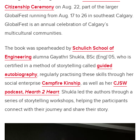
Citizenship Ceremony
on Aug. 22, part of the larger
GlobalFest running from Aug. 17 to 26 in southeast Calgary.
GlobalFest is an annual celebration of Calgary’s
multicultural communities.
The book was spearheaded by
Schulich School of
Engineering
alumna Gayathri Shukla, BSc (Eng)’05, who is
certified in a method of storytelling called
guided
autobiography
,
regularly practising these skills through her
social enterprise
Campfire Kinship
, as well as her
CJSW
podcast,
Hearth 2 Heart
. Shukla led the authors through a
series of storytelling workshops, helping the participants
connect with their journey and share their story.