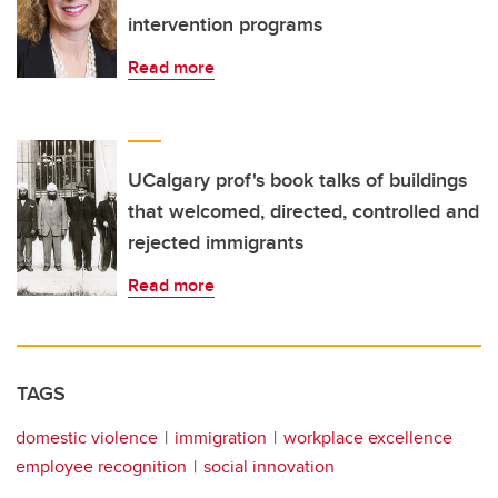
intervention programs
Read more
UCalgary prof's book talks of buildings
that welcomed, directed, controlled and
rejected immigrants
Read more
TAGS
domestic violence
immigration
workplace excellence
employee recognition
social innovation