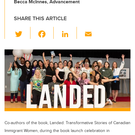
Becca McInnes, Advancement
SHARE THIS ARTICLE
T
F
Li
E
wi
a
n
m
tt
c
k
ail
er
e
e
b
dI
o
n
o
k
Co-authors of the book, Landed: Transformative Stories of Canadian
Immigrant Women, during the book launch celebration in