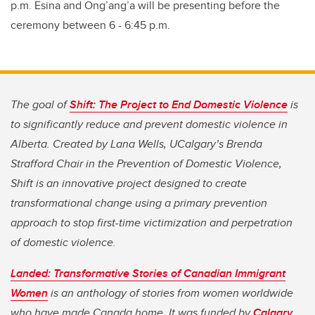
p.m. Esina and
Ong’ang’a will be presenting before the
ceremony between 6 - 6:45 p.m.
The goal of
Shift: The Project to End Domestic Violence
is
to significantly reduce and prevent domestic violence in
Alberta. Created by Lana Wells, UCalgary’s Brenda
Strafford Chair in the Prevention of Domestic Violence,
Shift is an innovative project designed to create
transformational change using a primary prevention
approach to stop first-time victimization and perpetration
of domestic violence.
Landed: Transformative Stories of Canadian Immigrant
Women
is an anthology of stories from women worldwide
who have made Canada home. It was funded by
Calgary