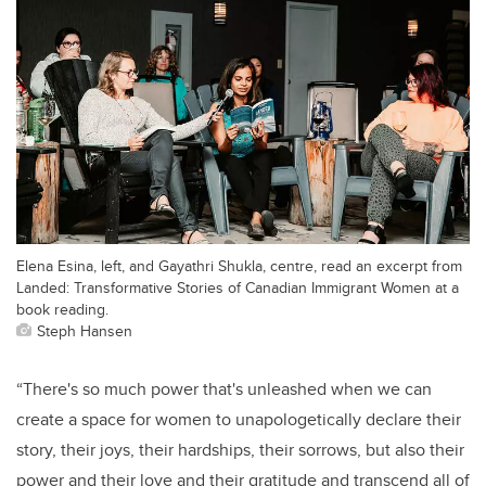
Elena Esina, left, and Gayathri Shukla, centre, read an excerpt from
Landed: Transformative Stories of Canadian Immigrant Women at a
book reading.
Steph Hansen
“There's so much power that's unleashed when we can
create a space for women to unapologetically declare their
story, their joys, their hardships, their sorrows, but also their
power and their love and their gratitude and transcend all of