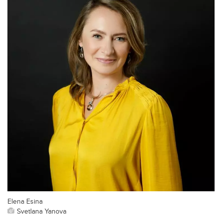
Elena Esina
Svetlana Yanova