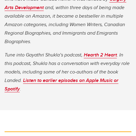
Arts Development
and, within three days of being made
available on Amazon, it became a bestseller in multiple
Amazon categories, including Women Writers, Canadian
Regional Biographies, and Immigrants and Emigrants
Biographies.
Tune into Gayathri Shukla’s podcast,
Hearth 2 Heart
. In
this podcast, Shukla has a conversation with everyday role
models, including some of her co-authors of the book
Landed.
Listen to earlier episodes on Apple Music or
Spotify
.