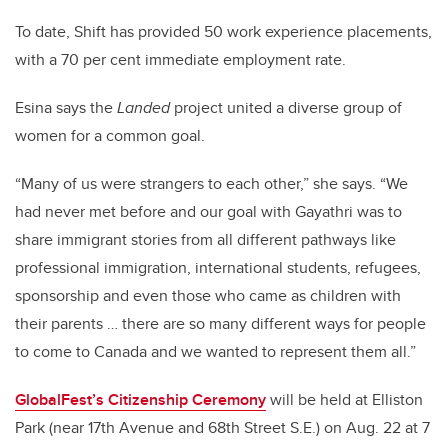
To date, Shift has provided 50 work experience placements,
with a 70 per cent immediate employment rate.
Esina says the
Landed
project united a diverse group of
women for a common goal.
“Many of us were strangers to each other,” she says. “We
had never met before and our goal with Gayathri was to
share immigrant stories from all different pathways like
professional immigration, international students, refugees,
sponsorship and even those who came as children with
their parents … there are so many different ways for people
to come to Canada and we wanted to represent them all.”
GlobalFest’s Citizenship Ceremony
will be held at Elliston
Park (near 17th Avenue and 68th Street S.E.) on Aug. 22 at 7