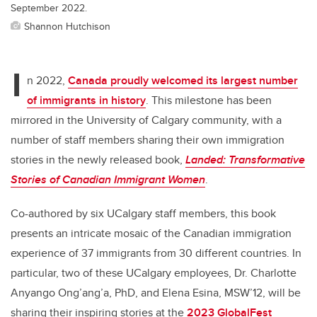
September 2022.
Shannon Hutchison
I
n 2022,
Canada proudly welcomed its largest number
of immigrants in history
. This milestone has been
mirrored in the University of Calgary community, with a
number of staff members sharing their own immigration
stories in the newly released book,
Landed: Transformative
Stories of Canadian Immigrant Women
.
Co-authored by six UCalgary staff members, this book
presents an intricate mosaic of the Canadian immigration
experience of 37 immigrants from 30 different countries.
In
particular, two of these UCalgary employees, Dr. Charlotte
Anyango Ong’ang’a, PhD,
and Elena Esina, MSW’12, will be
sharing their inspiring stories at the
2023 GlobalFest