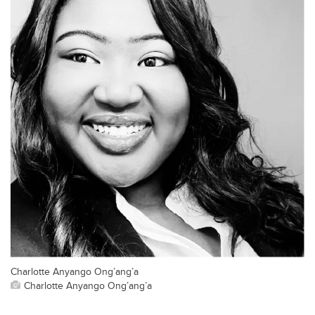
Charlotte Anyango Ong’ang’a
Charlotte Anyango Ong’ang’a