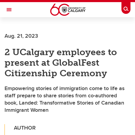
Skip to main content
Togg
Toggle Navigation
Future Students
Aug. 21, 2023
Current Students
2 UCalgary employees to
Alumni & Donors
present at GlobalFest
Research
Citizenship Ceremony
Faculty & Staff
Empowering stories of immigration come to life as
About UCalgary
staff prepare to share stories from co-authored
book, Landed: Transformative Stories of Canadian
Immigrant Women
AUTHOR