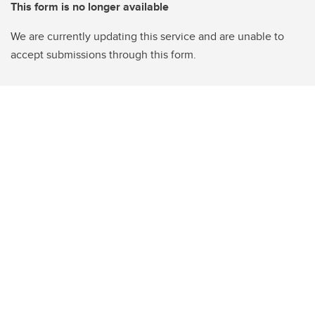
This form is no longer available
We are currently updating this service and are unable to
accept submissions through this form.