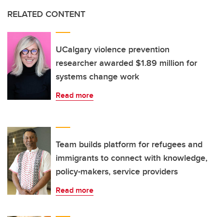
RELATED CONTENT
UCalgary violence prevention
researcher awarded $1.89 million for
systems change work
Read more
Team builds platform for refugees and
immigrants to connect with knowledge,
policy-makers, service providers
Read more