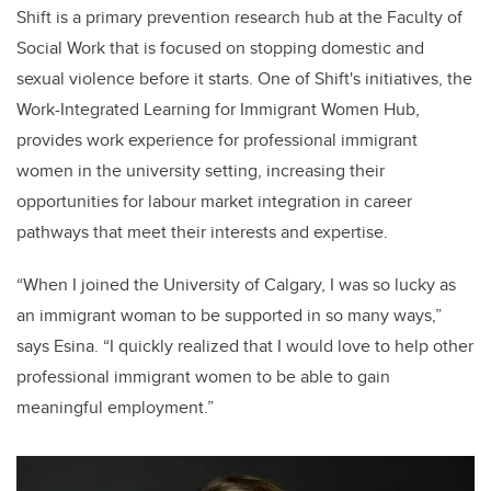
Shift is a primary prevention research hub at the Faculty of
Social Work that is focused on stopping
domestic and
sexual violence
before it starts.
One of Shift's initiatives, the
Work-Integrated Learning for Immigrant Women Hub,
provides work experience for professional immigrant
women in the university setting, increasing their
opportunities for labour market integration in career
pathways that meet their interests and expertise.
“When I joined the University of Calgary, I was so lucky as
an immigrant woman to be supported in so many ways,”
says Esina. “I quickly realized that I would love to help other
professional immigrant women to be able to gain
meaningful employment.”