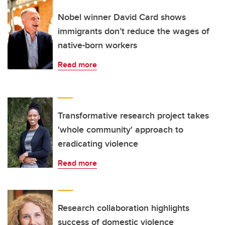
Nobel winner David Card shows
immigrants don’t reduce the wages of
native-born workers
Read more
Transformative research project takes
'whole community' approach to
eradicating violence
Read more
Research collaboration highlights
success of domestic violence