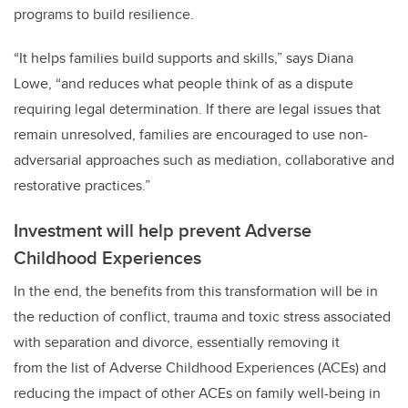
programs to build resilience.
“It helps families build supports and skills,” says Diana
Lowe, “and reduces what people think of as a dispute
requiring legal determination. If there are legal issues that
remain unresolved, families are encouraged to use non-
adversarial approaches such as mediation, collaborative and
restorative practices.”
Investment will help prevent Adverse
Childhood Experiences
In the end, the benefits from this transformation will be in
the reduction of conflict, trauma and toxic stress associated
with separation and divorce, essentially removing it
from
the list of Adverse Childhood Experiences (ACEs) and
reducing the impact of other ACEs on family well-being in