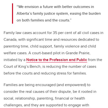
“We envision a future with better outcomes in
Alberta’s family justice system, easing the burden
on both families and the courts.”
Family law cases account for 35 per cent of all civil cases in
Canada, with significant time and resources dedicated to
parenting time, child support, family violence and child
welfare cases. A court-based pilot in Grande Prairie,
initiated by a
Notice to the Profession and Public
from the
Court of King’s Bench, is reducing the number of cases
before the courts and reducing stress for families.
Families are being encouraged (and empowered) to
consider the real causes of their dispute, be it rooted in
social, relationship, parenting, financial or health
challenges, and they are supported to engage with