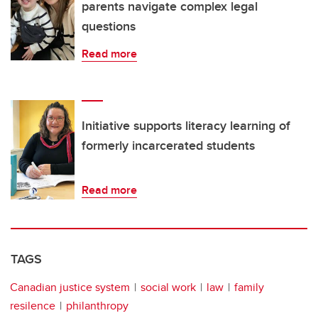
parents navigate complex legal
questions
Read more
Initiative supports literacy learning of
formerly incarcerated students
Read more
TAGS
Canadian justice system
social work
law
family
resilence
philanthropy