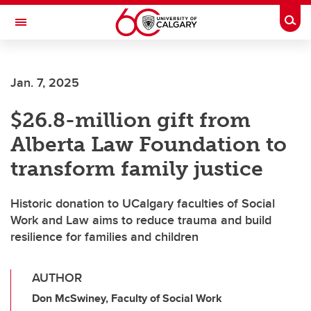
Skip to main content
Togg
Toggle Navigation
Future Students
Jan. 7, 2025
Current Students
$26.8-million gift from
Alumni & Donors
Alberta Law Foundation to
Research
transform family justice
Faculty & Staff
Historic donation to UCalgary faculties of Social
About UCalgary
Work and Law aims to reduce trauma and build
resilience for families and children
AUTHOR
Don McSwiney, Faculty of Social Work