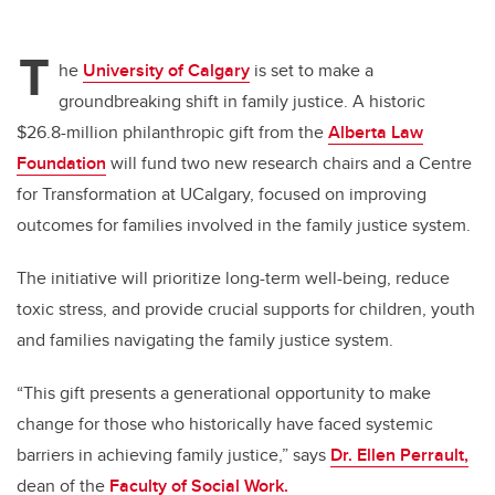
T
he
University of Calgary
is set to make a
groundbreaking shift in family justice. A historic
$26.8-million philanthropic gift from the
Alberta Law
Foundation
will fund two new research chairs and a Centre
for Transformation at UCalgary, focused on improving
outcomes for families involved in the family justice system.
The initiative will prioritize long-term well-being, reduce
toxic stress, and provide crucial supports for children, youth
and families navigating the family justice system.
“This gift presents a generational opportunity to make
change for those who historically have faced systemic
barriers in achieving family justice,” says
Dr. Ellen Perrault,
dean of the
Faculty of Social Work.