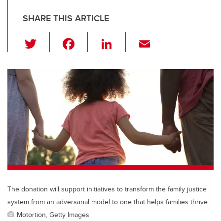
SHARE THIS ARTICLE
T
F
Li
E
wi
a
n
m
tt
c
k
ail
er
e
e
b
dI
o
n
o
k
The donation will support initiatives to transform the family justice
system from an adversarial model to one that helps families thrive.
Motortion, Getty Images