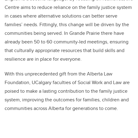
Centre aims to reduce reliance on the family justice system
in cases where alternative solutions can better serve
families’ needs.
Fittingly, this change will be driven by the
communities being served. In Grande Prairie there have
already been 50 to 60 community-led meetings, ensuring
that culturally appropriate resources that build skills and
resilience are in place for everyone.
With this unprecedented gift from the Alberta Law
Foundation, UCalgary f
aculties of Social Work and Law
are
poised to make a lasting contribution to the family justice
system, improving the outcomes for families, children and
communities across Alberta for generations to come.