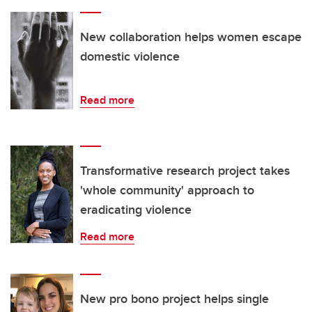
New collaboration helps women escape
domestic violence
Read more
Transformative research project takes
'whole community' approach to
eradicating violence
Read more
New pro bono project helps single