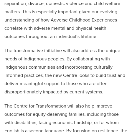
separation, divorce, domestic violence and child welfare
matters. This is
especially important given our evolving
understanding of how Adverse Childhood Experiences
correlate with adverse mental and physical health
outcomes throughout an individual’s lifetime.
The transformative initiative will also address the unique
needs of Indigenous peoples. By collaborating with
Indigenous communities and incorporating culturally
informed practices, the new Centre looks to build trust and
deliver meaningful support to those who are often
disproportionately impacted by current systems.
The Centre for Transformation will also help improve
outcomes for equity-deserving families, including those
with disabilities, facing economic hardship, or for whom
English is a second language. By focusing on resilience, the