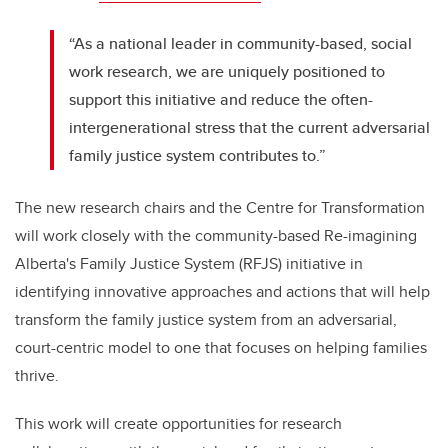
“As a national leader in community-based, social
work research, we are uniquely positioned to
support this initiative and reduce the often-
intergenerational stress that the current adversarial
family justice system contributes to.”
The new research chairs and the Centre for Transformation
will work closely with the community-based Re-imagining
Alberta's Family Justice System (RFJS) initiative in
identifying innovative approaches and actions that will help
transform the family justice system from an adversarial,
court-centric model to one that focuses on helping families
thrive.
This work will create opportunities for research