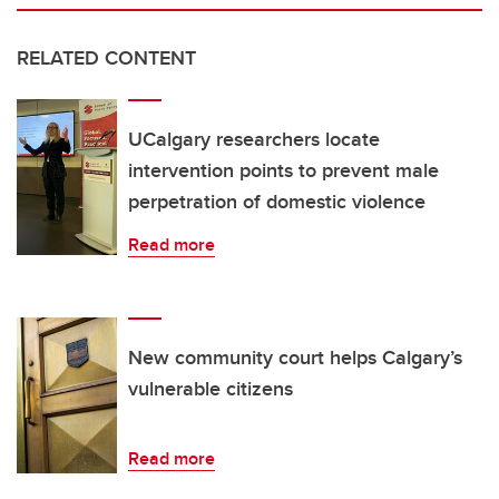
RELATED CONTENT
UCalgary researchers locate
intervention points to prevent male
perpetration of domestic violence
Read more
New community court helps Calgary’s
vulnerable citizens
Read more