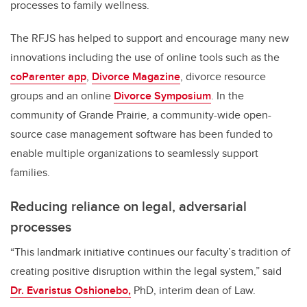
processes to family wellness.
The RFJS has helped to support and encourage many new
innovations including the use of online tools such as the
coParenter app
,
Divorce Magazine
, divorce resource
groups and an online
Divorce Symposium
. In the
community of Grande Prairie, a community-wide open-
source case management software has been funded to
enable multiple organizations to seamlessly support
families.
Reducing reliance on legal, adversarial
processes
“This landmark initiative continues our faculty’s tradition of
creating positive disruption within the legal system,” said
Dr. Evaristus Oshionebo,
PhD, interim dean of Law.