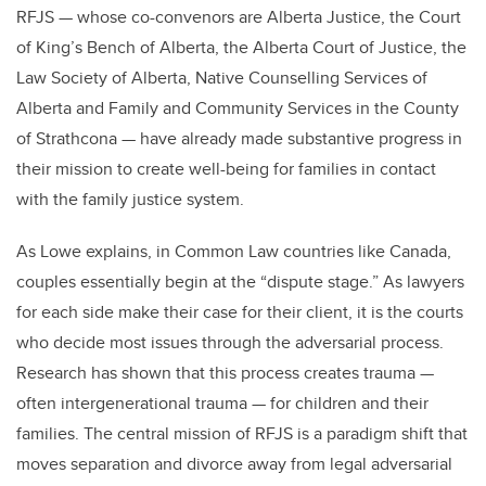
RFJS — whose co-convenors are Alberta Justice, the Court
of King’s Bench of Alberta, the Alberta Court of Justice, the
Law Society of Alberta, Native Counselling Services of
Alberta and Family and Community Services in the County
of Strathcona — have already made substantive progress in
their mission to create well-being for families in contact
with the family justice system.
As Lowe explains, in Common Law countries like Canada,
couples essentially begin at the “dispute stage.” As lawyers
for each side make their case for their client, it is the courts
who decide most issues through the adversarial process.
Research has shown that this process creates trauma —
often intergenerational trauma — for children and their
families. The central mission of RFJS is a paradigm shift that
moves separation and divorce away from legal adversarial