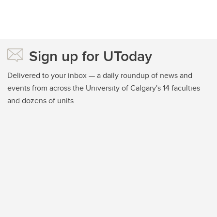
Sign up for UToday
Delivered to your inbox — a daily roundup of news and
events from across the University of Calgary's 14 faculties
and dozens of units