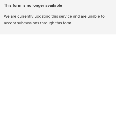
This form is no longer available
We are currently updating this service and are unable to
accept submissions through this form.