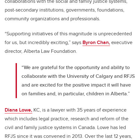
collaborations with the social and family justice systems,
post-secondary institutions, governments, foundations,
community organizations and professionals.
“Supporting initiatives of this magnitude is unprecedented
for us, but incredibly exciting,”
says
Byron Chan,
executive
director, Alberta Law Foundation.
“We are grateful for the opportunity and ability to
collaborate with the University of Calgary and RFJS
and are excited for the positive impact it will have
on families and, in particular, children in Alberta.”
Diana Lowe,
KC, is a lawyer with 35 years of experience
which includes legal practice, research and reform of the
civil and family justice systems in Canada. Lowe has led
RFJS since it was convened in 2013. Over the last 12 years,