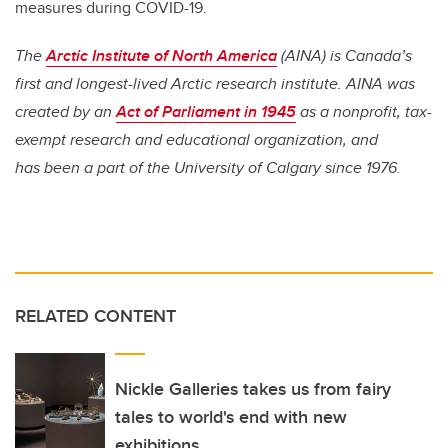
measures during COVID-19.
The
Arctic Institute of North America
(AINA) is Canada’s
first and longest-lived Arctic research institute. AINA was
created by an
Act of Parliament in 1945
as a nonprofit, tax-
exempt research and educational organization, and
has been a part of the University of Calgary since 1976.
RELATED CONTENT
Nickle Galleries takes us from fairy
tales to world's end with new
exhibitions