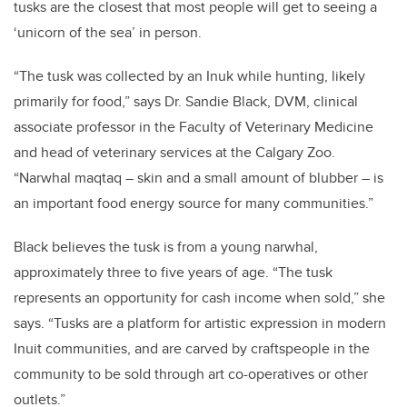
tusks are the closest that most people will get to seeing a
‘unicorn of the sea’ in person.
“The tusk was collected by an Inuk while hunting, likely
primarily for food,” says Dr. Sandie Black, DVM, clinical
associate professor in the Faculty of Veterinary Medicine
and head of veterinary services at the Calgary Zoo.
“Narwhal maqtaq – skin and a small amount of blubber – is
an important food energy source for many communities.”
Black believes the tusk is from a young narwhal,
approximately three to five years of age. “The tusk
represents an opportunity for cash income when sold,” she
says. “Tusks are a platform for artistic expression in modern
Inuit communities, and are carved by craftspeople in the
community to be sold through art co-operatives or other
outlets.”