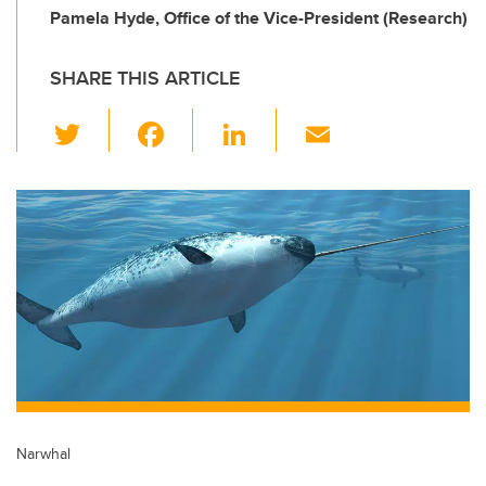
Pamela Hyde, Office of the Vice-President (Research)
SHARE THIS ARTICLE
T
F
Li
E
wi
a
n
m
tt
c
k
ail
er
e
e
b
dI
o
n
o
k
Narwhal