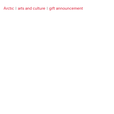
Arctic
arts and culture
gift announcement