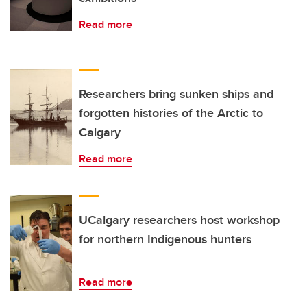
Read more
Researchers bring sunken ships and
forgotten histories of the Arctic to
Calgary
Read more
UCalgary researchers host workshop
for northern Indigenous hunters
Read more