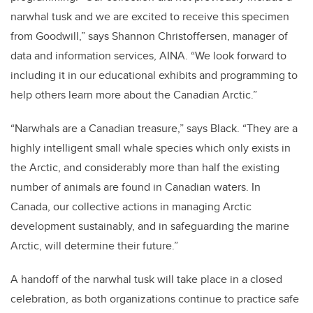
narwhal tusk and we are excited to receive this specimen
from Goodwill,” says Shannon Christoffersen, manager of
data and information services, AINA. “We look forward to
including it in our educational exhibits and programming to
help others learn more about the Canadian Arctic.”
“Narwhals are a Canadian treasure,” says Black. “They are a
highly intelligent small whale species which only exists in
the Arctic, and considerably more than half the existing
number of animals are found in Canadian waters. In
Canada, our collective actions in managing Arctic
development sustainably, and in safeguarding the marine
Arctic, will determine their future.”
A handoff of the narwhal tusk will take place in a closed
celebration, as both organizations continue to practice safe