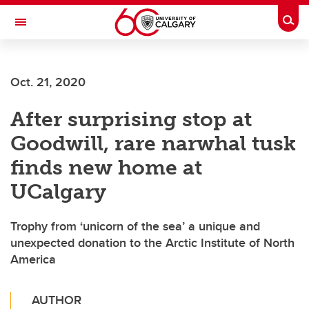
Skip to main content
Togg
Toggle Navigation
Future Students
Oct. 21, 2020
Current Students
After surprising stop at
Alumni & Donors
Goodwill, rare narwhal tusk
Research
finds new home at
Faculty & Staff
UCalgary
About UCalgary
Trophy from ‘unicorn of the sea’ a unique and
unexpected donation to the Arctic Institute of North
America
AUTHOR