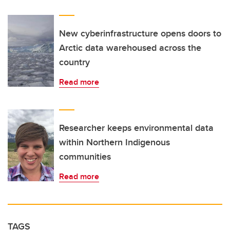
New cyberinfrastructure opens doors to
Arctic data warehoused across the
country
Read more
Researcher keeps environmental data
within Northern Indigenous
communities
Read more
TAGS