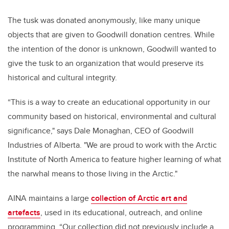
The tusk was donated anonymously, like many unique
objects that are given to Goodwill donation centres. While
the intention of the donor is unknown, Goodwill wanted to
give the tusk to an organization that would preserve its
historical and cultural integrity.
“This is a way to create an educational opportunity in our
community based on historical, environmental and cultural
significance," says Dale Monaghan, CEO of Goodwill
Industries of Alberta. "We are proud to work with the Arctic
Institute of North America to feature higher learning of what
the narwhal means to those living in the Arctic."
AINA maintains a large
collection of Arctic art and
artefacts
, used in its educational, outreach, and online
programming. “Our collection did not previously include a