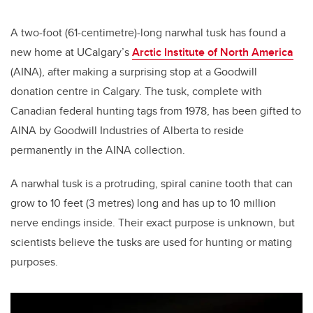
A two-foot (61-centimetre)-long narwhal tusk has found a
new home at UCalgary’s
Arctic Institute of North America
(AINA), after making a surprising stop at a Goodwill
donation centre in Calgary. The tusk, complete with
Canadian federal hunting tags from 1978, has been gifted to
AINA by Goodwill Industries of Alberta to reside
permanently in the AINA collection.
A narwhal tusk is a protruding, spiral canine tooth that can
grow to 10 feet (3 metres) long and has up to 10 million
nerve endings inside. Their exact purpose is unknown, but
scientists believe the tusks are used for hunting or mating
purposes.