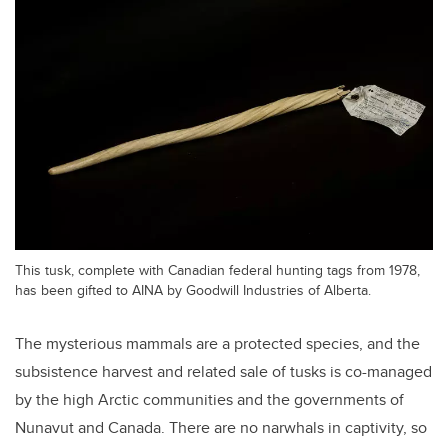
This tusk, complete with Canadian federal hunting tags from 1978,
has been gifted to AINA by Goodwill Industries of Alberta.
The mysterious mammals are a protected species, and the
subsistence harvest and related sale of tusks is co-managed
by the high Arctic communities and the governments of
Nunavut and Canada. There are no narwhals in captivity, so