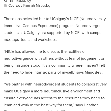
Kamilah Maudsley
Courtesy Kamilah Maudsley
These obstacles led her to UCalgary’s NICE (Neurodiversity
Immersive Campus Experience) program. Neurodivergent
students at UCalgary are supported by NICE, with campus
meetups, tours and workshops.
“NICE has allowed me to discuss the realities of
neurodivergence with others without fear of judgement or
being misunderstood. It’s a community where I haven’t felt
the need to hide intrinsic parts of myself,” says Maudsley .
“We partner with neurodivergent students to collaboratively
make UCalgary a more neuroinclusive environment and
ensure everyone has access to the resources they need to
learn and work in the best way for them,” says Heather