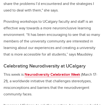
share the problems I’d encountered and the strategies I
used to deal with them," she says.
Providing workshops to UCalgary faculty and staff is an
effective way towards a more neuroinclusive learning
environment.
“It has been encouraging to see that so many
members of the university community are interested in
learning about our experiences and creating a university
that is more accessible for all students,” says
Maudsley
.
Celebrating Neurodiversity at UCalgary
This week is
Neurodiversity Celebration Week
(March 17-
21), a worldwide initiative that challenges stereotypes,
misconceptions and barriers that the neurodivergent
community faces.