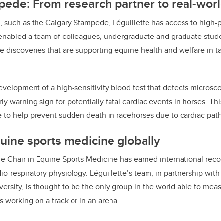
ede: From research partner to real-wor
, such as the Calgary Stampede, Léguillette has access to high
 enabled a team of colleagues, undergraduate and graduate stude
e discoveries that are supporting equine health and welfare in ta
velopment of a high-sensitivity blood test that detects microsc
ly warning sign for potentially fatal cardiac events in horses. Thi
 to help prevent sudden death in racehorses due to cardiac path
ine sports medicine globally
he Chair in Equine Sports Medicine has earned international recog
rdio-respiratory physiology. Léguillette’s team, in partnership wit
ersity, is thought to be the only group in the world able to me
 working on a track or in an arena.