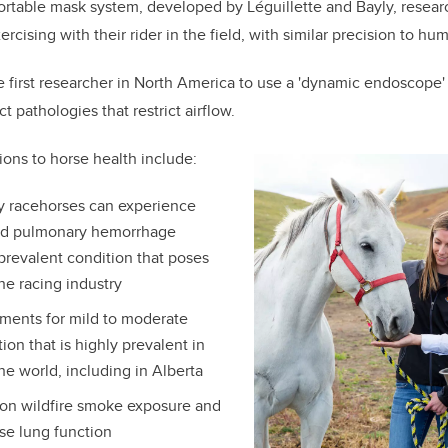
ortable mask system, developed by Léguillette and Bayly, resear
rcising with their rider in the field, with similar precision to hu
e first researcher in North America to use a 'dynamic endoscope' 
t pathologies that restrict airflow.
ions to horse health include:
y racehorses can experience
ed pulmonary hemorrhage
 prevalent condition that poses
he racing industry
tments for mild to moderate
ion that is highly prevalent in
he world, including in Alberta
on wildfire smoke exposure and
rse lung function