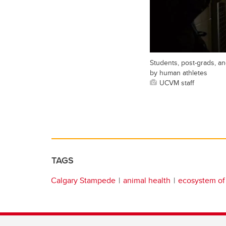
Students, post-grads, an
by human athletes
UCVM staff
TAGS
Calgary Stampede
animal health
ecosystem of