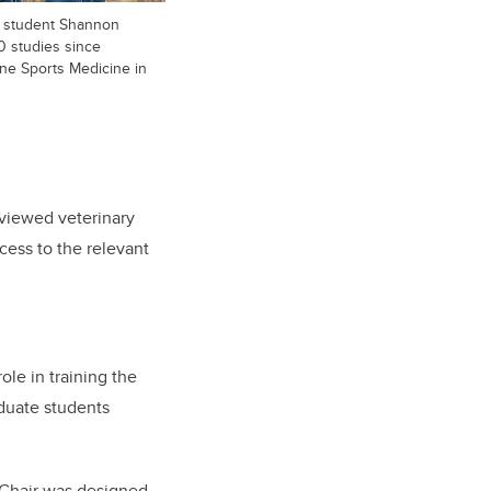
th student Shannon
0 studies since
ne Sports Medicine in
eviewed veterinary
cess to the relevant
ole in training the
duate students
e Chair was designed