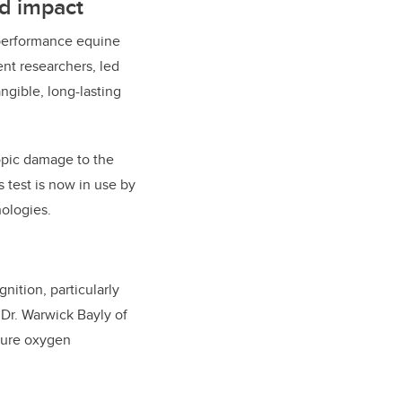
ld impact
-performance equine
nt researchers, led
ngible, long-lasting
opic damage to the
s test is now in use by
ologies.
nition, particularly
h Dr. Warwick Bayly of
asure oxygen