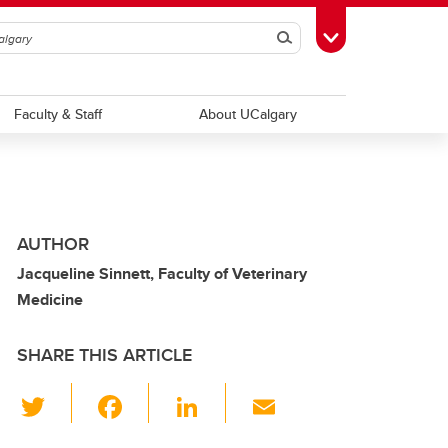
Search
Toggle Toolbox
Faculty & Staff
About UCalgary
AUTHOR
Jacqueline Sinnett, Faculty of Veterinary
Medicine
SHARE THIS ARTICLE
T
F
Li
E
wi
a
n
m