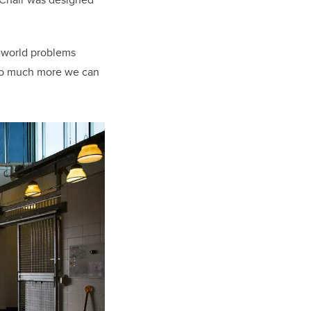
l-world problems
ll so much more we can