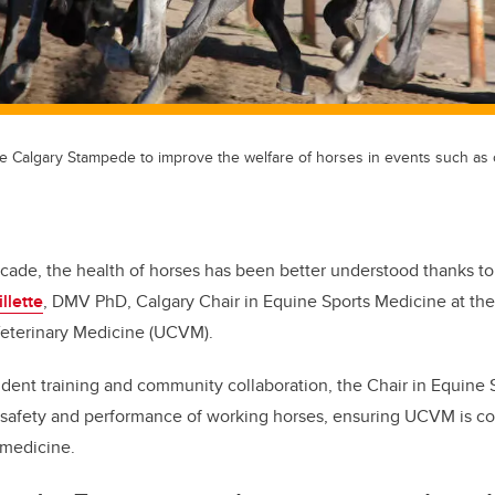
the Calgary Stampede to improve the welfare of horses in events such a
ecade, the health of horses has been better understood thanks to
llette
, DMV PhD, Calgary Chair in Equine Sports Medicine at the
Veterinary Medicine (UCVM).
dent training and community collaboration, the Chair in Equine
 safety and performance of working horses, ensuring UCVM is co
 medicine.