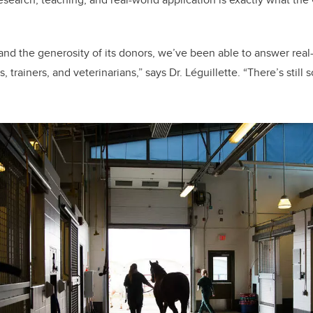
 and the generosity of its donors, we’ve been able to answer rea
 trainers, and veterinarians,” says Dr. Léguillette. “There’s sti