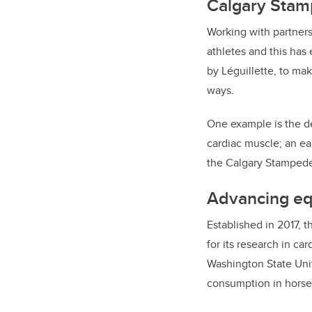
Calgary Stamp
Working with partners
athletes and this has
by Léguillette, to mak
ways.
One example is the de
cardiac muscle; an ear
the Calgary Stampede
Advancing equ
Established in 2017, t
for its research in ca
Washington State Univ
consumption in horses