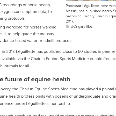
recordings of horse hearts,
Professor Léguillette, here wi
Massie, has published nearly 5
oxygen consumption data, to
becoming Calgary Chair in Equi
ning protocols
2017.
UCalgary files
ng workload for horses walking
mill, to help guide the industry
vidence-based water-treadmill protocols
in 2017, Léguillette has published close to 50 studies in peer-r
available via the Chair in Equine Sports Medicine enable free ac
 journals for all.
e future of equine health
overy, the Chair in Equine Sports Medicine has played a pivotal r
quine health professionals with dozens of undergraduate and gra
erience under Léguillette’s mentorship.
esearch, teaching, and real-world application is exactly what th