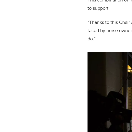
to support.
“Thanks to this Chair
faced by horse owners,
do.”