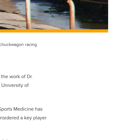
s chuckwagon racing
 the work of Dr.
 University of
 Sports Medicine has
nsidered a key player