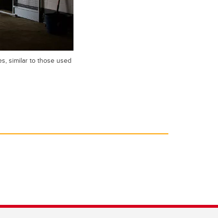
s, similar to those used