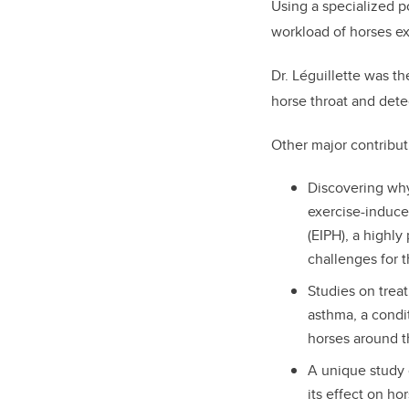
Using a specialized p
workload of horses exe
Dr. Léguillette was th
horse throat and detec
Other major contribut
Discovering wh
exercise-induc
(EIPH), a highly
challenges for t
Studies on trea
asthma, a condit
horses around t
A unique study 
its effect on ho