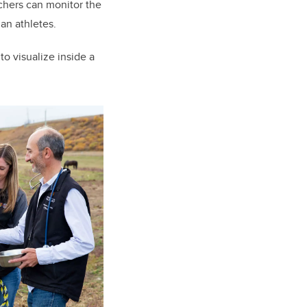
chers can monitor the
man athletes.
to visualize inside a