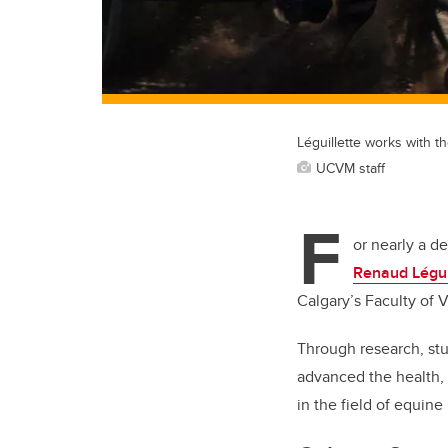
Léguillette works with 
UCVM staff
F
or nearly a d
Renaud Légui
Calgary’s Faculty of 
Through research, stu
advanced the health,
in the field of equine