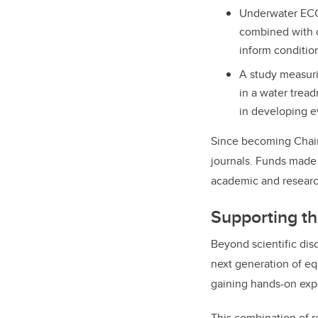
Underwater ECG 
combined with 
inform conditio
A study measuri
in a water tread
in developing e
Since becoming Chair 
journals. Funds made 
academic and research
Supporting th
Beyond scientific disc
next generation of e
gaining hands-on exp
This combination of r