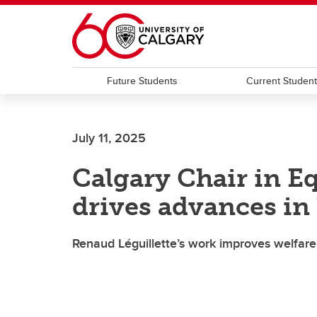
Skip to main content
Future Students
Current Studen
July 11, 2025
Calgary Chair in E
drives advances in
Renaud Léguillette’s work improves welfar