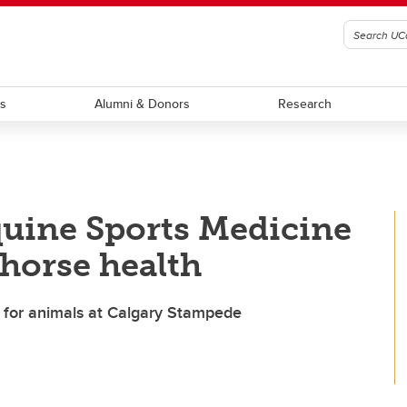
ts
Alumni & Donors
Research
quine Sports Medicine
 horse health
e for animals at Calgary Stampede