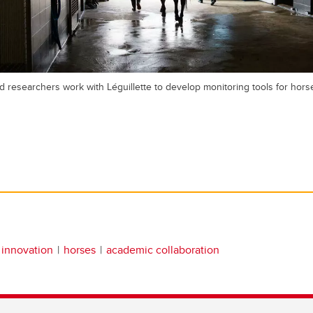
d researchers work with Léguillette to develop monitoring tools for horse
 innovation
horses
academic collaboration