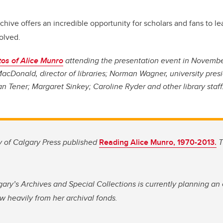
archive offers an incredible opportunity for scholars and fans to 
olved.
os of Alice Munro
attending the presentation event in Novembe
acDonald, director of libraries; Norman Wagner, university presi
an Tener; Margaret Sinkey; Caroline Ryder and other library staff
ty of Calgary Press published
Reading Alice Munro, 1970-2013.
T
gary’s Archives and Special Collections is currently planning an 
w heavily from her archival fonds.