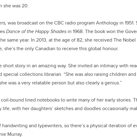
n she was 20.
rs,
was broadcast on the CBC radio program Anthology in 1951. 
ries
Dance of the Happy Shades
in 1968. The book won the Gove
 the same year. In 2013, at the age of 82, she received The Nobel P
te, she’s the only Canadian to receive this global honour.
short story in an amazing way. She invited an intimacy with rea
 special collections librarian. “She was also raising children an
he was a very relatable person but also clearly a genius.”
 coil-bound lined notebooks to write many of her early stories.
y life, with her daughters’ sketches and doodles occasionally m
f handwriting and typewriters, so there’s a physical iteration of ev
nnie Murray.