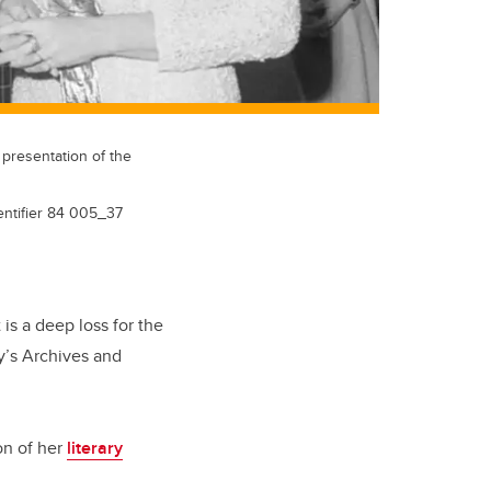
 presentation of the
dentifier 84 005_37
 is a deep loss for the
ry’s Archives and
on of her
literary