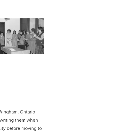
f Wingham, Ontario
d writing them when
sity before moving to