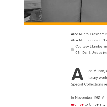
Alice Munro, President 
Alice Munro fonds in N
Courtesy Libraries an
06_10a-11. Unique im
A
lice Munro, 
literary wor
Special Collections r
In November 1981, Ali
archive
to University