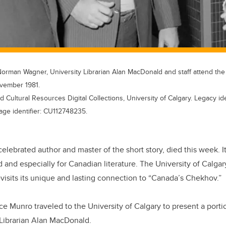
Norman Wagner, University Librarian Alan MacDonald and staff attend the
ovember 1981.
d Cultural Resources Digital Collections, University of Calgary. Legacy i
age identifier: CU112748235.
celebrated author and master of the short story, died this week. It
ld and especially for Canadian literature. The University of Calga
evisits its unique and lasting connection to “Canada’s Chekhov.”
ce Munro traveled to the University of Calgary to present a porti
 Librarian Alan MacDonald.