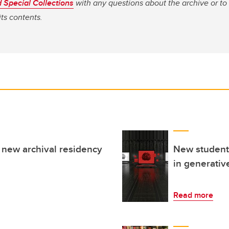
 Special Collections
with any questions about the archive or to
its contents.
new archival residency
New student-
in generativ
Read more