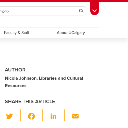
Search
Toggle Toolbox
Faculty & Staff
About UCalgary
AUTHOR
Nicola Johnson, Libraries and Cultural
Resources
SHARE THIS ARTICLE
T
F
Li
E
wi
a
n
m