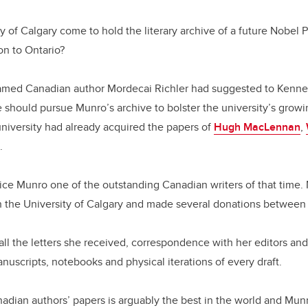
y of Calgary come to hold the literary archive of a future Nobel 
on to Ontario?
famed Canadian author Mordecai Richler had suggested to Kennet
he should pursue Munro’s archive to bolster the university’s growi
university had already acquired the papers of
Hugh MacLennan
,
.
ice Munro one of the outstanding Canadian writers of that time.
th the University of Calgary and made several donations betwee
all the letters she received, correspondence with her editors an
anuscripts, notebooks and physical iterations of every draft.
nadian authors’ papers is arguably the best in the world and Munro