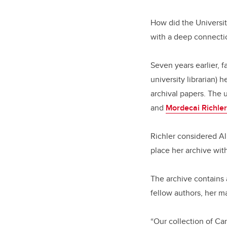
How did the Universit
with a deep connecti
Seven years earlier, 
university librarian) 
archival papers. The 
and
Mordecai Richler
Richler considered Al
place her archive wi
The archive contains 
fellow authors, her m
“Our collection of Ca