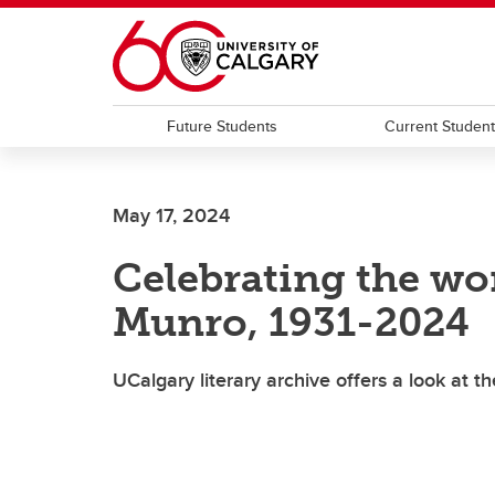
Skip to main content
Future Students
Current Studen
May 17, 2024
Celebrating the won
Munro, 1931-2024
UCalgary literary archive offers a look at th