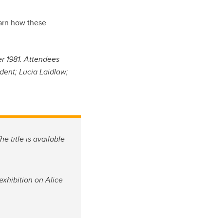
learn how these
r 1981. Attendees
dent; Lucia Laidlaw;
.
he title is available
exhibition on Alice