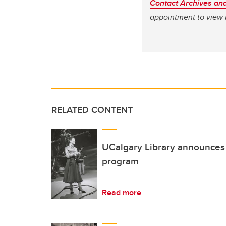
Contact Archives and
appointment to view 
RELATED CONTENT
UCalgary Library announces 
program
Read more