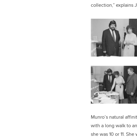
collection,” explains J
Munro’s natural affin
with a long walk to a
she was 10 or 11. She