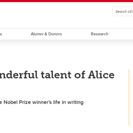
ts
Alumni & Donors
Research
derful talent of Alice
e Nobel Prize winner’s life in writing