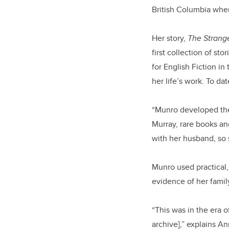
British Columbia whe
Her story,
The Strange
first collection of sto
for English Fiction in
her life’s work. To da
“Munro developed the 
Murray, rare books and
with her husband, so s
Munro used practical,
evidence of her famil
“This was in the era o
archive],” explains A