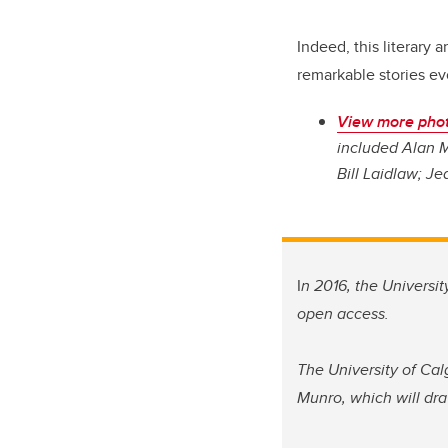
Indeed, this literary 
remarkable stories ev
View more phot
included Alan M
Bill Laidlaw; Je
I
n 2016, the Universi
open access.
The University of Cal
Munro, which will dra