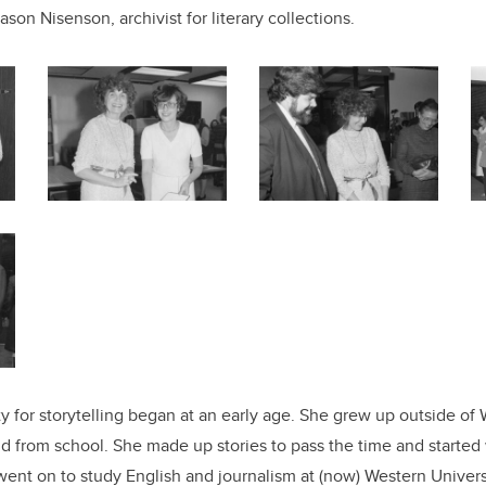
ason Nisenson, archivist for literary collections.
ity for storytelling began at an early age. She grew up outside o
nd from school. She made up stories to pass the time and starte
 went on to study English and journalism at (now) Western Univer