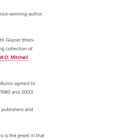
Prize-winning author
h Glazier (then-
ng collection of
W.O. Mitchell
 Munro agreed to
n 1980 and 2003.
d publishers and
 is the jewel in that