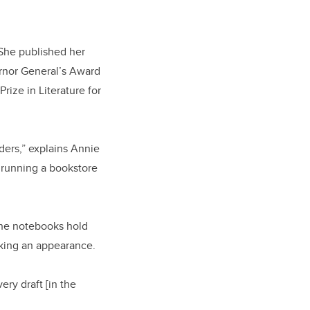
She published her
rnor General’s Award
rize in Literature for
ders,” explains Annie
d running a bookstore
 The notebooks hold
aking an appearance.
ery draft [in the