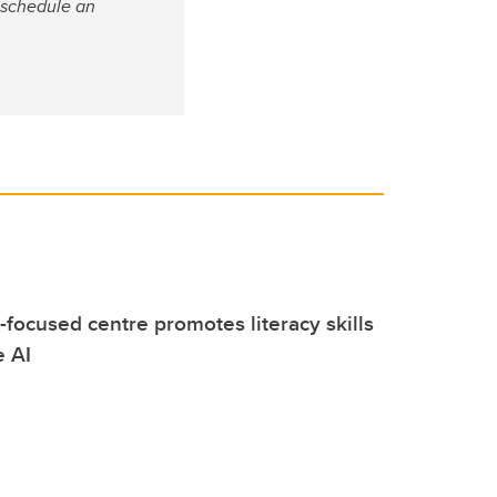
 schedule an
focused centre promotes literacy skills
e AI