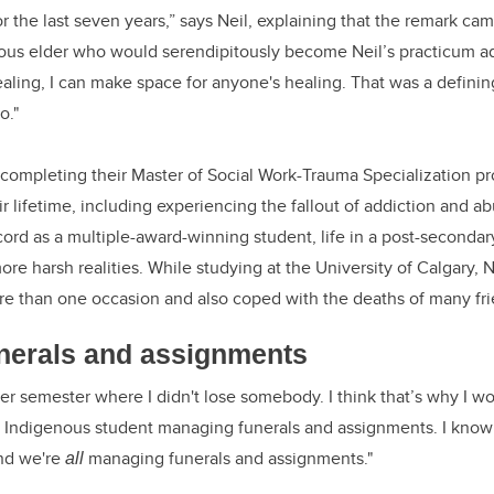
or the last seven years,”
says Neil, explaining that the remark ca
ous elder who would serendipitously become Neil’s practicum advi
ealing, I can make space for anyone's healing. That was a defin
o."
y completing their Master of Social Work-Trauma Specialization pr
ir lifetime, including experiencing the fallout of addiction and a
ecord as a multiple-award-winning student, life in a post-seconda
ore harsh realities. While studying at the University of Calgary,
e than one occasion and also coped with the deaths of many fri
nerals and assignments
ter semester where I didn't lose somebody. I think that’s why I wo
 Indigenous student managing funerals and assignments. I know 
and we're
managing funerals and assignments."
all