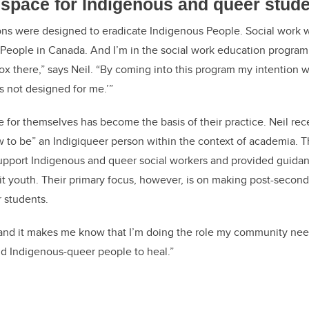
 space for Indigenous and queer stud
ions were designed to eradicate Indigenous People. Social work 
People in Canada. And I’m in the social work education program. 
x there,” says Neil. “By coming into this program my intention wa
s not designed for me.’”
ce for themselves has become the basis of their practice. Neil re
ow to be” an Indigiqueer person within the context of academia. 
upport Indigenous and queer social workers and provided guida
it youth. Their primary focus, however, is on making post-seconda
 students.
 and it makes me know that I’m doing the role my community nee
d Indigenous-queer people to heal.”