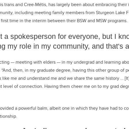
 is trans and Cree-Métis, has largely been about embracing their 
unity, including meeting family members from Sturgeon Lake Fir
 first time in the interim between their BSW and MSW programs.
ot a spokesperson for everyone, but I kn
ling my role in my community, and that's a
ecting
—
meeting with elders
—
in my undergrad and learning ab
. “And, then, in my graduate degree, having this other group of 
k like me and understand me and we share the same history … [It] 
nt level of connection. Having them cheer me on to my grad degr
rovided a powerful balm, albeit one in which they have had to con
tionship.