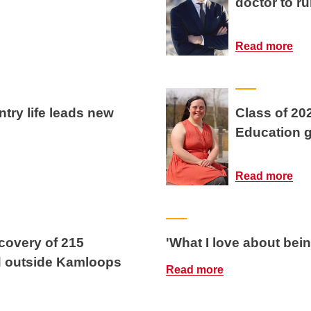
doctor to ru
Read more
try life leads new
Class of 20
Education gr
Read more
covery of 215
'What I love about bei
d outside Kamloops
Read more