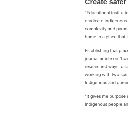
Create safer
“Educational institut
eradicate Indigenous 
complexity and parado
home in a place that i
Establishing that pla
journal article on “h
researched ways to s
working with two-spir
Indigenous and queer
“It gives me purpose
Indigenous people an