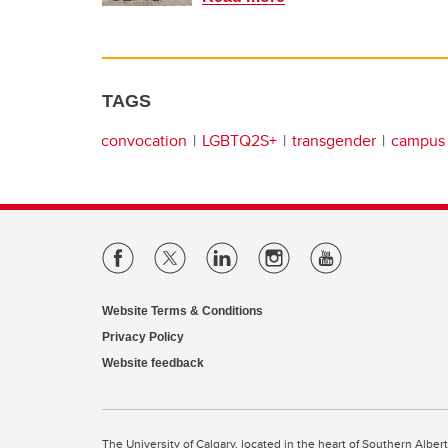
TAGS
convocation
LGBTQ2S+
transgender
campus 
Website Terms & Conditions
Privacy Policy
Website feedback
The University of Calgary, located in the heart of Southern Alber