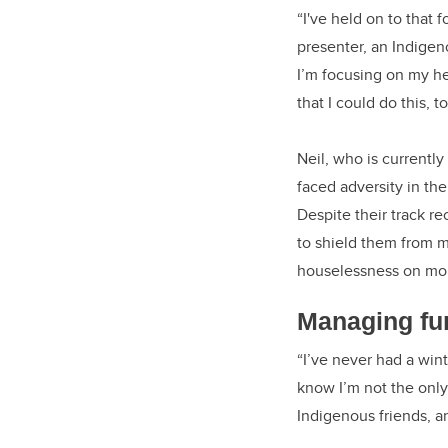
“I've held on to that f
presenter, an Indigen
I’m focusing on my h
that I could do this, to
Neil, who is currentl
faced adversity in the
Despite their track r
to shield them from m
houselessness on mor
Managing fu
“I’ve never had a win
know I’m not the only
Indigenous friends, 