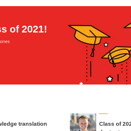
s of 2021!
ories
wledge translation
Class of 20