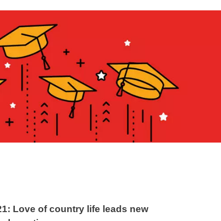
21: Love of country life leads new