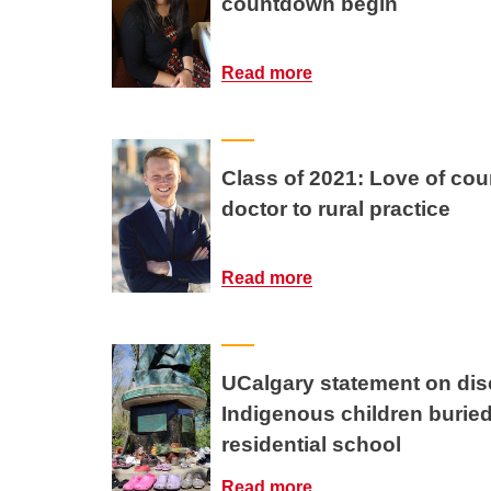
countdown begin
Read more
Class of 2021: Love of coun
doctor to rural practice
Read more
UCalgary statement on dis
Indigenous children burie
residential school
Read more