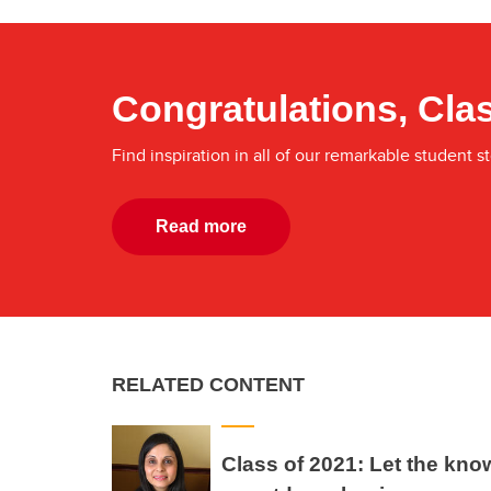
Congratulations, Clas
Find inspiration in all of our remarkable student st
Read more
RELATED CONTENT
Class of 2021: Let the kno