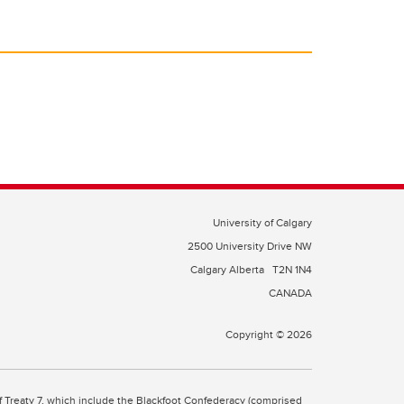
University of Calgary
2500 University Drive NW
Calgary Alberta
T2N 1N4
CANADA
Copyright © 2026
 of Treaty 7, which include the Blackfoot Confederacy (comprised