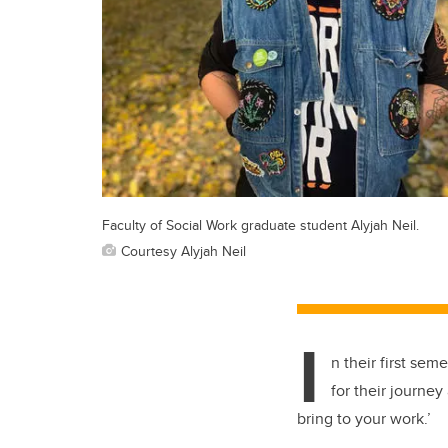
Faculty of Social Work graduate student Alyjah Neil.
Courtesy Alyjah Neil
I
n their first se
for their journey
bring to your work.’