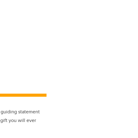
a guiding statement
gift you will ever