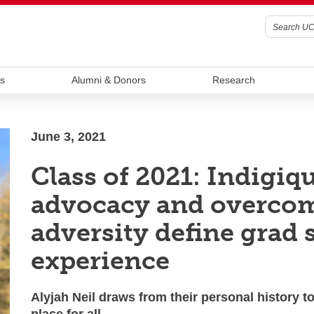
s
Alumni & Donors
Research
June 3, 2021
Class of 2021: Indigiq
advocacy and overco
adversity define grad 
experience
Alyjah Neil draws from their personal history to