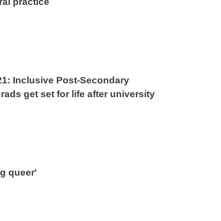
ral practice
21: Inclusive Post-Secondary
ads get set for life after university
ng queer'