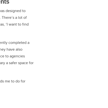
ents
was designed to
There’s a lot of
s, ‘I want to find
cently completed a
They have also
nce to agencies
ry a safer space for
ds me to do for