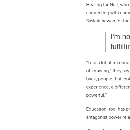
Healing for Neil, who
connecting with comm
Saskatchewan for the
I'm n
fulfil
"I did a lot of reconn
of knowing,” they say
back, people that loo
experience, a differe
powerful.”
Education, too, has p
antagonist power rela