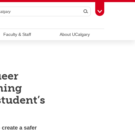
Search
Toggle Toolbox
Faculty & Staff
About UCalgary
ueer
ming
student’s
 create a safer