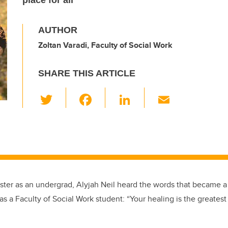
place for all
AUTHOR
Zoltan Varadi, Faculty of Social Work
SHARE THIS ARTICLE
T
F
Li
E
wi
a
n
m
tt
c
k
ail
er
e
e
b
dI
o
n
mester as an undergrad, Alyjah Neil heard the words that became 
o
 as a Faculty of Social Work student: “Your healing is the greatest 
k