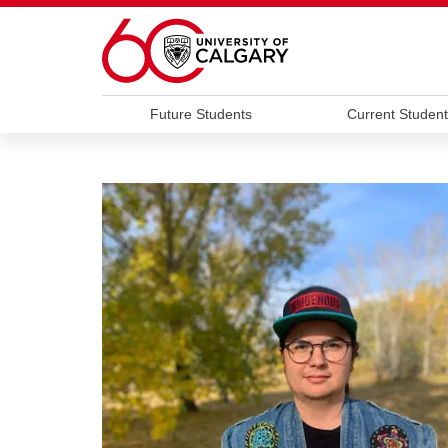
Skip to main content
Future Students
Current Student