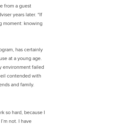
me from a guest
ser years later. “If
ing moment: knowing
ogram, has certainly
buse at a young age.
ry environment failed
 Neil contended with
ends and family.
rk so hard, because I
I’m not. I have