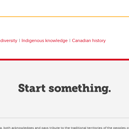
diversity
Indigenous knowledge
Canadian history
ta, both acknowledges and pays tribute to the traditional territories of the peoples