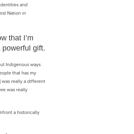
identities and
st Nation in
ow that I’m
 powerful gift.
out Indigenous ways
people that has my
was really a different
ee was really
front a historically