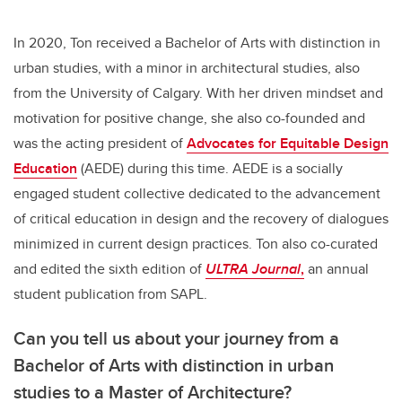
In 2020, Ton received a Bachelor of Arts with distinction in
urban studies, with a minor in architectural studies, also
from the University of Calgary. With her driven mindset and
motivation for positive change, she also co-founded and
was the acting president of
Advocates for Equitable Design
Education
(AEDE) during this time. AEDE is a socially
engaged student collective dedicated to the advancement
of critical education in design and the recovery of dialogues
minimized in current design practices. Ton also co-curated
and edited the sixth edition of
ULTRA Journal
,
an annual
student publication from SAPL.
Can you tell us about your journey from a
Bachelor of Arts with distinction in urban
studies to a Master of Architecture?