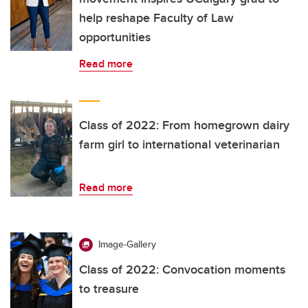
help reshape Faculty of Law
opportunities
Read more
Class of 2022: From homegrown dairy
farm girl to international veterinarian
Read more
Image-Gallery
Class of 2022: Convocation moments
to treasure