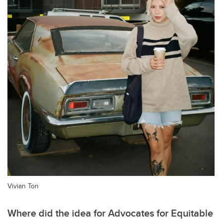
Vivian Ton
Where did the idea for Advocates for Equitable