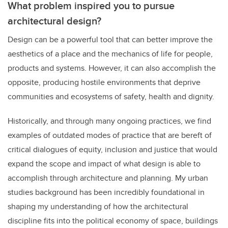
What problem inspired you to pursue
architectural design?
Design can be a powerful tool that can better improve the
aesthetics of a place and the mechanics of life for people,
products and systems. However, it can also accomplish the
opposite, producing hostile environments that deprive
communities and ecosystems of safety, health and dignity.
Historically, and through many ongoing practices, we find
examples of outdated modes of practice that are bereft of
critical dialogues of equity, inclusion and justice that would
expand the scope and impact of what design is able to
accomplish through architecture and planning. My urban
studies background has been incredibly foundational in
shaping my understanding of how the architectural
discipline fits into the political economy of space, buildings