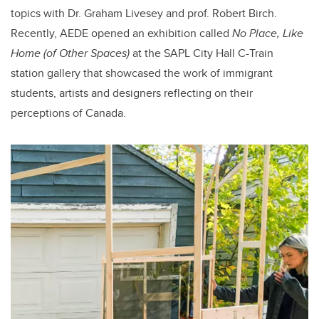
topics with Dr. Graham Livesey and prof. Robert Birch.
Recently, AEDE opened an exhibition called
No Place, Like
Home
(of Other Spaces)
at the SAPL City Hall C-Train
station gallery that showcased the work of immigrant
students, artists and designers reflecting on their
perceptions of Canada.