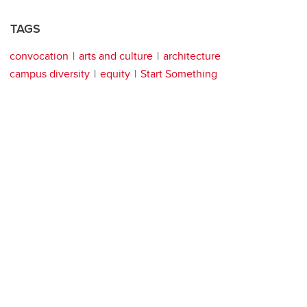
TAGS
convocation
arts and culture
architecture
campus diversity
equity
Start Something