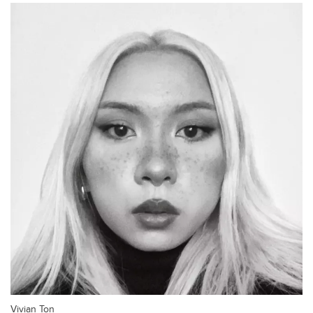
Vivian Ton