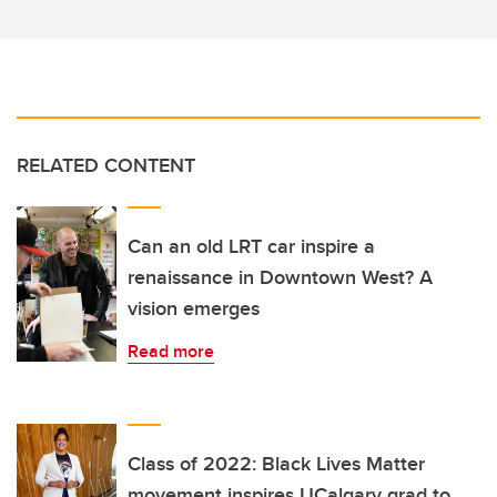
RELATED CONTENT
Can an old LRT car inspire a
renaissance in Downtown West? A
vision emerges
Read more
Class of 2022: Black Lives Matter
movement inspires UCalgary grad to