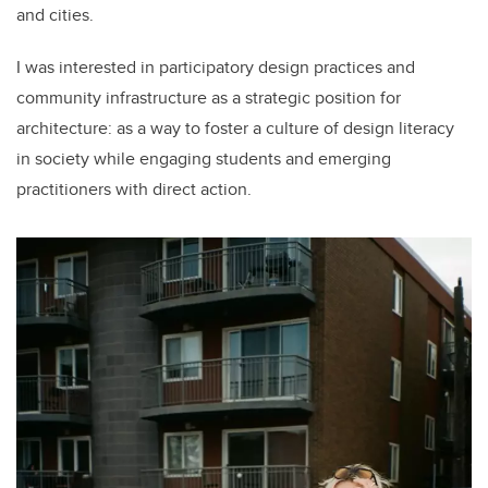
and cities.
I was interested in participatory design practices and
community infrastructure as a strategic position for
architecture: as a way to foster a culture of design literacy
in society while engaging students and emerging
practitioners with direct action.