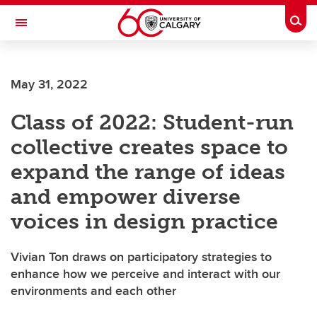
Skip to main content
Togg
Toggle Navigation
Future Students
May 31, 2022
Current Students
Class of 2022: Student-run
Alumni & Donors
collective creates space to
Research
expand the range of ideas
Faculty & Staff
and empower diverse
About UCalgary
voices in design practice
Vivian Ton draws on participatory strategies to
enhance how we perceive and interact with our
environments and each other