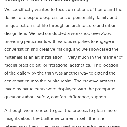
We specifically wanted to focus on notions of home and the
domicile to explore expressions of personality, family and
unique patterns of life through an architecture and urban-
design lens. We had conducted a workshop over
Zoom
,
providing participants with various supplies to engage in
conversation and creative making, and we showcased the
materials as an art installation
—
very much in the manner of
“social practice art” or “relational aesthetics.” The location
of the gallery by the train was another way to extend the
conversation into the public realm. The creative artifacts
made by participants were displayed with the prompting
questions about safety, comfort, difference, support.
Although we intended to gear the process to glean more
insights about the built environment itself, the true
takeaway of the project was creating space for newcomers