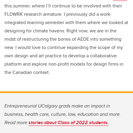
this summer, where I’ll continue to be involved with their
FLDWRK research armature. I previously did a work-
integrated learning semester with them where we looked at
designing for climate havens. Right now, we are in the
midst of restructuring the bones of AEDE into something
new. I would love to continue expanding the scope of my
own design and art practice to develop a collaborative
platform and explore non-profit models for design firms in
the Canadian context.
Entrepreneurial UCalgary grads make an impact in
business, health care, culture, law, education and more.
Read more
stories about Class of 2022 students.