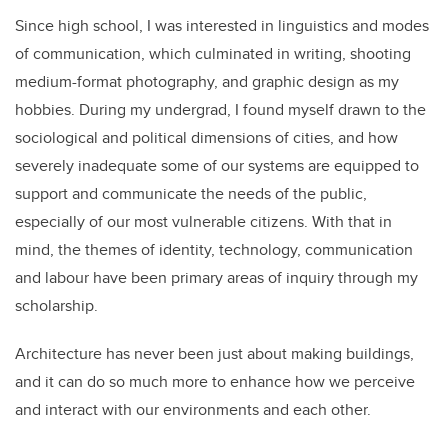
Since high school, I was interested in linguistics and modes
of communication, which culminated in writing, shooting
medium-format photography, and graphic design as my
hobbies. During my undergrad, I found myself drawn to the
sociological and political dimensions of cities, and how
severely inadequate some of our systems are equipped to
support and communicate the needs of the public,
especially of our most vulnerable citizens. With that in
mind, the themes of identity, technology, communication
and labour have been primary areas of inquiry through my
scholarship.
Architecture has never been just about making buildings,
and it can do so much more to enhance how we perceive
and interact with our environments and each other.