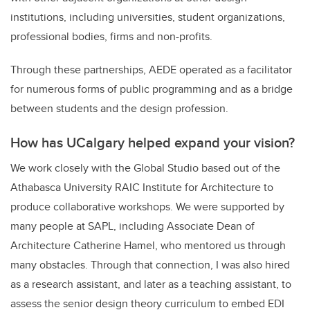
institutions, including universities, student organizations,
professional bodies, firms and non-profits.
Through these partnerships, AEDE operated as a facilitator
for numerous forms of public programming and as a bridge
between students and the design profession.
How has UCalgary helped expand your vision?
We work closely with the Global Studio based out of the
Athabasca University RAIC Institute for Architecture to
produce collaborative workshops. We were supported by
many people at SAPL, including Associate Dean of
Architecture Catherine Hamel, who mentored us through
many obstacles. Through that connection, I was also hired
as a research assistant, and later as a teaching assistant, to
assess the senior design theory curriculum to embed EDI