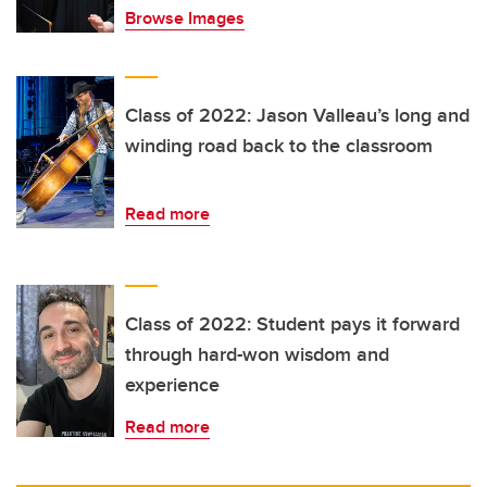
Browse Images
Class of 2022: Jason Valleau’s long and
winding road back to the classroom
Read more
Class of 2022: Student pays it forward
through hard-won wisdom and
experience
Read more