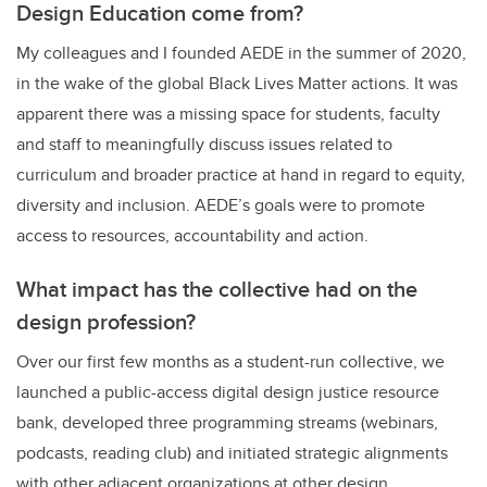
Design Education come from?
My colleagues and I founded AEDE in the summer of 2020,
in the wake of the global Black Lives Matter actions. It was
apparent there was a missing space for students, faculty
and staff to meaningfully discuss issues related to
curriculum and broader practice at hand in regard to equity,
diversity and inclusion. AEDE’s goals were to promote
access to resources, accountability and action.
What impact has the collective had on the
design profession?
Over our first few months as a student-run collective, we
launched a public-access digital design justice resource
bank, developed three programming streams (webinars,
podcasts, reading club) and initiated strategic alignments
with other adjacent organizations at other design