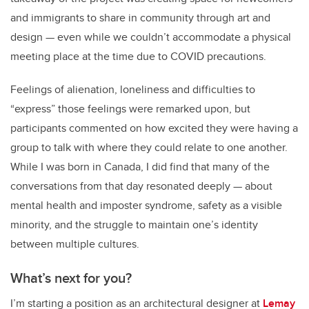
and immigrants to share in community through art and
design
—
even while we couldn’t accommodate a physical
meeting place at the time due to COVID precautions.
Feelings of alienation, loneliness and difficulties to
“express” those feelings were remarked upon, but
participants commented on how excited they were having a
group to talk with where they could relate to one another.
While I was born in Canada, I did find that many of the
conversations from that day resonated deeply
—
about
mental health and imposter syndrome, safety as a visible
minority, and the struggle to maintain one’s identity
between multiple cultures.
What’s next for you?
I’m starting a position as an architectural designer at
Lemay