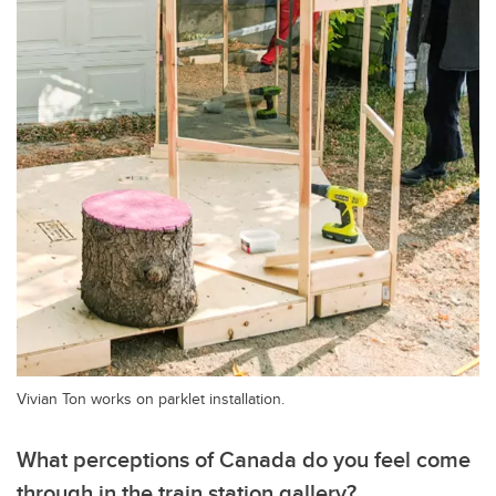
Vivian Ton works on parklet installation.
What perceptions of Canada do you feel come
through in the train station gallery?