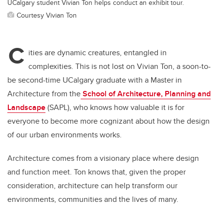
UCalgary student Vivian Ton helps conduct an exhibit tour.
Courtesy Vivian Ton
C
ities are dynamic creatures, entangled in
complexities. This is not lost on Vivian Ton, a soon-to-
be second-time UCalgary graduate with a Master in
Architecture from the
School of Architecture, Planning and
Landscape
(SAPL), who knows how valuable it is for
everyone to become more cognizant about how the design
of our urban environments works.
Architecture comes from a visionary place where design
and function meet. Ton knows that, given the proper
consideration, architecture can help transform our
environments, communities and the lives of many.