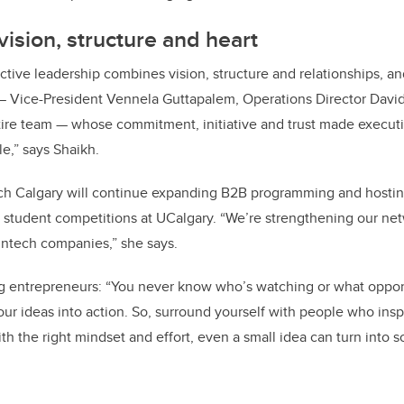
vision, structure and heart
ective leadership combines vision, structure and relationships, an
— Vice-President Vennela Guttapalem, Operations Director David
ire team — whose commitment, initiative and trust made execut
,” says Shaikh.
ch Calgary will continue expanding B2B programming and hostin
student competitions at UCalgary. “We’re strengthening our net
fintech companies,” she says.
ing entrepreneurs: “You never know who’s watching or what oppo
our ideas into action. So, surround yourself with people who insp
ith the right mindset and effort, even a small idea can turn into