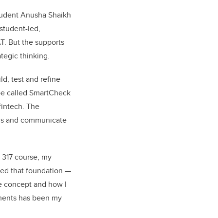
tudent Anusha Shaikh
 student-led,
AT. But the supports
tegic thinking.
d, test and refine
ype called SmartCheck
fintech. The
ons and communicate
 317 course, my
ed that foundation —
e concept and how I
ments has been my