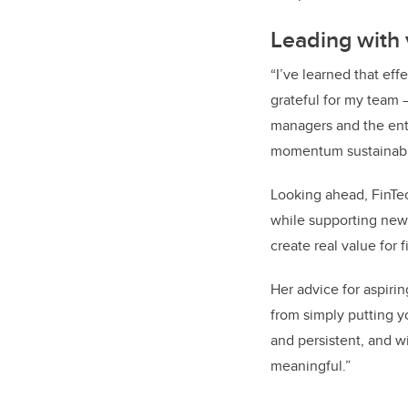
Leading with 
“I’ve learned that eff
grateful for my team 
managers and the ent
momentum sustainable
Looking ahead, FinTe
while supporting new 
create real value for 
Her advice for aspir
from simply putting y
and persistent, and w
meaningful.”