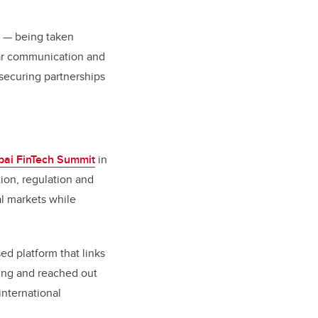
y — being taken
lear communication and
 securing partnerships
bai FinTech Summit
in
ion, regulation and
al markets while
ed platform that links
oing and reached out
international