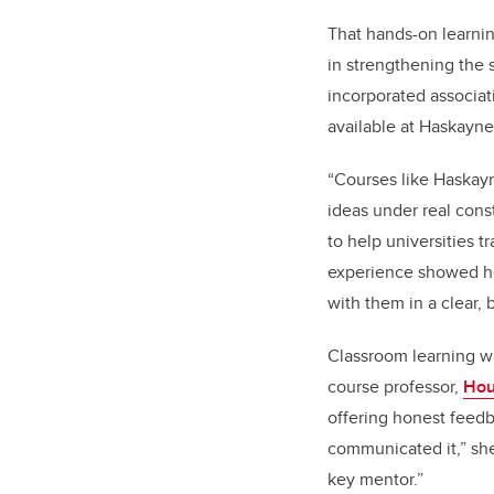
That hands-on learni
in strengthening the s
incorporated associat
available at Haskayne
“Courses like Haskayn
ideas under real cons
to help universities 
experience showed he
with them in a clear,
Classroom learning w
course professor,
Hou
offering honest feed
communicated it,” sh
key mentor.”