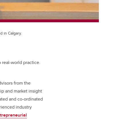
d in Calgary.
o real-world practice.
dvisors from the
ip and market insight
rated and co-ordinated
ienced industry
trepreneurial