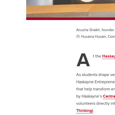
Anusha Shaikh, founder a
Husaina Husain, Com
A
t the
Haskay
As students shape ven
Haskayne Entrepreneu
that help transform e
by Haskayne’s
Centre
volunteers directly 
Thinking)
.