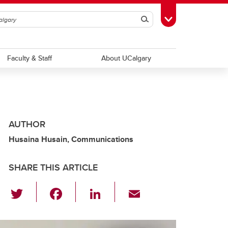
Search
Toggle Toolbox
Faculty & Staff
About UCalgary
AUTHOR
Husaina Husain, Communications
SHARE THIS ARTICLE
T
F
Li
E
wi
a
n
m
tt
c
k
ail