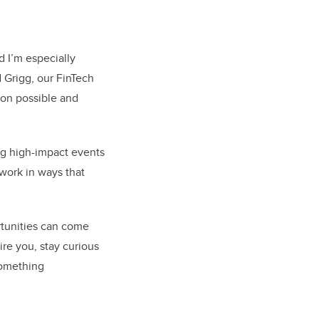
d I’m especially
 Grigg, our FinTech
ion possible and
g high-impact events
work in ways that
rtunities can come
ire you, stay curious
 something