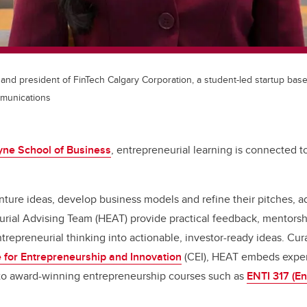
nd president of FinTech Calgary Corporation, a student-led startup base
munications
ne School of Business
, entrepreneurial learning is connected t
ture ideas, develop business models and refine their pitches, a
rial Advising Team (HEAT) provide practical feedback, mentorsh
ntrepreneurial thinking into actionable, investor-ready ideas. Cu
 for Entrepreneurship and Innovation
(CEI), HEAT embeds exper
into award-winning entrepreneurship courses such as
ENTI 317 (En