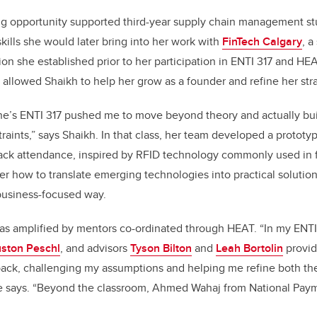
ng opportunity supported third-year supply chain management s
kills she would later bring into her work with
FinTech Calgary
, a
ion she established prior to her participation in ENTI 317 and HE
 allowed Shaikh to help her grow as a founder and refine her stra
e’s ENTI 317 pushed me to move beyond theory and actually buil
traints,” says Shaikh. In that class, her team developed a protot
track attendance, inspired by RFID technology commonly used in 
r how to translate emerging technologies into practical soluti
 business-focused way.
as amplified by mentors co-ordinated through HEAT. “In my ENTI
ston Peschl
, and advisors
Tyson Bilton
and
Leah Bortolin
provid
back, challenging my assumptions and helping me refine both th
e says. “Beyond the classroom, Ahmed Wahaj from National Pay