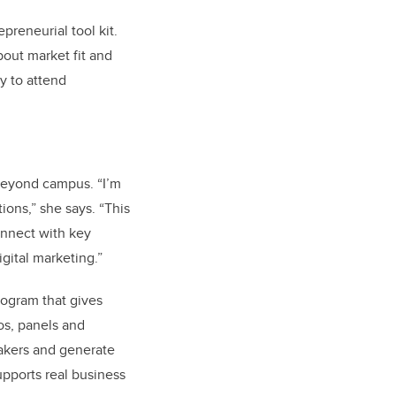
preneurial tool kit.
bout market fit and
y to attend
beyond campus. “I’m
ons,” she says. “This
onnect with key
gital marketing.”
ogram that gives
os, panels and
makers and generate
upports real business