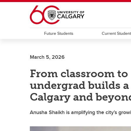
Skip to main content
Future Students
Current Studen
March 5, 2026
From classroom to 
undergrad builds a 
Calgary and beyon
Anusha Shaikh is amplifying the city’s gro