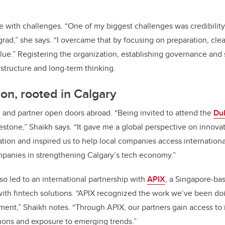
 with challenges. “One of my biggest challenges was credibilit
grad,” she says. “I overcame that by focusing on preparation, c
alue.” Registering the organization, establishing governance and
 structure and long-term thinking.
zon, rooted in Calgary
 and partner open doors abroad. “Being invited to attend the
Du
stone,” Shaikh says. “It gave me a global perspective on innovat
ation and inspired us to help local companies access internation
mpanies in strengthening Calgary’s tech economy.”
so led to an international partnership with
APIX
, a Singapore-bas
s with fintech solutions. “APIX recognized the work we’ve been d
ment,” Shaikh notes. “Through APIX, our partners gain access to 
hons and exposure to emerging trends.”