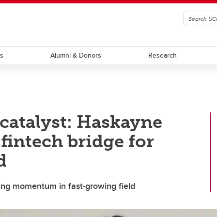
ts
Alumni & Donors
Research
catalyst: Haskayne
fintech bridge for
d
wing momentum in fast-growing field