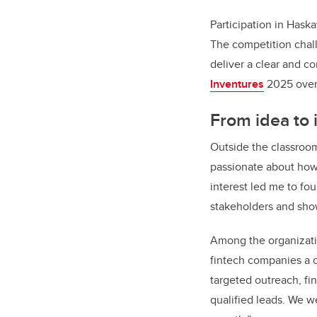
Participation in Hask
The competition challe
deliver a clear and c
Inventures
2025 over 
From idea to 
Outside the classroo
passionate about how 
interest led me to fo
stakeholders and show
Among the organizati
fintech companies a c
targeted outreach, f
qualified leads. We we