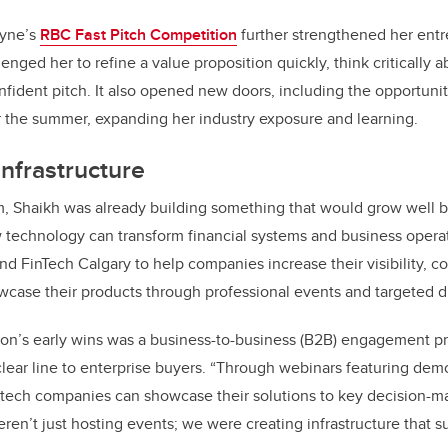
ayne’s
RBC Fast Pitch Competition
further strengthened her entre
nged her to refine a value proposition quickly, think critically a
onfident pitch. It also opened new doors, including the opportunit
the summer, expanding her industry exposure and learning.
infrastructure
m, Shaikh was already building something that would grow well 
technology can transform financial systems and business operati
und FinTech Calgary to help companies increase their visibility, c
case their products through professional events and targeted di
on’s early wins was a business-to-business (B2B) engagement pr
lear line to enterprise buyers. “Through webinars featuring dem
intech companies can showcase their solutions to key decision-
ren’t just hosting events; we were creating infrastructure that s