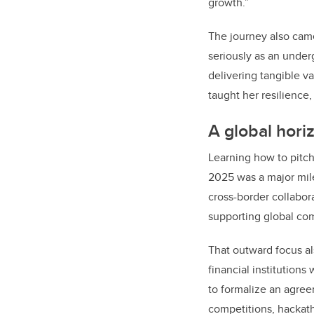
growth.”
The journey also came
seriously as an under
delivering tangible v
taught her resilience,
A global hori
Learning how to pitch
2025 was a major mile
cross-border collabor
supporting global co
That outward focus al
financial institution
to formalize an agree
competitions, hackat