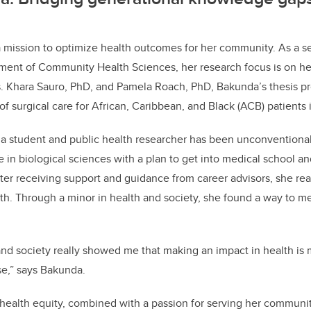
a mission to optimize health outcomes for her community. As a s
ment of Community Health Sciences, her research focus is on he
s. Khara Sauro, PhD, and Pamela Roach, PhD, Bakunda’s thesis p
of surgical care for African, Caribbean, and Black (ACB) patients
 a student and public health researcher has been unconventiona
in biological sciences with a plan to get into medical school and
ter receiving support and guidance from career advisors, she real
alth. Through a minor in health and society, she found a way to m
and society really showed me that making an impact in health i
se,” says Bakunda.
 health equity, combined with a passion for serving her communi