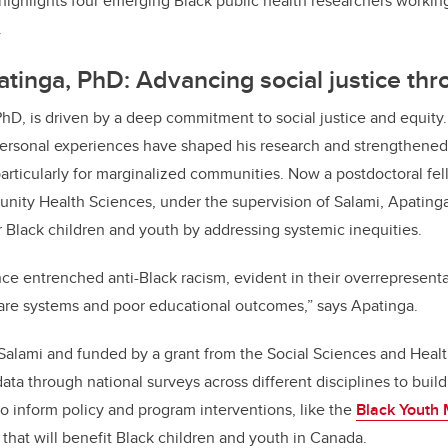
 highlights four emerging Black public health researchers workin
.
atinga, PhD: Advancing social justice th
PhD, is driven by a deep commitment to social justice and equity
ersonal experiences have shaped his research and strengthened 
rticularly for marginalized communities. Now a postdoctoral fel
ity Health Sciences, under the supervision of Salami, Apatinga
 Black children and youth by addressing systemic inequities.
ce entrenched anti-Black racism, evident in their overrepresentat
fare systems and poor educational outcomes,” says Apatinga.
 Salami and funded by a grant from the Social Sciences and Heal
 data through national surveys across different disciplines to bu
to inform policy and program interventions, like the
Black Youth 
, that will benefit Black children and youth in Canada.