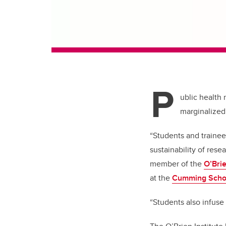
P
ublic health 
marginalized
“Students and trainees
sustainability of rese
member of the
O’Brie
at the
Cumming Schoo
“Students also infuse