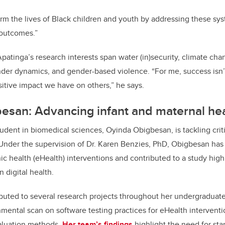
form the lives of Black children and youth by addressing these sys
 outcomes.”
Apatinga’s research interests span water (in)security, climate ch
ender dynamics, and gender-based violence. “For me, success isn
sitive impact we have on others,” he says.
esan: Advancing infant and maternal hea
udent in biomedical sciences, Oyinda Obigbesan, is tackling critic
Under the supervision of Dr. Karen Benzies, PhD, Obigbesan has
ic health (eHealth) interventions and contributed to a study high
n digital health.
uted to several research projects throughout her undergraduate
ental scan on software testing practices for eHealth interventi
valuation methods.
Her team’s findings
highlight the need for st