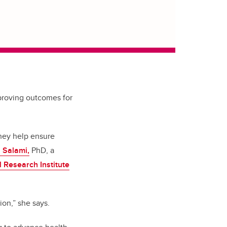
mproving outcomes for
hey help ensure
a Salami,
PhD, a
l Research Institute
ion,” she says.