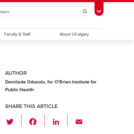
Search
Toggle Toolbox
Faculty & Staff
About UCalgary
AUTHOR
Demilade Odusola, for O'Brien Institute for
Public Health
SHARE THIS ARTICLE
T
F
Li
E
wi
a
n
m