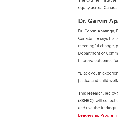
The O’Brien Institute
equity across Canada
Dr. Gervin Ap
Dr. Gervin Apatinga, 
Canada, he says his p
meaningful change, pa
Department of Commun
improve outcomes for
“Black youth experien
justice and child wel
This research, led by
(SSHRC), will collect
and use the findings 
Leadership Program