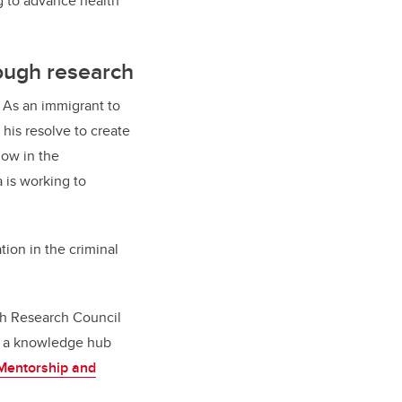
g to advance health
rough research
. As an immigrant to
his resolve to create
low in the
 is working to
ion in the criminal
th Research Council
ild a knowledge hub
Mentorship and