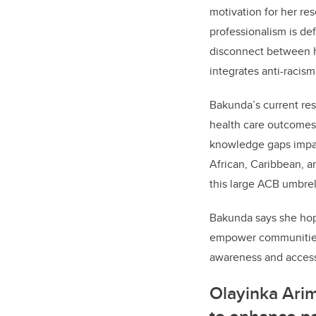
motivation for her re
professionalism is de
disconnect between ho
integrates anti-racis
Bakunda’s current res
health care outcomes 
knowledge gaps impac
African, Caribbean, a
this large ACB umbrel
Bakunda says she hope
empower communities 
awareness and access 
Olayinka Ari