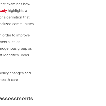
h that examines how
tudy
highlights a
 a definition that
inalized communities.
in order to improve
riers such as
omogenous group as
t identities under
 policy changes and
health care
 assessments