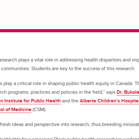
research plays a vital role in addressing health disparities and i
 communities. Students are key to the success of this research.
 play a critical role in shaping public health equity in Canada.
T
arch programs, practices and policies in the field,” says
Dr. Bukol
n Institute for Public Health
and the
Alberta Children’s Hospita
l of Medicine
(CSM).
 fresh ideas and perspective into research, thus breeding innovat