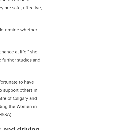
 are safe, effective,
o determine whether
.
chance at life,” she
 further studies and
fortunate to have
 support others in
tre of Calgary and
luding the Women in
(HSSA).
 and driving