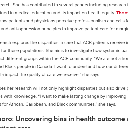
search. She has contributed to several papers including researc
fined in medical education and its impact on health equity.
The s
w patients and physicians perceive professionalism and calls for
m and anti-oppression principles to improve patient care for marg
earch explores the disparities in care that ACB patients receive 
for these populations. She aims to investigate how systemic bar
t different groups within the ACB community. “We are not a h
nd Black people in Canada. I want to understand how our differen
la impact the quality of care we receive,” she says.
s her research will not only highlight disparities but also drive
with knowledge. “I want to make lasting change by improving 
for African, Caribbean, and Black communities,” she says.
moro: Uncovering bias in health outcome