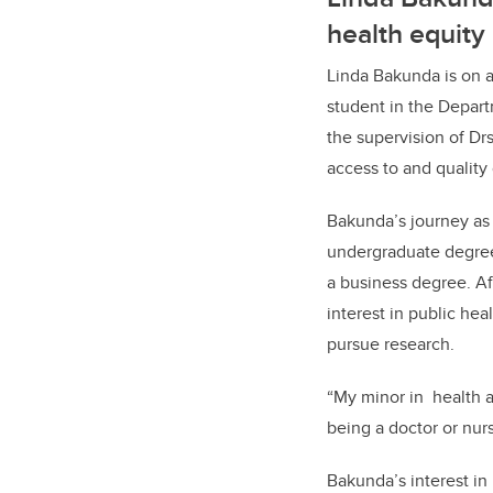
health equity
Linda Bakunda is on 
student in the Depart
the supervision of Dr
access to and quality 
Bakunda’s journey as
undergraduate degree 
a business degree. Af
interest in public he
pursue research.
“My minor in
health 
being a doctor or nur
Bakunda’s interest in