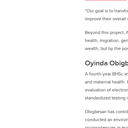
“Our goal is to trans
improve their overall
Beyond this project, 
health, migration, g
wealth, but by the po
Oyinda Obigb
A fourth-year BHSc st
and maternal health. 
evaluation of electron
standardized testing i
Obigbesan has contrib
conducted an environm
inconsistencies in e