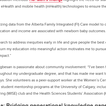
g eHealth and mobile health (mHealth) technologies to ensure they
lyzing data from the Alberta Family Integrated (FI) Care model t
education and income are associated with newborn baby outcomes
arch to address inequities early in life and give people the best 
turn my education into meaningful action motivates me to pursue
mpact.”
gbesan is passionate about community involvement. “I’ve been 
ughout my undergraduate degree, and that has made me want to
ys. She volunteers as a peer-support worker at the Women’s Cen
in student mentorship programs at the University of Calgary, inc
ing (WISE) club and the Health Sciences Students’ Association 
a: Bridging generational knowledge gaps