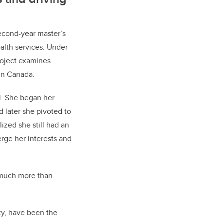
econd-year master’s
alth services. Under
roject examines
 in Canada.
l. She began her
 later she pivoted to
ized she still had an
erge her interests and
s much more than
ty, have been the