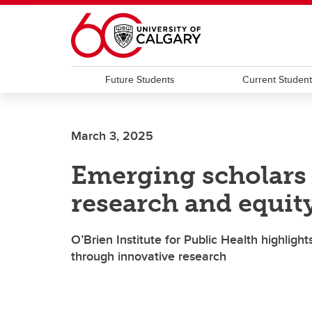
Skip to main content
Future Students
Current Studen
March 3, 2025
Emerging scholars v
research and equit
O’Brien Institute for Public Health highlight
through innovative research