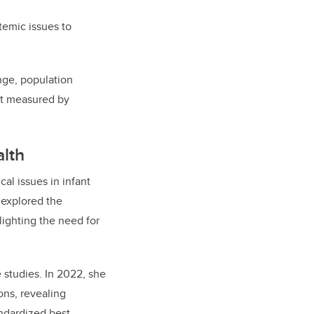
temic issues to
ange, population
’t measured by
lth
al issues in infant
 explored the
lighting the need for
 studies. In 2022, she
ons, revealing
andardized best