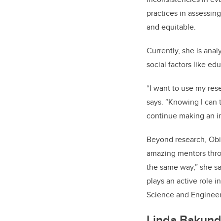
practices in assessin
and equitable.
Currently, she is ana
social factors like 
“I want to use my rese
says. “Knowing I can 
continue making an i
Beyond research, Obi
amazing mentors thro
the same way,” she sa
plays an active role 
Science and Engineer
Linda Bakund