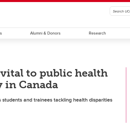
ts
Alumni & Donors
Research
ital to public health
y in Canada
s students and trainees tackling health disparities