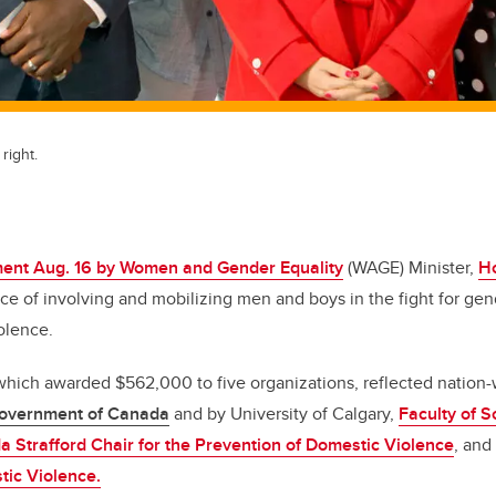
right.
ent Aug. 16 by Women and Gender Equality
(WAGE) Minister,
H
ce of involving and mobilizing men and boys in the fight for gen
olence.
ich awarded $562,000 to five organizations, reflected nation-
overnment of Canada
and by University of Calgary,
Faculty of S
a Strafford Chair for the Prevention of Domestic Violence
, and
tic Violence.