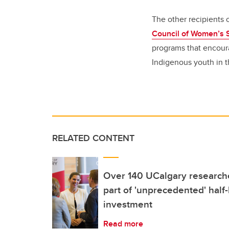
The other recipients
Council of Women’s 
programs that encoura
Indigenous youth in t
RELATED CONTENT
Over 140 UCalgary researche
part of 'unprecedented' half-b
investment
Read more