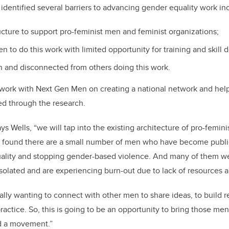
dentified several barriers to advancing gender equality work in
ucture to support pro-feminist men and feminist organizations;
en to do this work with limited opportunity for training and skill
on and disconnected from others doing this work.
 work with Next Gen Men on creating a national network and help 
ied through the research.
ays Wells, “we will tap into the existing architecture of pro-femin
 found there are a small number of men who have become publi
ality and stopping gender-based violence. And many of them we
 isolated and are experiencing burn-out due to lack of resources 
ally wanting to connect with other men to share ideas, to build r
ractice. So, this is going to be an opportunity to bring those me
d a movement.”