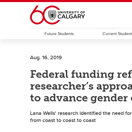
Skip to main content
Future Students
Current Studen
Aug. 16, 2019
Federal funding ref
researcher’s approa
to advance gender 
Lana Wells' research identified the need fo
from coast to coast to coast