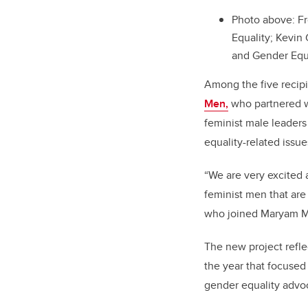
Photo above:
Fr
Equality; Kevi
and Gender Equa
Among the five recip
Men,
who partnered wi
feminist male leader
equality-related issue
“We are very excited 
feminist men that are
who joined Maryam Mo
The new project refle
the year that focused
gender equality advo