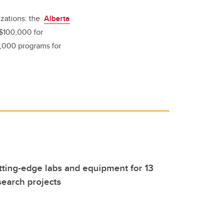
izations: the
Alberta
$100,000 for
,000 programs for
tting-edge labs and equipment for 13
earch projects