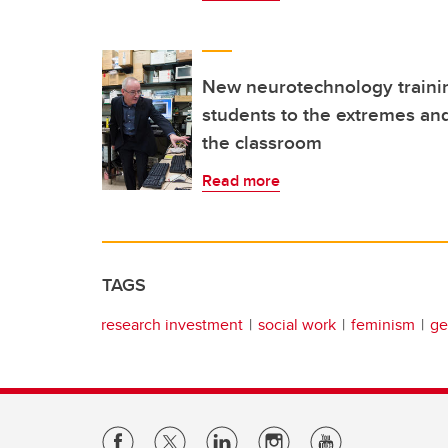
New neurotechnology traini
students to the extremes and
the classroom
Read more
TAGS
research investment
social work
feminism
ge