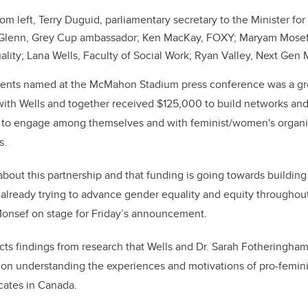
om left, Terry Duguid, parliamentary secretary to the Minister 
n Glenn, Grey Cup ambassador; Ken MacKay, FOXY; Maryam Mosef
lity; Lana Wells, Faculty of Social Work; Ryan Valley, Next Gen 
ients named at the McMahon Stadium press conference was a g
th Wells and together received $125,000 to build networks and 
s to engage among themselves and with feminist/women's organ
s.
about this partnership and that funding is going towards building
 already trying to advance gender equality and equity throughou
nsef on stage for Friday’s announcement.
cts findings from research that Wells and Dr. Sarah Fotheringham
 on understanding the experiences and motivations of pro-femini
cates in Canada.