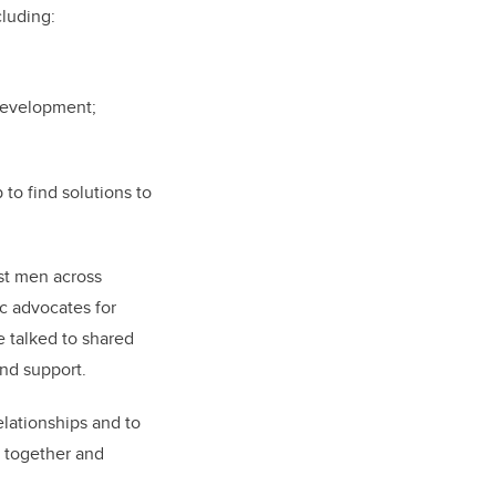
cluding:
 development;
to find solutions to
ist men across
c advocates for
 talked to shared
and support.
elationships and to
n together and