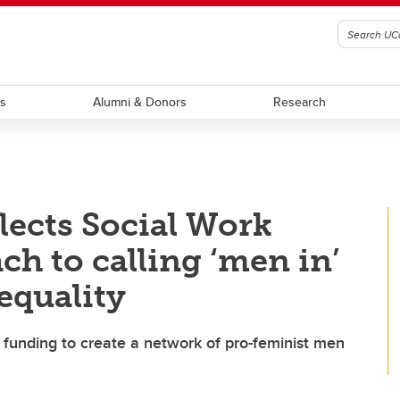
ts
Alumni & Donors
Research
lects Social Work
ch to calling ‘men in’
equality
r funding to create a network of pro-feminist men