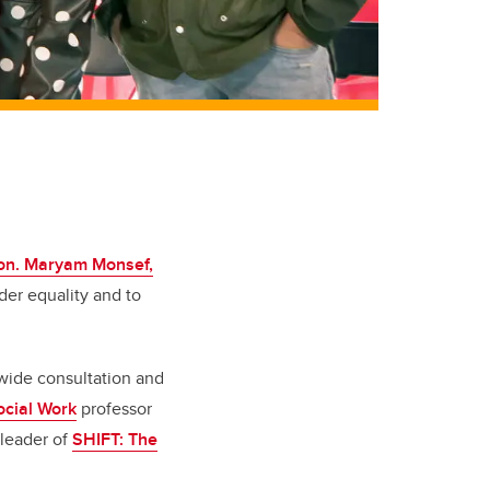
on. Maryam Monsef,
der equality and to
wide consultation and
ocial Work
professor
 leader of
SHIFT: The