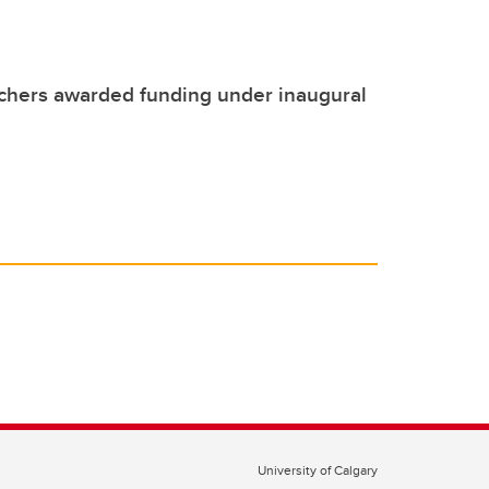
chers awarded funding under inaugural
University of Calgary