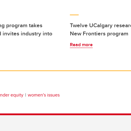
ng program takes
Twelve UCalgary resear
 invites industry into
New Frontiers program
Read more
nder equity
women's issues