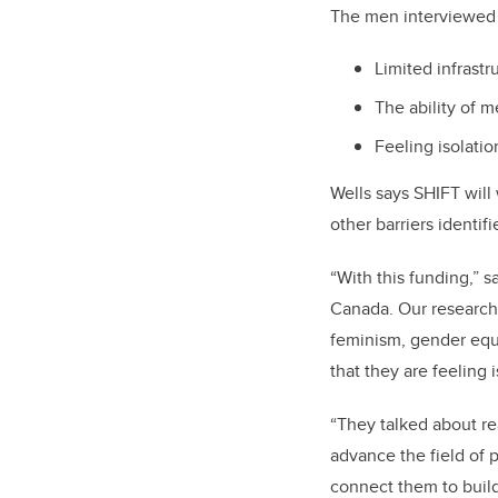
The men interviewed i
Limited infrastr
The ability of m
Feeling isolati
Wells says SHIFT will
other barriers identif
“With this funding,” s
Canada. Our research
feminism, gender equ
that they are feeling
“They talked about re
advance the field of p
connect them to buil