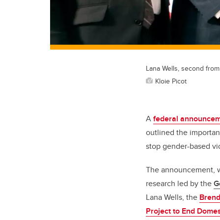
Lana Wells, second from 
Kloie Picot
A
federal announcem
outlined the importan
stop gender-based vi
The announcement, wh
research led by the
G
Lana Wells, the
Brend
Project to End Domes