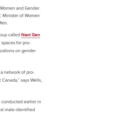
for Women and Gender
, Minister of Women
Men.
roup called
Next Gen
spaces for pro-
izations on gender
 a network of pro-
t Canada,” says Wells,
 conducted earlier in
st male-identified