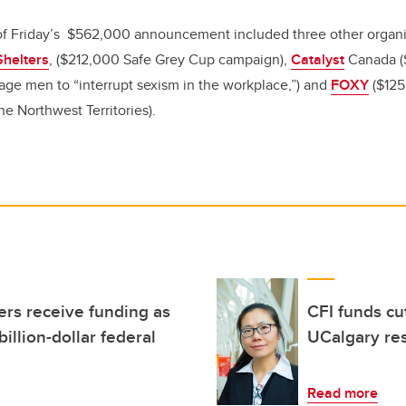
 of Friday’s $562,000 announcement included three other organ
Shelters
, ($212,000 Safe Grey Cup campaign),
Catalyst
Canada (
ge men to “interrupt sexism in the workplace,”) and
FOXY
($125
he Northwest Territories).
rs receive funding as
CFI funds cu
illion-dollar federal
UCalgary res
Read more