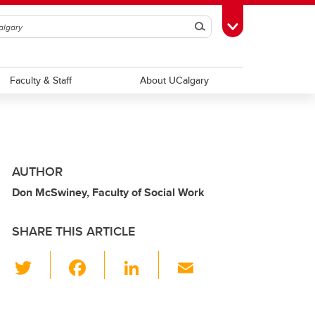
Search
Toggle Toolbox
Faculty & Staff
About UCalgary
AUTHOR
Don McSwiney, Faculty of Social Work
SHARE THIS ARTICLE
T
F
Li
E
wi
a
n
m
tt
c
k
ail