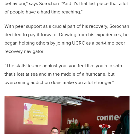
behaviour,” says Sorochan. “And it's that last piece that a lot
of people have a hard time reaching.”
With peer support as a crucial part of his recovery, Sorochan
decided to pay it forward. Drawing from his experiences, he
began helping others by joining UCRC as a part-time peer
recovery navigator.
“The statistics are against you, you feel like you're a ship
that's lost at sea and in the middle of a hurricane, but
overcoming addiction does make you a lot stronger.”