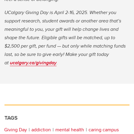
UCalgary Giving Day is April 2-16, 2025. Whether you
support research, student awards or another area that’s
meaningful to you, your gift will help change lives and
shape the future. Eligible gifts will be matched, up to
$2,500 per gift, per fund — but only while matching funds
last, so be sure to give early! Make your gift today
at
ucalgary.ca/givingday
.
TAGS
Giving Day
addiction
mental health
caring campus