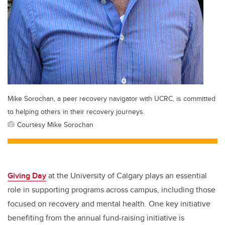
Mike Sorochan, a peer recovery navigator with UCRC, is committed
to helping others in their recovery journeys.
Courtesy Mike Sorochan
Giving Day
at the University of Calgary plays an essential
role in supporting programs across campus, including those
focused on recovery and mental health.
One key initiative
benefiting from the annual fund-raising initiative is