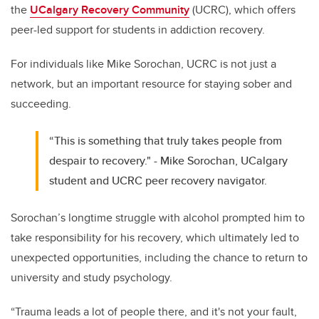
the
UCalgary Recovery Community
(UCRC), which offers
peer-led support for students in addiction recovery.
For individuals like Mike Sorochan, UCRC is not just a
network, but an important resource for staying sober and
succeeding.
“This is something that truly takes people from
despair to recovery." - Mike Sorochan, UCalgary
student and UCRC peer recovery navigator.
Sorochan’s longtime struggle with alcohol prompted him to
take responsibility for his recovery, which ultimately led to
unexpected opportunities, including the chance to return to
university and study psychology.
“Trauma leads a lot of people there, and it's not your fault,