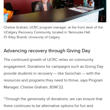
Chelsie Graham, UCRC program manager, at the front desk of the
UCalgary Recovery Community, located in Yamnuska Hall.
Riley Brandt, University of Calgary
Advancing recovery through Giving Day
The continued growth of UCRC relies on community
engagement. Donations for campaigns such as Giving Day
provide students in recovery — like Sorochan — with the
resources and programs they need to thrive,
says Program
Manager, Chelsie Graham, BSW’22.
“Through the generosity of donations, we can ensure that
there continues to be alternative options for fun and