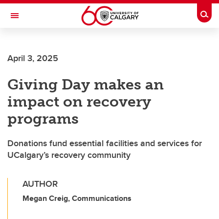
Skip to main content
Togg
Toggle Navigation
Future Students
April 3, 2025
Current Students
Giving Day makes an
Alumni & Donors
impact on recovery
Research
programs
Faculty & Staff
Donations fund essential facilities and services for
About UCalgary
UCalgary’s recovery community
AUTHOR
Megan Creig, Communications