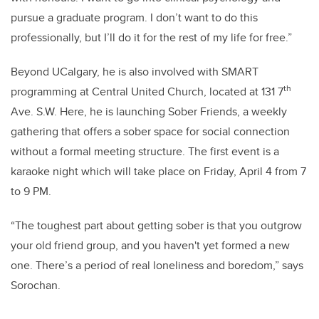
pursue a graduate program.
I don’t want to do this
professionally, but I’ll do it for the rest of my life for free.”
Beyond UCalgary, he is also involved with SMART
th
programming at Central United Church, located at 131 7
Ave. S.W. Here, he is launching Sober Friends, a weekly
gathering that offers a sober space for social connection
without a formal meeting structure. The first event is a
karaoke night which will take place on Friday, April 4 from 7
to 9 PM.
“The toughest part about getting sober is that you outgrow
your old friend group, and you haven't yet formed a new
one. There’s a period of real loneliness and boredom,” says
Sorochan.