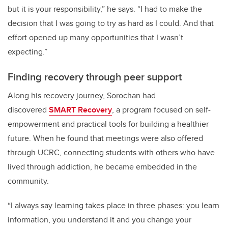
but it is your responsibility,” he says. “I had to make the
decision that I was going to try as hard as I could. And that
effort opened up many opportunities that I wasn’t
expecting.”
Finding recovery through peer support
Along his recovery journey, Sorochan had
discovered
SMART Recovery
, a program focused on self-
empowerment and practical tools for building a healthier
future. When he found that meetings were also offered
through UCRC, connecting students with others who have
lived through addiction, he became embedded in the
community.
“I always say learning takes place in three phases: you learn
information, you understand it and you change your