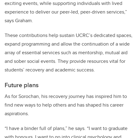
exciting events, while supporting individuals with lived
experience to deliver our peer-led, peer-driven services,”
says Graham.
These contributions help sustain UCRC’s dedicated spaces,
expand programming and allow the continuation of a wide
array of essential services such as mentorship, mutual aid
and sober social events. They provide resources vital for
students’ recovery and academic success.
Future plans
As for Sorochan, his recovery journey has inspired him to
find new ways to help others and has shaped his career
aspirations.
“I have a binder full of plans,” he says. “I want to graduate
with honours. I want to go into clinical psychology and