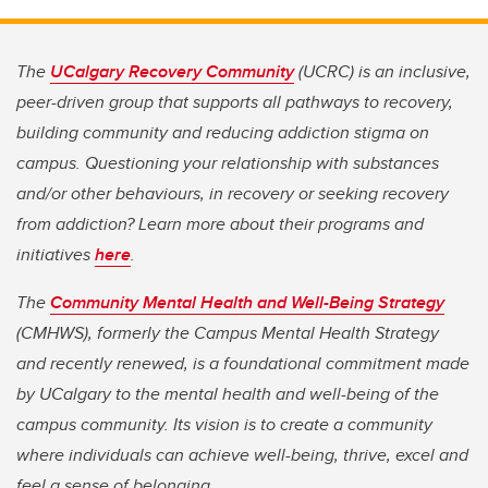
The
UCalgary Recovery Community
(UCRC) is an inclusive,
peer-driven group that supports all pathways to recovery,
building community and reducing addiction stigma on
campus. Questioning your relationship with substances
and/or other behaviours, in recovery or seeking recovery
from addiction? Learn more about their programs and
initiatives
here
.
The
Community Mental Health and Well-Being Strategy
(CMHWS), formerly the Campus Mental Health Strategy
and recently renewed, is a foundational commitment made
by UCalgary to the mental health and well-being of the
campus community. Its vision is to create a community
where individuals can achieve well-being, thrive, excel and
feel a sense of belonging.