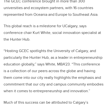
The GCEC conference brought in more than 300
universities and ecosystem partners, with 16 countries
represented from Oceania and Europe to Southeast Asia.
This global reach is a milestone for UCalgary, says
conference chair Kurt White, social innovation specialist at
the Hunter Hub.
“Hosting GCEC spotlights the University of Calgary, and
particularly the Hunter Hub, as a leader in entrepreneurship
education globally,” says White, MBA'23. “This conference
is a collection of our peers across the globe and having
them come into our city really highlights the emphasis and
commitment that our city and campus community embodies
when it comes to entrepreneurship and innovation.”
Much of this success can be attributed to Calgary’s