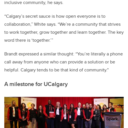
inclusive community, he says.
“Calgary’s secret sauce is how open everyone is to
collaboration,” White says. “We’re a community that strives
to work together, grow together and learn together. The key
word there is ‘together.’”
Brandt expressed a similar thought: “You’re literally a phone
call away from anyone who can provide a solution or be
helpful. Calgary tends to be that kind of community."
A milestone for UCalgary