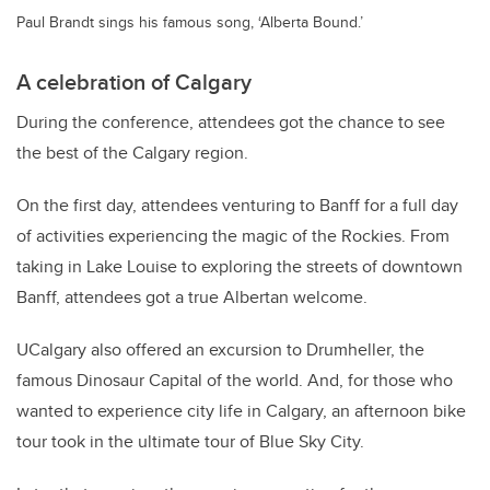
Paul Brandt sings his famous song, ‘Alberta Bound.’
A celebration of Calgary
During the conference, attendees got the chance to see
the best of the Calgary region.
On the first day, attendees venturing to Banff for a full day
of activities experiencing the magic of the Rockies. From
taking in Lake Louise to exploring the streets of downtown
Banff, attendees got a true Albertan welcome.
UCalgary also offered an excursion to Drumheller, the
famous Dinosaur Capital of the world. And, for those who
wanted to experience city life in Calgary, an afternoon bike
tour took in the ultimate tour of Blue Sky City.