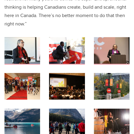
thinking is helping Canadians create, build and scale, right
here in Canada. There’s no better moment to do that then
right now.”