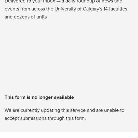
Delivered to your inbox — a daily roundup of news and
events from across the University of Calgary's 14 faculties
and dozens of units
This form is no longer available
We are currently updating this service and are unable to
accept submissions through this form.