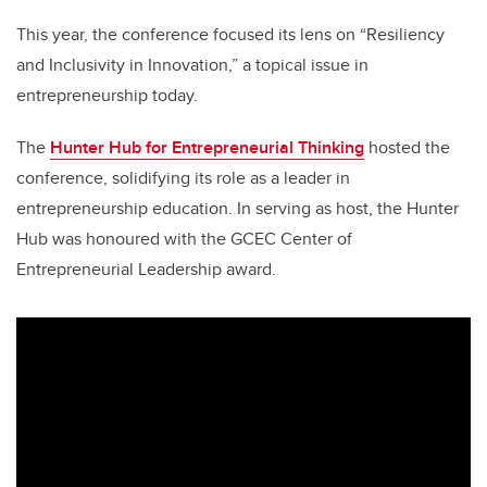
This year, the conference focused its lens on
“Resiliency
and Inclusivity in Innovation,” a topical issue in
entrepreneurship today.
The
Hunter Hub for Entrepreneurial Thinking
hosted the
conference, solidifying its role as a leader in
entrepreneurship education. In serving as host, the Hunter
Hub was honoured with the GCEC Center of
Entrepreneurial Leadership award.