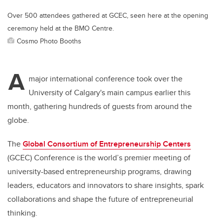
Over 500 attendees gathered at GCEC, seen here at the opening
ceremony held at the BMO Centre.
Cosmo Photo Booths
A
major international conference took over the
University of Calgary's main campus earlier this
month, gathering hundreds of guests from around the
globe.
The
Global Consortium of Entrepreneurship Centers
(GCEC) Conference is the world’s premier meeting of
university-based entrepreneurship programs, drawing
leaders, educators and innovators to share insights, spark
collaborations and shape the future of entrepreneurial
thinking.