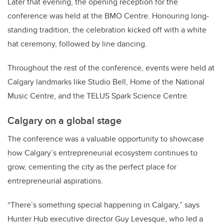
Later that evening, the opening reception for the
conference was held at the BMO Centre. Honouring long-
standing tradition, the celebration kicked off with a white
hat ceremony, followed by line dancing.
Throughout the rest of the conference, events were held at
Calgary landmarks like Studio Bell, Home of the National
Music Centre, and the TELUS Spark Science Centre.
Calgary on a global stage
The conference was a valuable opportunity to showcase
how Calgary’s entrepreneurial ecosystem continues to
grow, cementing the city as the perfect place for
entrepreneurial aspirations.
“There’s something special happening in Calgary,” says
Hunter Hub executive director Guy Levesque, who led a