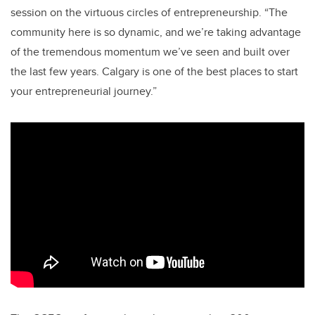
session on the virtuous circles of entrepreneurship. “The
community here is so dynamic, and we’re taking advantage
of the tremendous momentum we’ve seen and built over
the last few years. Calgary is one of the best places to start
your entrepreneurial journey.”