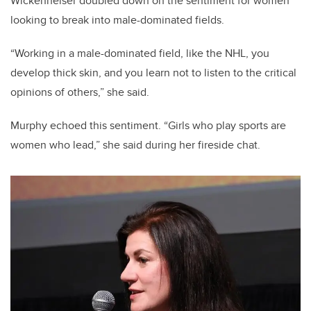
Wickenheiser doubled down on the sentiment for women
looking to break into male-dominated fields.
“Working in a male-dominated field, like the NHL, you
develop thick skin, and you learn not to listen to the critical
opinions of others,” she said.
Murphy echoed this sentiment. “Girls who play sports are
women who lead,” she said during her fireside chat.