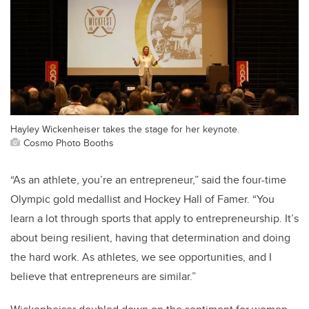
Hayley Wickenheiser takes the stage for her keynote.
Cosmo Photo Booths
“As an athlete, you’re an entrepreneur,” said the four-time
Olympic gold medallist and Hockey Hall of Famer. “You
learn a lot through sports that apply to entrepreneurship. It’s
about being resilient, having that determination and doing
the hard work. As athletes, we see opportunities, and I
believe that entrepreneurs are similar.”