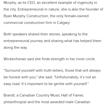
Murphy, as its CEO, an excellent example of ingenuity in
the city. Entrepreneurial in nature, she is also the founder of
Ryan Murphy Construction, the only female-owned
commercial construction firm in Calgary.
Both speakers shared their stories, speaking to the
entrepreneurial journey and sharing what has helped them
along the way.
Wickenheiser said she finds strength in her inner circle.
“Surround yourself with truth-tellers, those that will always
be honest with you," she said. "Unfortunately, it’s not an
easy road. It’s important to be gentle with yourself.”
Brandt, a Canadian Country Music Hall of Famer,
philanthropist and the most awarded male Canadian