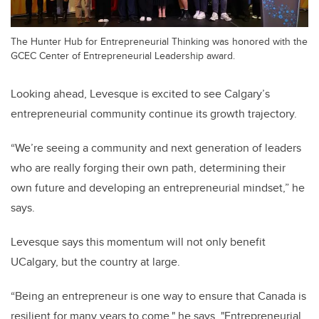
The Hunter Hub for Entrepreneurial Thinking was honored with the
GCEC Center of Entrepreneurial Leadership award.
Looking ahead, Levesque is excited to see Calgary’s
entrepreneurial community continue its growth trajectory.
“We’re seeing a community and next generation of leaders
who are really forging their own path, determining their
own future and developing an entrepreneurial mindset,” he
says.
Levesque says this momentum will not only benefit
UCalgary, but the country at large.
“Being an entrepreneur is one way to ensure that Canada is
resilient for many years to come," he says. "Entrepreneurial