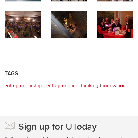
TAGS
entrepreneurship
entrepreneurial thinking
innovation
Sign up for UToday