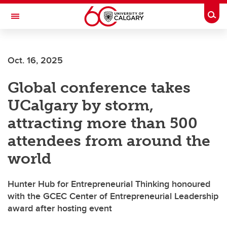
Skip to main content
Togg
Toggle Navigation
Future Students
Oct. 16, 2025
Current Students
Global conference takes
Alumni & Donors
UCalgary by storm,
Research
attracting more than 500
Faculty & Staff
attendees from around the
About UCalgary
world
Hunter Hub for Entrepreneurial Thinking honoured
with the GCEC Center of Entrepreneurial Leadership
award after hosting event