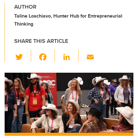
AUTHOR
Taline Loschiavo, Hunter Hub for Entrepreneurial
Thinking
SHARE THIS ARTICLE
T
F
Li
E
wi
a
n
m
tt
c
k
ail
er
e
e
b
dI
o
n
o
k