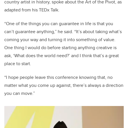
country artist in history, spoke about the Art of the Pivot, as
adapted from his TEDx Talk.
“One of the things you can guarantee in life is that you
can’t guarantee anything,” he said. “It’s about taking what’s
coming your way and turning it into something of value.
One thing I would do before starting anything creative is
ask, ‘What does the world need?’ and I think that’s a great
place to start.
“I hope people leave this conference knowing that, no
matter what you come up against, there’s always a direction
you can move.”