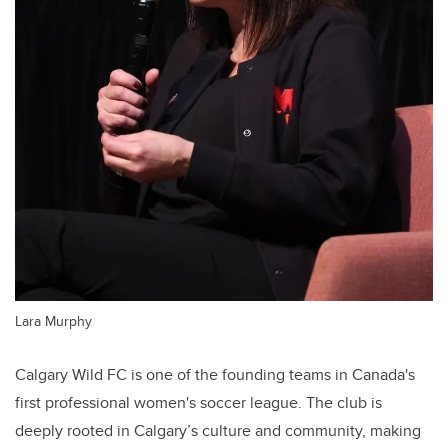
Lara Murphy
Calgary Wild FC is one of the founding teams in Canada's
first professional women's soccer league. The club is
deeply rooted in Calgary’s culture and community, making