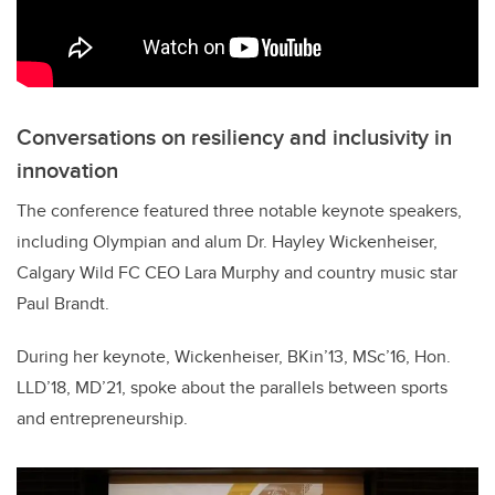
Conversations on resiliency and inclusivity in
innovation
The conference featured three notable keynote speakers,
including Olympian and alum Dr. Hayley Wickenheiser,
Calgary Wild FC CEO Lara Murphy and country music star
Paul Brandt.
During her keynote, Wickenheiser, BKin’13, MSc’16, Hon.
LLD’18, MD’21, spoke about the parallels between sports
and entrepreneurship.