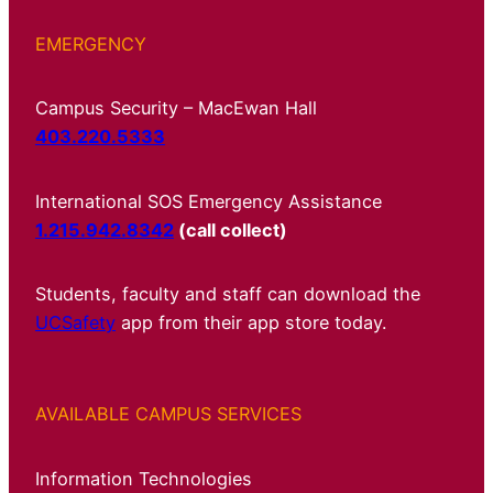
EMERGENCY
Campus Security – MacEwan Hall
403.220.5333
International SOS Emergency Assistance
1.215.942.8342
(call collect)
Students, faculty and staff can download the
UCSafety
app from their app store today.
AVAILABLE CAMPUS SERVICES
Information Technologies