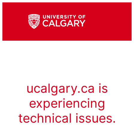
ucalgary.ca is
experiencing
technical issues.