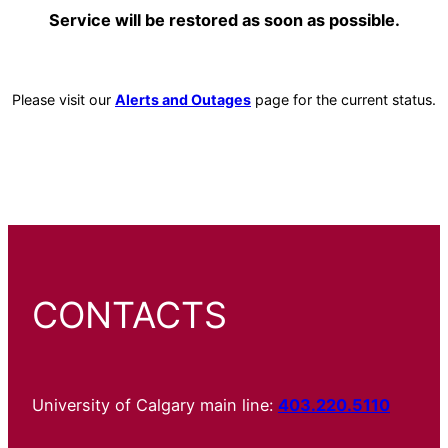
Service will be restored as soon as possible.
Please visit our
Alerts and Outages
page for the current status.
CONTACTS
University of Calgary main line:
403.220.5110