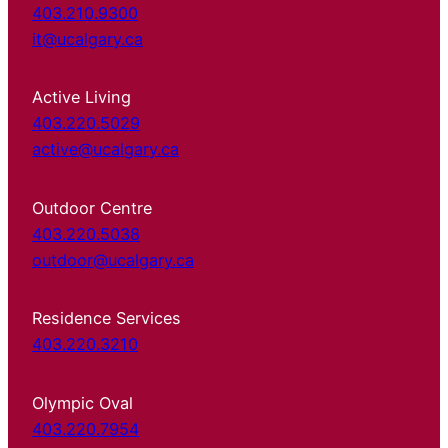
403.210.9300
it@ucalgary.ca
Active Living
403.220.5029
active@ucalgary.ca
Outdoor Centre
403.220.5038
outdoor@ucalgary.ca
Residence Services
403.220.3210
Olympic Oval
403.220.7954