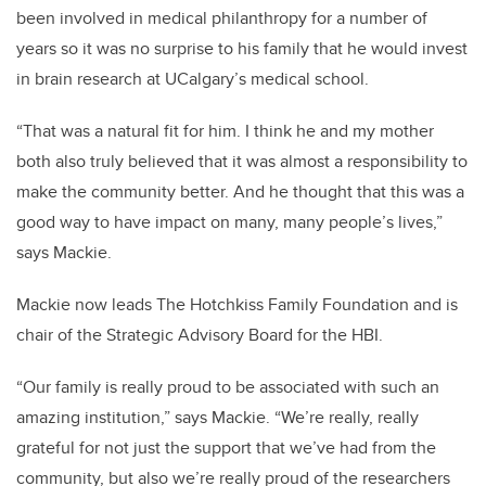
been involved in medical philanthropy for a number of
years so it was no surprise to his family that he would invest
in brain research at UCalgary’s medical school.
“That was a natural fit for him. I think he and my mother
both also truly believed that it was almost a responsibility to
make the community better. And he thought that this was a
good way to have impact on many, many people’s lives,”
says Mackie.
Mackie now leads The Hotchkiss Family Foundation and is
chair of the Strategic Advisory Board for the HBI.
“Our family is really proud to be associated with such an
amazing institution,” says Mackie. “We’re really, really
grateful for not just the support that we’ve had from the
community, but also we’re really proud of the researchers