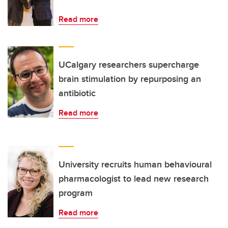
Read more
UCalgary researchers supercharge
brain stimulation by repurposing an
antibiotic
Read more
University recruits human behavioural
pharmacologist to lead new research
program
Read more