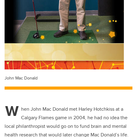
John Mac Donald
W
hen John Mac Donald met Harley Hotchkiss at a
Calgary Flames game in 2004, he had no idea the
local philanthropist would go on to fund brain and mental
health research that would later change Mac Donald’s life.