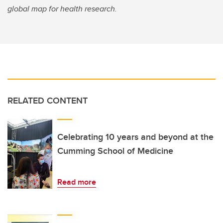
global map for health research.
RELATED CONTENT
Celebrating 10 years and beyond at the
Cumming School of Medicine
Read more