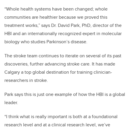
“Whole health systems have been changed; whole
communities are healthier because we proved this
treatment works,” says Dr. David Park, PhD, director of the
HBI and an internationally recognized expert in molecular
biology who studies Parkinson’s disease.
The stroke team continues to iterate on several of its past
discoveries, further advancing stroke care. It has made
Calgary a top global destination for training clinician-
researchers in stroke.
Park says this is just one example of how the HBI is a global
leader.
“I think what is really important is both at a foundational
research level and at a clinical research level, we’ve