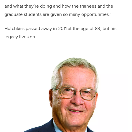
and what they’re doing and how the trainees and the
graduate students are given so many opportunities.”
Hotchkiss passed away in 2011 at the age of 83, but his
legacy lives on.