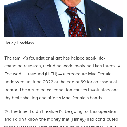
Harley Hotchkiss
The family’s foundational gift has helped spark life-
changing research, including work involving High Intensity
Focused Ultrasound (HIFU) — a procedure Mac Donald
underwent in June 2022 at the age of 69 for an essential
tremor. The neurological condition causes involuntary and
rhythmic shaking and affects Mac Donald’s hands.
“At the time, I didn’t realize I’d be going for this operation
and I didn’t know the money that (Harley) had contributed