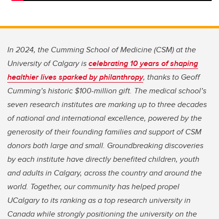
In 2024, the Cumming School of Medicine (CSM) at the
University of Calgary is
celebrating 10 years of shaping
healthier lives sparked by philanthropy
, thanks to Geoff
Cumming’s historic $100-million gift. The medical school’s
seven research institutes are marking up to three decades
of national and international excellence, powered by the
generosity of their founding families and support of CSM
donors both large and small. Groundbreaking discoveries
by each institute have directly benefited children, youth
and adults in Calgary, across the country and around the
world. Together, our community has helped propel
UCalgary to its ranking as a top research university in
Canada while strongly positioning the university on the