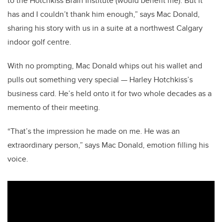
to the Hotchkiss Brain Institute (would benefit me). But it
has and I couldn’t thank him enough,” says Mac Donald,
sharing his story with us in a suite at a northwest Calgary
indoor golf centre.
With no prompting, Mac Donald whips out his wallet and
pulls out something very special — Harley Hotchkiss’s
business card. He’s held onto it for two whole decades as a
memento of their meeting.
“That’s the impression he made on me. He was an
extraordinary person,” says Mac Donald, emotion filling his
voice.