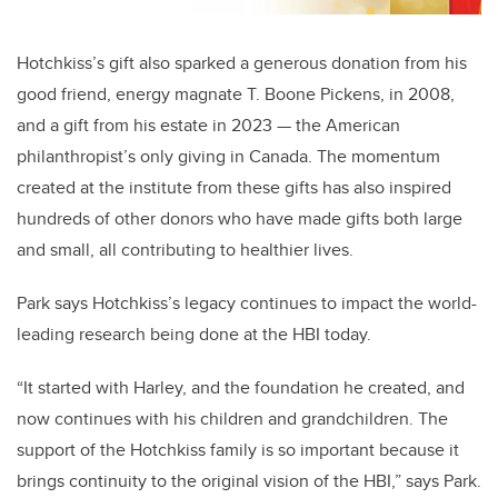
Hotchkiss’s gift also sparked a generous donation from his
good friend, energy magnate T. Boone Pickens, in 2008,
and a gift from his estate in 2023 — the American
philanthropist’s only giving in Canada. The momentum
created at the institute from these gifts has also inspired
hundreds of other donors who have made gifts both large
and small, all contributing to healthier lives.
Park says Hotchkiss’s legacy continues to impact the world-
leading research being done at the HBI today.
“It started with Harley, and the foundation he created, and
now continues with his children and grandchildren. The
support of the Hotchkiss family is so important because it
brings continuity to the original vision of the HBI,” says Park.