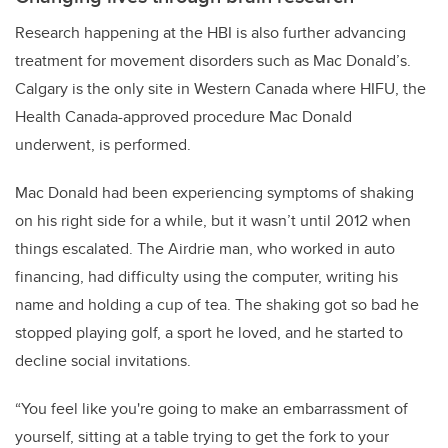
Research happening at the HBI is also further advancing
treatment for movement disorders such as Mac Donald’s.
Calgary is the only site in Western Canada where HIFU, the
Health Canada-approved procedure Mac Donald
underwent, is performed.
Mac Donald had been experiencing symptoms of shaking
on his right side for a while, but it wasn’t until 2012 when
things escalated. The Airdrie man, who worked in auto
financing, had difficulty using the computer, writing his
name and holding a cup of tea. The shaking got so bad he
stopped playing golf, a sport he loved, and he started to
decline social invitations.
“You feel like you're going to make an embarrassment of
yourself, sitting at a table trying to get the fork to your