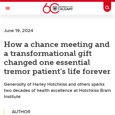
Skip to main content
Togg
Toggle Navigation
Future Students
June 19, 2024
Current Students
How a chance meeting and
Alumni & Donors
a transformational gift
Research
changed one essential
Faculty & Staff
tremor patient’s life forever
About UCalgary
Generosity of Harley Hotchkiss and others sparks
two decades of health excellence at Hotchkiss Brain
Institute
AUTHOR