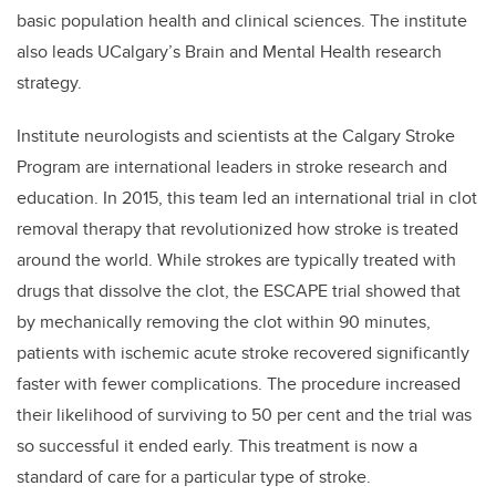
basic population health and clinical sciences. The institute
also leads UCalgary’s Brain and Mental Health research
strategy.
Institute neurologists and scientists at the Calgary Stroke
Program are international leaders in stroke research and
education. In 2015, this team led an international trial in clot
removal therapy that revolutionized how stroke is treated
around the world. While strokes are typically treated with
drugs that dissolve the clot, the ESCAPE trial showed that
by mechanically removing the clot within 90 minutes,
patients with ischemic acute stroke recovered significantly
faster with fewer complications. The procedure increased
their likelihood of surviving to 50 per cent and the trial was
so successful it ended early. This treatment is now a
standard of care for a particular type of stroke.