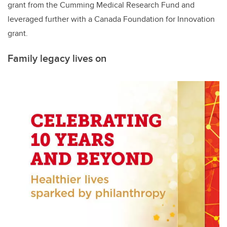
grant from the Cumming Medical Research Fund and
leveraged further with a Canada Foundation for Innovation
grant.
Family legacy lives on