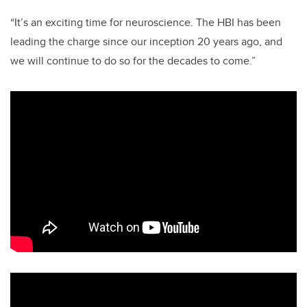
“It’s an exciting time for neuroscience. The HBI has been
leading the charge since our inception 20 years ago, and
we will continue to do so for the decades to come.”