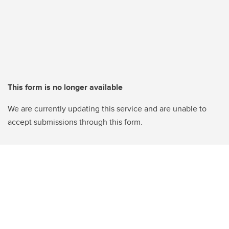
This form is no longer available
We are currently updating this service and are unable to
accept submissions through this form.