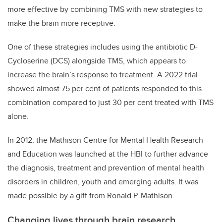
more effective by combining TMS with new strategies to
make the brain more receptive.
One of these strategies includes using the antibiotic D-
Cycloserine (DCS) alongside TMS, which appears to
increase the brain’s response to treatment. A 2022 trial
showed almost 75 per cent of patients responded to this
combination compared to just 30 per cent treated with TMS
alone.
In 2012, the Mathison Centre for Mental Health Research
and Education was launched at the HBI to further advance
the diagnosis, treatment and prevention of mental health
disorders in children, youth and emerging adults. It was
made possible by a gift from Ronald P. Mathison.
Changing lives through brain research