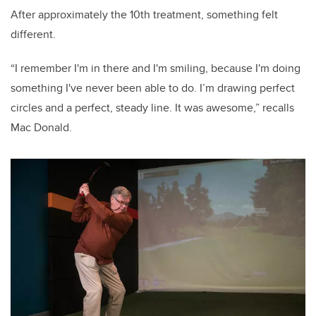
After approximately the 10th treatment, something felt
different.
“I remember I'm in there and I'm smiling, because I'm doing
something I've never been able to do. I’m drawing perfect
circles and a perfect, steady line. It was awesome,” recalls
Mac Donald.