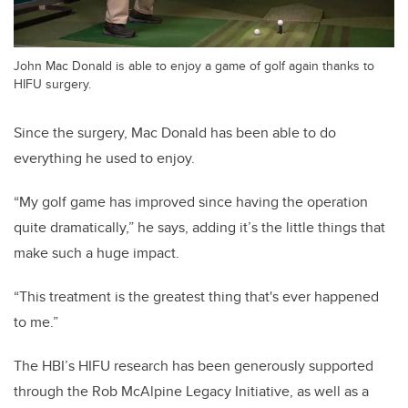
John Mac Donald is able to enjoy a game of golf again thanks to
HIFU surgery.
Since the surgery, Mac Donald has been able to do
everything he used to enjoy.
“My golf game has improved since having the operation
quite dramatically,” he says, adding it’s the little things that
make such a huge impact.
“This treatment is the greatest thing that's ever happened
to me.”
The HBI’s HIFU research has been generously supported
through the Rob McAlpine Legacy Initiative, as well as a