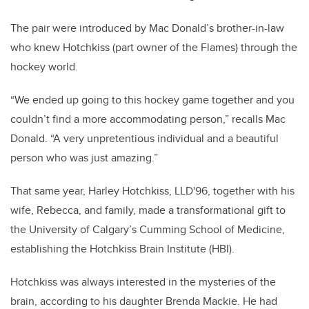
The pair were introduced by Mac Donald’s brother-in-law
who knew Hotchkiss (part owner of the Flames) through the
hockey world.
“We ended up going to this hockey game together and you
couldn’t find a more accommodating person,” recalls Mac
Donald. “A very unpretentious individual and a beautiful
person who was just amazing.”
That same year, Harley Hotchkiss, LLD'96, together with his
wife, Rebecca, and family, made a transformational gift to
the University of Calgary’s Cumming School of Medicine,
establishing the Hotchkiss Brain Institute (HBI).
Hotchkiss was always interested in the mysteries of the
brain, according to his daughter Brenda Mackie. He had