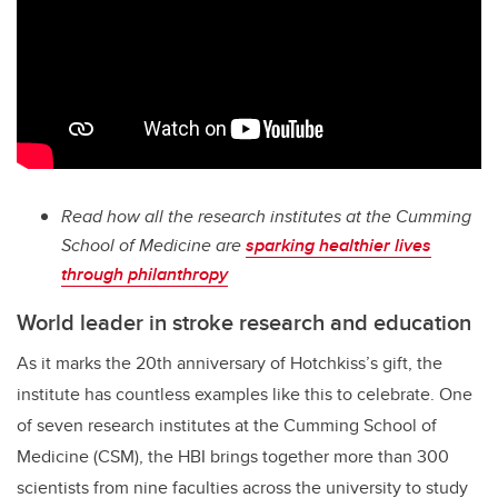
Read how all the research institutes at the Cumming
School of Medicine are
sparking healthier lives
through philanthropy
World leader in stroke research and education
As it marks the 20th anniversary of Hotchkiss’s gift, the
institute has countless examples like this to celebrate. One
of seven research institutes at the Cumming School of
Medicine (CSM), the HBI brings together more than 300
scientists from nine faculties across the university to study