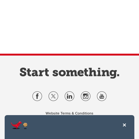
Website Terms & Conditions
Privacy Policy
Website feedback
University of Calgary