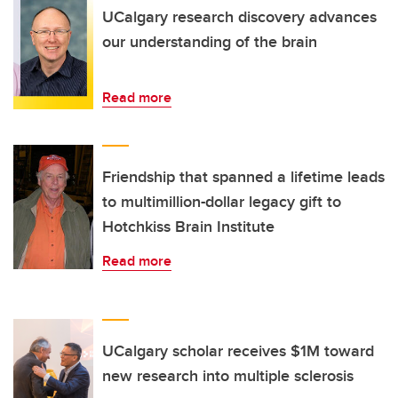
UCalgary research discovery advances
our understanding of the brain
Read more
Friendship that spanned a lifetime leads
to multimillion-dollar legacy gift to
Hotchkiss Brain Institute
Read more
UCalgary scholar receives $1M toward
new research into multiple sclerosis