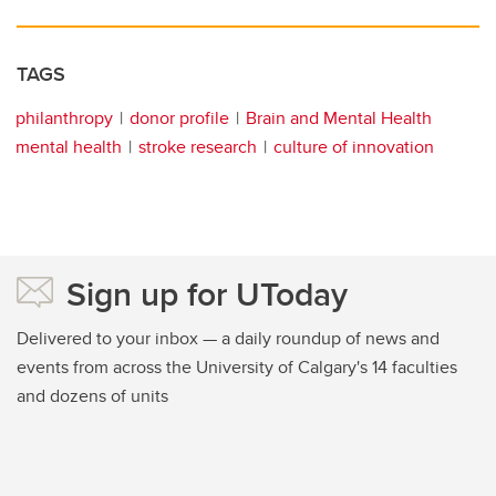
TAGS
philanthropy
donor profile
Brain and Mental Health
mental health
stroke research
culture of innovation
Sign up for UToday
Delivered to your inbox — a daily roundup of news and
events from across the University of Calgary's 14 faculties
and dozens of units