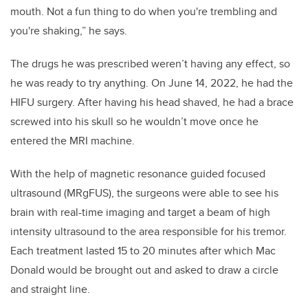
mouth. Not a fun thing to do when you're trembling and
you're shaking,” he says.
The drugs he was prescribed weren’t having any effect, so
he was ready to try anything. On June 14, 2022, he had the
HIFU surgery. After having his head shaved, he had a brace
screwed into his skull so he wouldn’t move once he
entered the MRI machine.
With the help of magnetic resonance guided focused
ultrasound (MRgFUS), the surgeons were able to see his
brain with real-time imaging and target a beam of high
intensity ultrasound to the area responsible for his tremor.
Each treatment lasted 15 to 20 minutes after which Mac
Donald would be brought out and asked to draw a circle
and straight line.