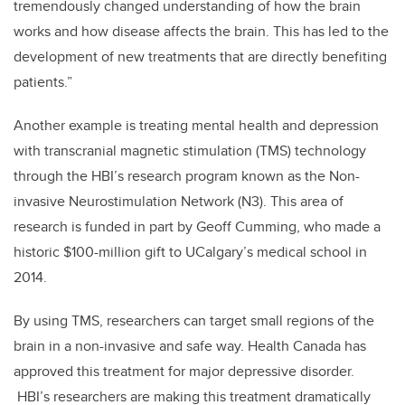
tremendously changed understanding of how the brain
works and how disease affects the brain. This has led to the
development of new treatments that are directly benefiting
patients.”
Another example is treating mental health and depression
with transcranial magnetic stimulation (TMS) technology
through the HBI’s research program known as the Non-
invasive Neurostimulation Network (N3). This area of
research is funded in part by Geoff Cumming, who made a
historic $100-million gift to UCalgary’s medical school in
2014.
By using TMS, researchers can target small regions of the
brain in a non-invasive and safe way. Health Canada has
approved this treatment for major depressive disorder.
HBI’s researchers are making this treatment dramatically