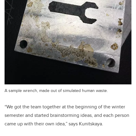
A sample wrench, made out of simulated human waste.
“We got the team together at the beginning of the winter
semester and started brainstorming ideas, and each person
came up with their own idea,” says Kunitskaya.