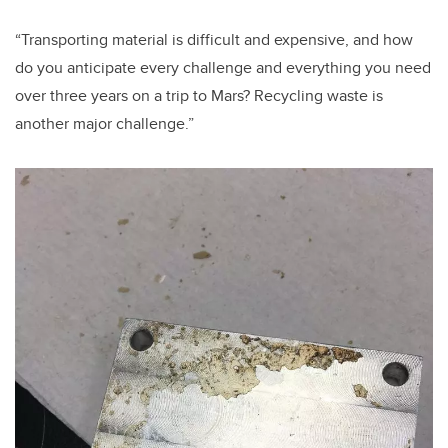
“Transporting material is difficult and expensive, and how
do you anticipate every challenge and everything you need
over three years on a trip to Mars? Recycling waste is
another major challenge.”