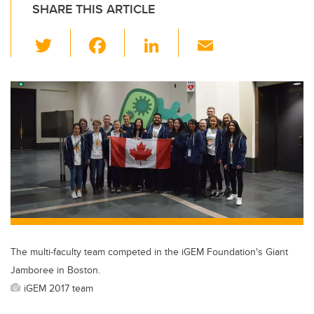
SHARE THIS ARTICLE
T
F
Li
E
wi
a
n
m
tt
c
k
ail
er
e
e
b
dI
o
n
o
k
The multi-faculty team competed in the iGEM Foundation's Giant
Jamboree in Boston.
iGEM 2017 team