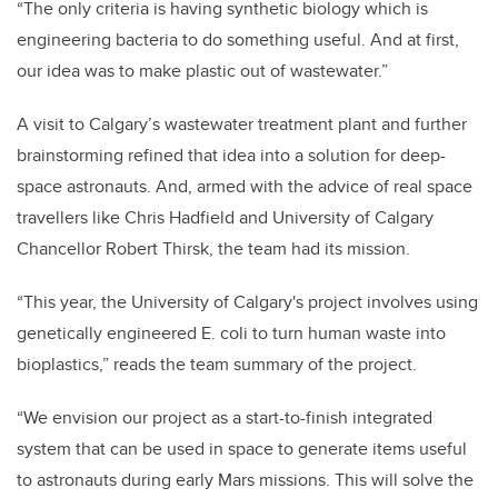
“The only criteria is having synthetic biology which is
engineering bacteria to do something useful. And at first,
our idea was to make plastic out of wastewater.”
A visit to Calgary’s wastewater treatment plant and further
brainstorming refined that idea into a solution for deep-
space astronauts. And, armed with the advice of real space
travellers like Chris Hadfield and University of Calgary
Chancellor Robert Thirsk, the team had its mission.
“This year, the University of Calgary's project involves using
genetically engineered E. coli to turn human waste into
bioplastics,” reads the team summary of the project.
“We envision our project as a start-to-finish integrated
system that can be used in space to generate items useful
to astronauts during early Mars missions. This will solve the