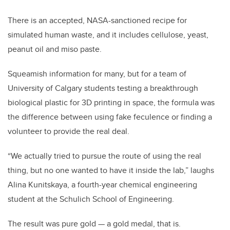
There is an accepted, NASA-sanctioned recipe for
simulated human waste, and it includes cellulose, yeast,
peanut oil and miso paste.
Squeamish information for many, but for a team of
University of Calgary students testing a breakthrough
biological plastic for 3D printing in space, the formula was
the difference between using fake feculence or finding a
volunteer to provide the real deal.
“We actually tried to pursue the route of using the real
thing, but no one wanted to have it inside the lab,” laughs
Alina Kunitskaya, a fourth-year chemical engineering
student at the Schulich School of Engineering.
The result was pure gold — a gold medal, that is.