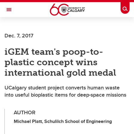
Skip to main content
Togg
Toggle Navigation
Future Students
Dec. 7, 2017
Current Students
iGEM team's poop-to-
Alumni & Donors
plastic concept wins
Research
international gold medal
Faculty & Staff
UCalgary student project converts human waste
About UCalgary
into useful bioplastic items for deep-space missions
AUTHOR
Michael Platt, Schulilch School of Engineering