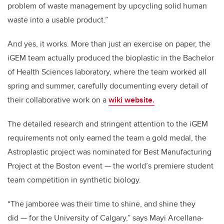
problem of waste management by upcycling solid human
waste into a usable product.”
And yes, it works. More than just an exercise on paper, the
iGEM team actually produced the bioplastic in the Bachelor
of Health Sciences laboratory, where the team worked all
spring and summer, carefully documenting every detail of
their collaborative work on a
wiki website.
The detailed research and stringent attention to the iGEM
requirements not only earned the team a gold medal, the
Astroplastic project was nominated for Best Manufacturing
Project at the Boston event — the world’s premiere student
team competition in synthetic biology.
“The jamboree was their time to shine, and shine they
did — for the University of Calgary,” says Mayi Arcellana-