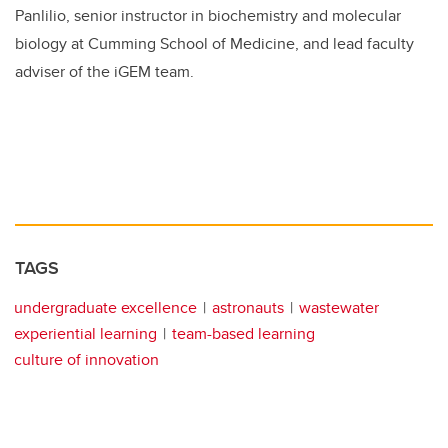
Panlilio, senior instructor in biochemistry and molecular
biology at Cumming School of Medicine, and lead faculty
adviser of the iGEM team.
TAGS
undergraduate excellence
astronauts
wastewater
experiential learning
team-based learning
culture of innovation