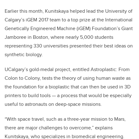
Earlier this month, Kunitskaya helped lead the University of
Calgary’s iGEM 2017 team to a top prize at the International
Genetically Engineered Machine (iGEM) Foundation’s Giant
Jamboree in Boston, where nearly 5,000 students
representing 330 universities presented their best ideas on
synthetic biology.
UCalgary’s gold-medal project, entitled Astroplastic: From
Colon to Colony, tests the theory of using human waste as
the foundation for a bioplastic that can then be used in 3D
printers to build tools — a process that would be especially
useful to astronauts on deep-space missions.
“With space travel, such as a three-year mission to Mars,
there are major challenges to overcome,” explains
Kunitskaya, who specializes in biomedical engineering.