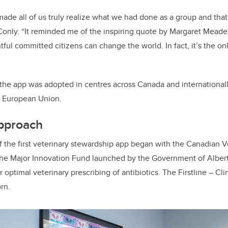
made all of us truly realize what we had done as a group and that
Conly. “It reminded me of the inspiring quote by Margaret Meade
ful committed citizens can change the world. In fact, it’s the onl
the app was adopted in centres across Canada and internationall
e European Union.
pproach
f the first veterinary stewardship app began
with the
Canadian Ve
the Major Innovation Fund launched by the Government of Albert
or optimal veterinary prescribing of antibiotics. The Firstline – Cl
rn.