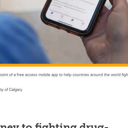
 point of a free access mobile app to help countries around the world figh
ty of Calgary
ney to fighting drug-