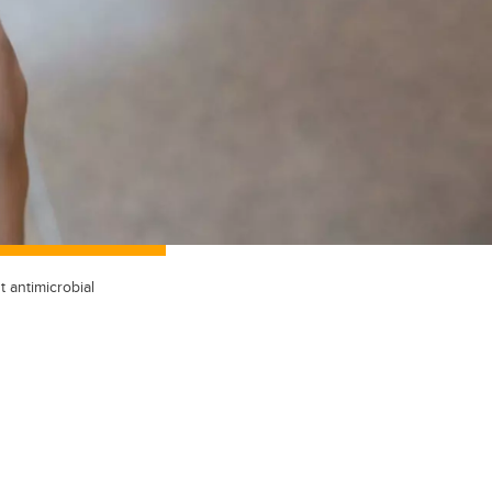
t antimicrobial