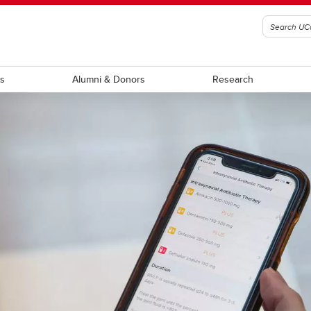
ts
Alumni & Donors
Research