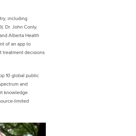
ry, including
). Dr. John Conly,
 and Alberta Health
nt of an app to
t treatment decisions
top 10 global public
-spectrum and
ert knowledge.
esource-limited