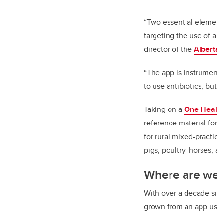
“Two essential elemen
targeting the use of 
director of the
Albert
“The app is instrumen
to use antibiotics, bu
Taking on a
One Heal
reference material for
for rural mixed-practi
pigs, poultry, horses,
Where are w
With over a decade si
grown from an app us