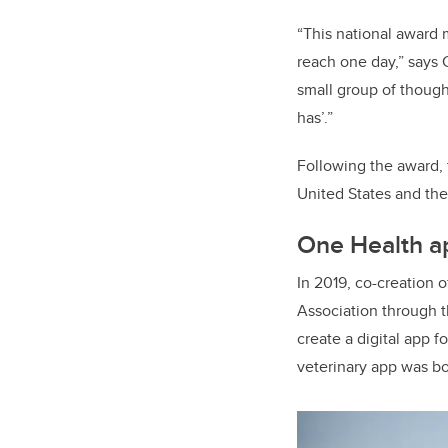
“This national award 
reach one day,” says 
small group of thought
has’.”
Following the award, 
United States and th
One Health a
In 2019, co-creation
o
Association through 
create a digital app f
veterinary app was bo