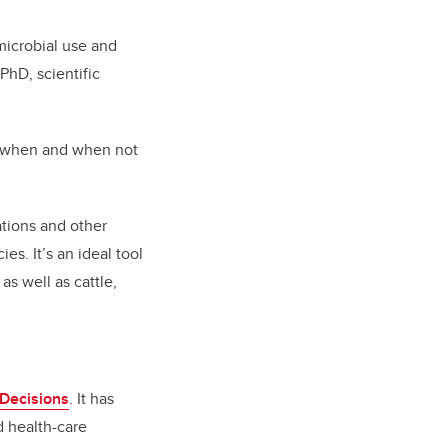
microbial use and
PhD, scientific
nly when and when not
tions and other
es. It’s an ideal tool
as well as cattle,
l Decisions
.
It has
d health-care