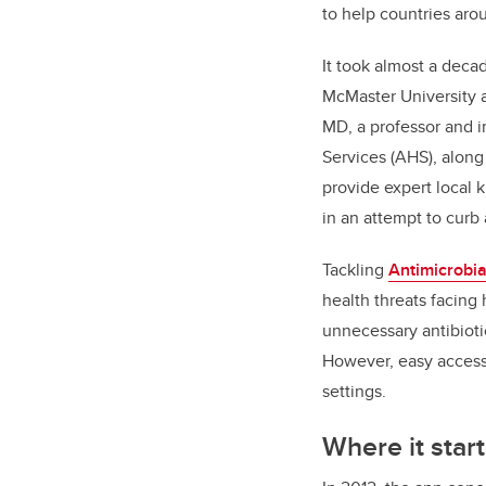
to help countries arou
It took almost a deca
McMaster University a
MD, a professor and i
Services (AHS), along
provide expert local 
in an attempt to curb 
Tackling
Antimicrobia
health threats facing
unnecessary antibioti
However, easy access f
settings.
Where it star