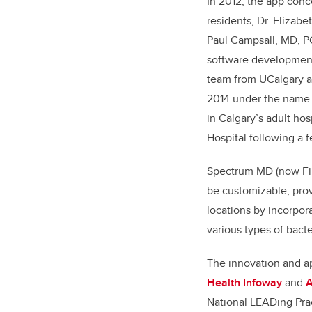
In 2012, the app con
residents, Dr. Elizabe
Paul Campsall, MD, P
software development
team from UCalgary a
2014 under the name 
in Calgary’s adult hos
Hospital following a f
Spectrum MD (now First
be customizable, provi
locations by incorpora
various types of bacte
The innovation and ap
Health Infoway
and
A
National LEADing Pra