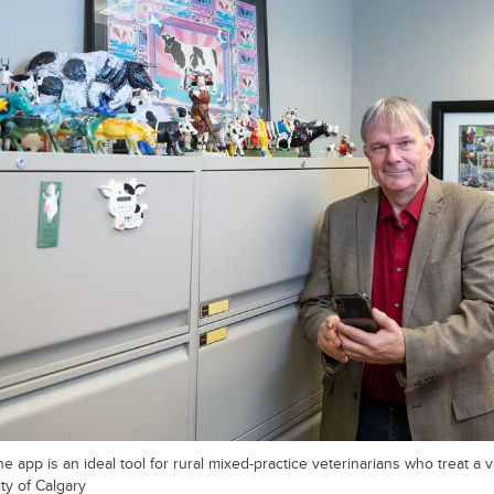
app is an ideal tool for rural mixed-practice veterinarians who treat a va
ty of Calgary