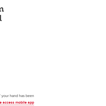
m
l
of your hand has been
ee access mobile app