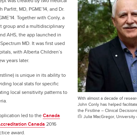
cept was created by two medical
th Parfitt, MD, PGME’14, and Dr.
GME’14. Together with Conly, a
 group and a multidisciplinary
nd AHS, the app launched in
Spectrum MD. It was first used
pitals, with Alberta Children’s
ew years later.
line) is unique in its ability to
ding local stats for specific
ting local sensitivity patterns to
With almost a decade of resear
ria.
John Conly has helped facilita
the Firstline – Clinical Decision
plication led to the
Canada
Julia MacGregor, University 
ccreditation Canada
2016
ctice award.