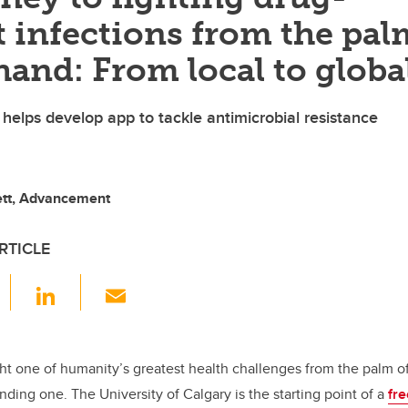
t infections from the pal
hand: From local to globa
helps develop app to tackle antimicrobial resistance
ett, Advancement
RTICLE
F
Li
E
a
n
m
c
k
ail
e
e
ght one of humanity’s greatest health challenges from the palm 
nding one. The University of Calgary is the starting point of a
fr
b
dI