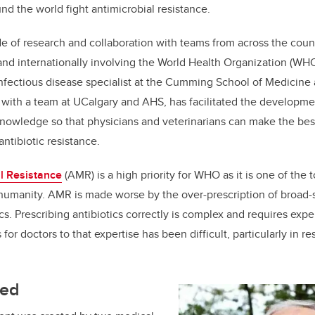
nd the world fight antimicrobial resistance.
o
n
o
de of research and collaboration with teams from across the count
k
nd internationally involving the World Health Organization (WHO
nfectious disease specialist at the Cumming School of Medicine
 with a team at UCalgary and AHS, has facilitated the developme
knowledge so that physicians and veterinarians can make the bes
antibiotic resistance.
l Resistance
(AMR) is a high priority for WHO as it is one of the 
 humanity. AMR is made worse by the over-prescription of broad
cs. Prescribing antibiotics correctly is complex and requires exp
or doctors to that expertise has been difficult, particularly in r
ted