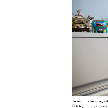
Herman Barkema says the 
Riley Brandt, Universi