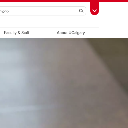
Search
Toggle Toolbox
Faculty & Staff
About UCalgary