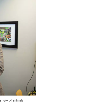
riety of animals.