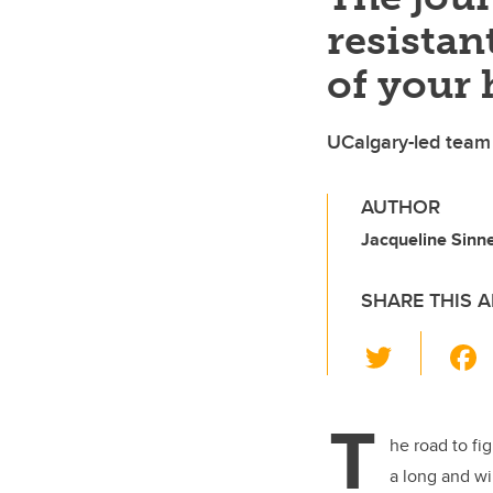
resistan
of your 
UCalgary-led team 
AUTHOR
Jacqueline Sinn
SHARE THIS A
T
wi
tt
T
er
he road to fi
a long and wi