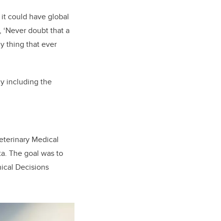
 it could have global
, ‘Never doubt that a
y thing that ever
y including the
terinary Medical
a. The goal was to
inical Decisions