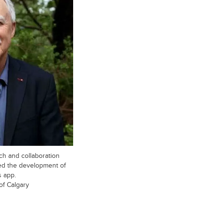
ch and collaboration
ted the development of
s app.
of Calgary