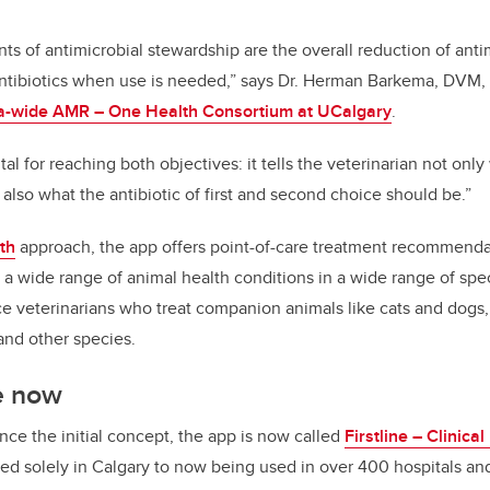
ts of antimicrobial stewardship are the overall reduction of anti
antibiotics when use is needed,” says Dr. Herman Barkema, DVM, 
a-wide AMR – One Health Consortium at UCalgary
.
tal for reaching both objectives: it tells the veterinarian not o
t also what the antibiotic of first and second choice should be.”
th
approach, the app offers point-of-care treatment recommenda
 a wide range of animal health conditions in a wide range of speci
ce veterinarians who treat companion animals like cats and dogs, 
 and other species.
e now
nce the initial concept, the app is now called
Firstline – Clinica
ed solely in Calgary to now being used in over
400 hospitals an