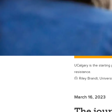
UCalgary is the starting
resistance.
Riley Brandt, Universi
March 16, 2023
The jour