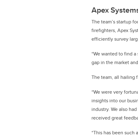
Apex Systems 
The team’s startup fo
firefighters, Apex Sy
efficiently survey lar
“We wanted to find a 
gap in the market and
The team, all hailing
“We were very fortun
insights into our bus
industry. We also had 
received great feedb
“This has been such a