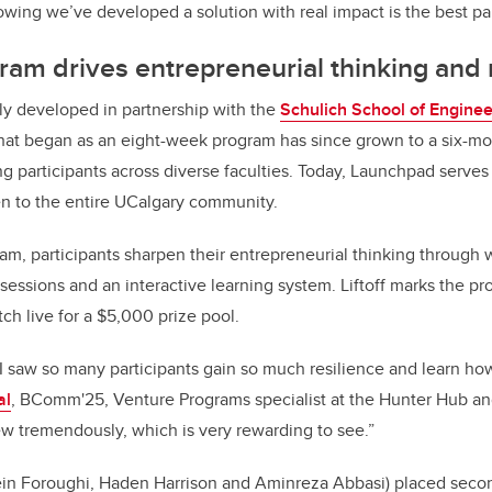
wing we’ve developed a solution with real impact is the best par
ram drives entrepreneurial thinking and 
ly developed in partnership with the
Schulich School of Enginee
hat began as an eight-week program has since grown to a six-mon
 participants across diverse faculties. Today, Launchpad serves
en to the entire UCalgary community.
m, participants sharpen their entrepreneurial thinking through 
essions and an interactive learning system. Liftoff marks the pr
itch live for a $5,000 prize pool.
I saw so many participants gain so much resilience and learn how 
al
, BComm'25, Venture Programs specialist at the Hunter Hub an
w tremendously, which is very rewarding to see.”
in Foroughi, Haden Harrison and Aminreza Abbasi) placed seco