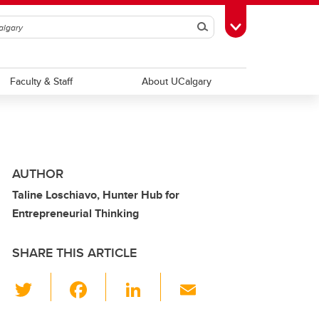
Search
Toggle Toolbox
Faculty & Staff
About UCalgary
AUTHOR
Taline Loschiavo, Hunter Hub for
Entrepreneurial Thinking
SHARE THIS ARTICLE
T
F
Li
E
wi
a
n
m