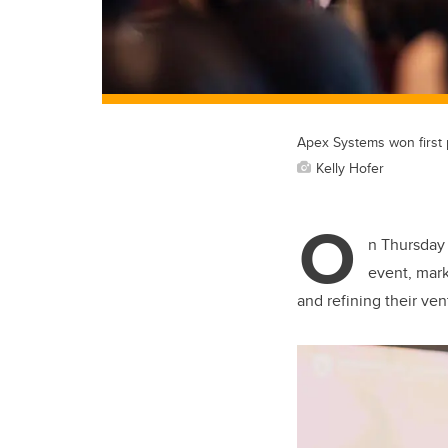
Apex Systems won first pl
Kelly Hofer
O
n Thursday
event, mark
and refining their ve