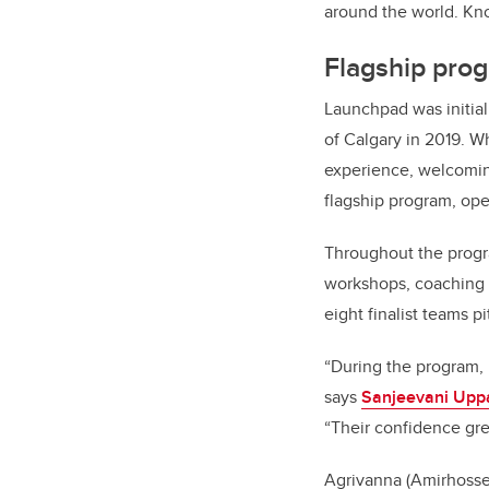
around the world. Kno
Flagship prog
Launchpad was initial
of Calgary in 2019. W
experience, welcoming
flagship program, op
Throughout the progra
workshops, coaching s
eight finalist teams p
“During the program, 
says
Sanjeevani Upp
“Their confidence gre
Agrivanna (Amirhosse