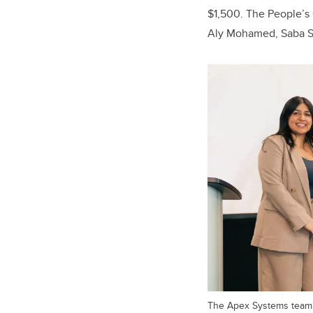
$1,500. The People’s
Aly Mohamed, Saba S
The Apex Systems team