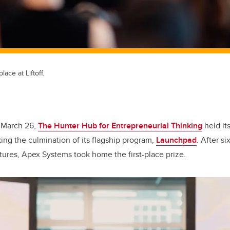
ace at Liftoff.
 March 26,
The Hunter Hub for Entrepreneurial Thinking
held its
ing the culmination of its flagship program,
Launchpad
. After s
ntures, Apex Systems took home the first-place prize.