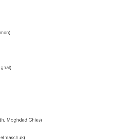
hman)
nghal)
eth, Meghdad Ghias)
telmaschuk)