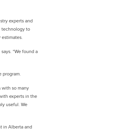
ustry experts and
g technology to
y estimates.
i says. “We found a
he program.
s with so many
ith experts in the
bly useful. We
t in Alberta and