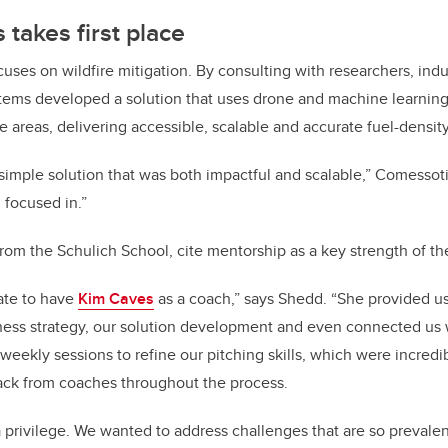
takes first place
cuses on wildfire mitigation. By consulting with researchers, ind
stems developed a solution that uses drone and machine learnin
ge areas, delivering accessible, scalable and accurate fuel-densit
simple solution that was both impactful and scalable,” Comessot
 focused in.”
 from the Schulich School, cite mentorship as a key strength of t
ate to have
Kim Caves
as a coach,” says Shedd. “She provided u
iness strategy, our solution development and even connected us w
weekly sessions to refine our pitching skills, which were incredi
ack from coaches throughout the process.
 privilege. We wanted to address challenges that are so prevalen