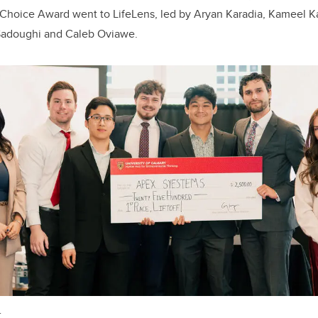
 Choice Award went to LifeLens, led by Aryan Karadia, Kameel K
adoughi and Caleb Oviawe.
.