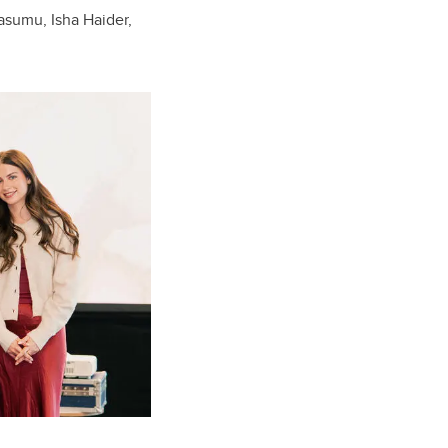
asumu, Isha Haider,