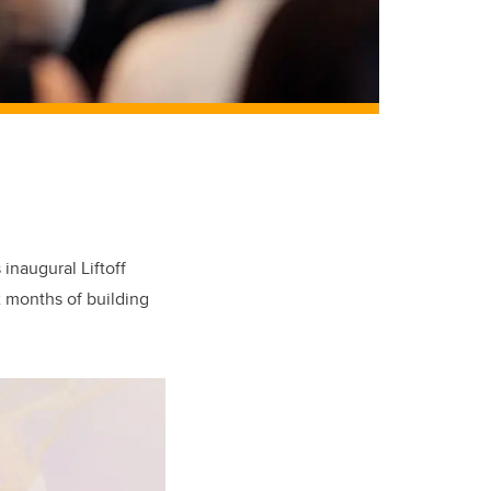
 inaugural Liftoff
ix months of building