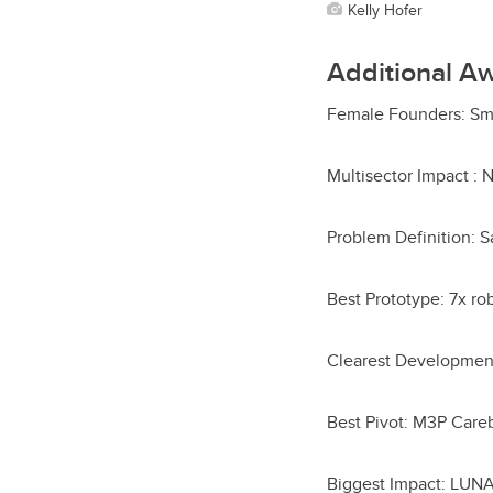
Kelly Hofer
Additional A
Female Founders: Sm
Multisector Impact :
Problem Definition: S
Best Prototype: 7x r
Clearest Development 
Best Pivot: M3P Car
Biggest Impact: LUNA