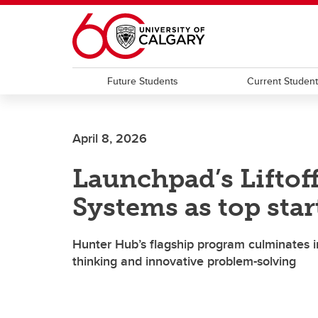
Skip to main content
Future Students
Current Studen
April 8, 2026
Launchpad’s Liftof
Systems as top sta
Hunter Hub’s flagship program culminates in
thinking and innovative problem-solving