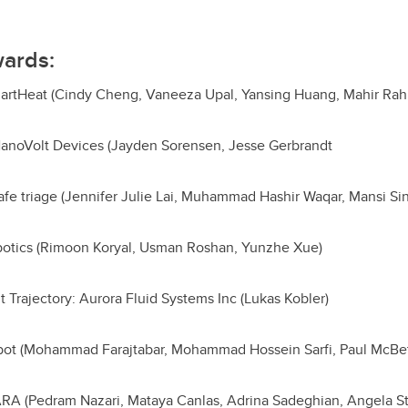
wards:
artHeat (Cindy Cheng, Vaneeza Upal, Yansing Huang, Mahir Ra
 NanoVolt Devices (Jayden Sorensen, Jesse Gerbrandt
afe triage (Jennifer Julie Lai, Muhammad Hashir Waqar, Mansi Si
obotics (Rimoon Koryal, Usman Roshan, Yunzhe Xue)
Trajectory: Aurora Fluid Systems Inc (Lukas Kobler)
ebot (Mohammad Farajtabar, Mohammad Hossein Sarfi, Paul McB
RA (Pedram Nazari, Mataya Canlas, Adrina Sadeghian, Angela S