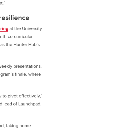
t.”
resilience
ring
at the University
th co-curricular
 as the Hunter Hub’s
weekly presentations,
ogram’s finale, where
to pivot effectively,”
d lead of Launchpad.
nd, taking home