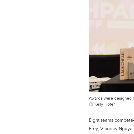
Awards were designed b
Kelly Hofer
Eight teams competed 
Frey, Vianney Nguyen