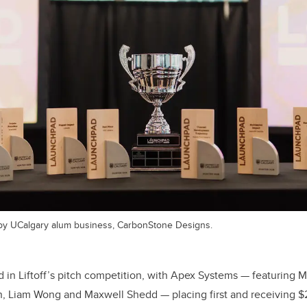
y UCalgary alum business, CarbonStone Designs.
in Liftoff’s pitch competition, with Apex Systems — featuring M
, Liam Wong and Maxwell Shedd — placing first and receiving 