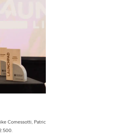
ike Comessotti, Patric
$2.500.