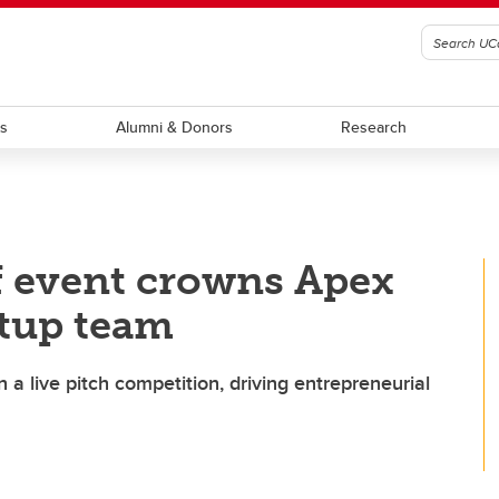
ts
Alumni & Donors
Research
f event crowns Apex
rtup team
 a live pitch competition, driving entrepreneurial