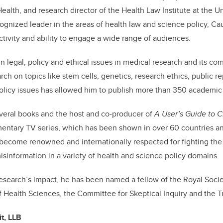
ealth, and research director of the Health Law Institute at the Un
ognized leader in the areas of health law and science policy, Cau
ctivity and ability to engage a wide range of audiences.
in legal, policy and ethical issues in
medical research
and its com
arch on topics like stem cells, genetics, research ethics, public r
olicy issues has allowed him to publish more than 350 academic a
everal books and the host and co-producer of
A User’s Guide to 
ntary TV series, which has been shown in over 60 countries a
s become renowned and internationally respected for fighting the
information in a variety of health and science policy domains.
 research’s impact, he has been named a fellow of the Royal Soci
 Health Sciences, the
Committee for Skeptical Inquiry
and the T
t, LLB