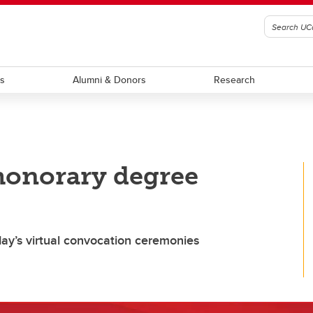
ts
Alumni & Donors
Research
 honorary degree
day’s virtual convocation ceremonies