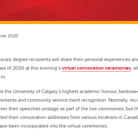
ents 2020
norary degree recipients will share their personal experiences an
ass of 2020 at this evening’s
virtual convocation ceremonies
, w
p.m.
s the University of Calgary’s highest academic honour, bestowe
ements and community service merit recognition. Normally, rec
ver their speeches onstage as part of the live ceremonies, but th
ded their convocation addresses from various locations in Canad
have been incorporated into the virtual ceremonies.