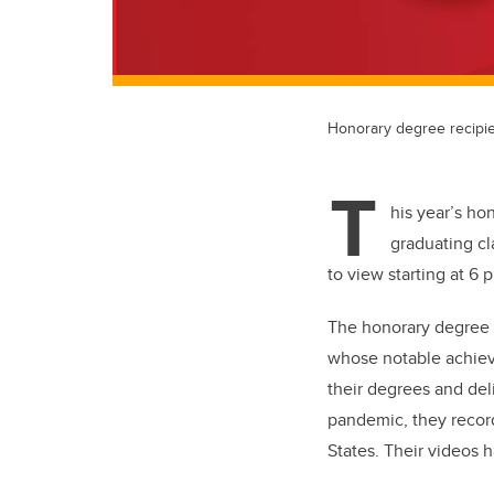
Honorary degree recipi
T
his year’s ho
graduating cl
to view starting at 6 
The honorary degree i
whose notable achiev
their degrees and deli
pandemic, they recor
States. Their videos 