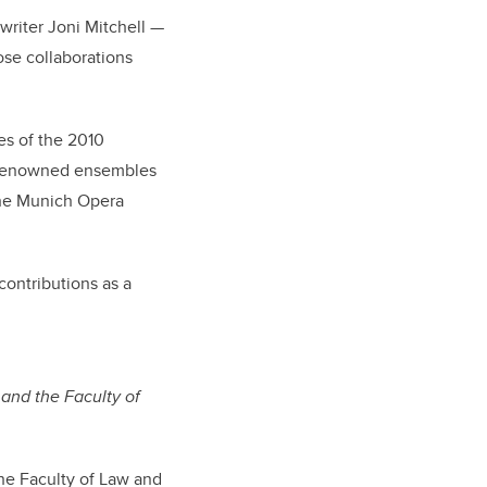
writer Joni Mitchell —
lose collaborations
es of the 2010
r renowned ensembles
 the Munich Opera
contributions as a
and the Faculty of
the Faculty of Law and