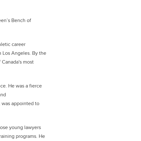
een’s Bench of
letic career
n Los Angeles. By the
of Canada's most
ice. He was a fierce
and
t was appointed to
those young lawyers
 training programs. He