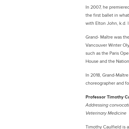
In 2007, he premiered
the first ballet in wh
with Elton John, k.d.
Grand- Maître was the
Vancouver Winter Oly
such as the Paris Oper
House and the Nation
In 2018, Grand-Maître
choreographer and for 
Professor Timothy Ca
Addressing convocati
Veterinary Medicine
Timothy Caulfield is 