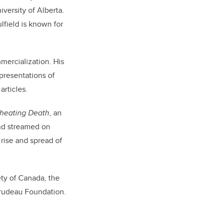
iversity of Alberta.
lfield is known for
mercialization. His
epresentations of
rticles.
Cheating Death
, an
nd streamed on
 rise and spread of
ety of Canada, the
rudeau Foundation.