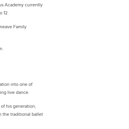
nus Academy currently
o 12.
nneave Family
on.
ation into one of
ting live dance.
of his generation,
the traditional ballet