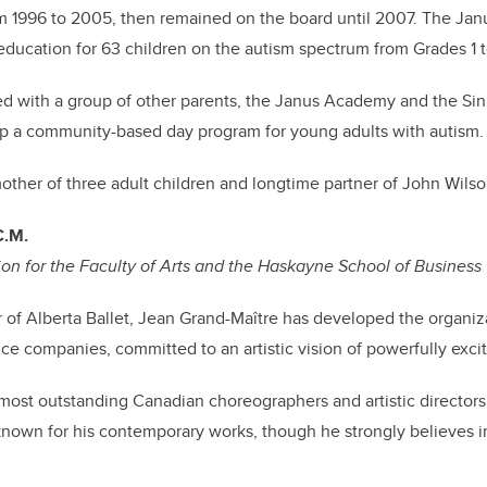
 1996 to 2005, then remained on the board until 2007. The Ja
education for 63 children on the autism spectrum from Grades 1 t
ked with a group of other parents, the Janus Academy and the Si
p a community-based day program for young adults with autism.
mother of three adult children and longtime partner of John Wils
 C.M.
on for the Faculty of Arts and the Haskayne School of Business
or of Alberta Ballet, Jean Grand-Maître has developed the organiz
e companies, committed to an artistic vision of powerfully exci
ost outstanding Canadian choreographers and artistic directors 
known for his contemporary works, though he strongly believes in 