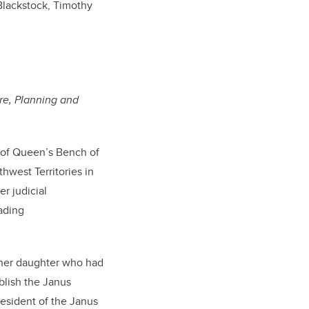
Blackstock, Timothy
re, Planning and
 of Queen’s Bench of
hwest Territories in
er judicial
ading
 her daughter who had
blish the Janus
resident of the Janus