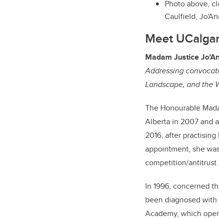
Photo above, cl
Caulfield, Jo'An
Meet UCalgary
Madam Justice Jo'An
Addressing convocatio
Landscape, and the W
The Honourable Madam
Alberta in 2007 and a
2016, after practising
appointment, she was 
competition/antitrust
In 1996, concerned t
been diagnosed with a
Academy, which operat