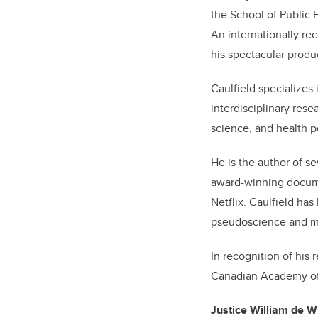
the School of Public H
An internationally rec
his spectacular produ
Caulfield specializes 
interdisciplinary rese
science, and health p
He is the author of s
award-winning docume
Netflix. Caulfield ha
pseudoscience and mis
In recognition of his
Canadian Academy of
Justice William de Wi