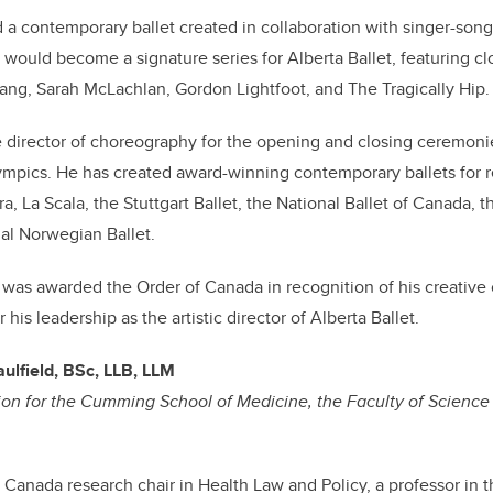
 a contemporary ballet created in collaboration with singer-song
at would become a signature series for Alberta Ballet, featuring c
 lang, Sarah McLachlan, Gordon Lightfoot, and The Tragically Hip.
 director of choreography for the opening and closing ceremoni
mpics. He has created award-winning contemporary ballets fo
a, La Scala, the Stuttgart Ballet, the National Ballet of Canada,
al Norwegian Ballet.
 was awarded the Order of Canada in recognition of his creative 
his leadership as the artistic director of Alberta Ballet.
ulfield, BSc, LLB, LLM
on for the Cumming School of Medicine, the Faculty of Science 
a Canada research chair in Health Law and Policy, a professor in 