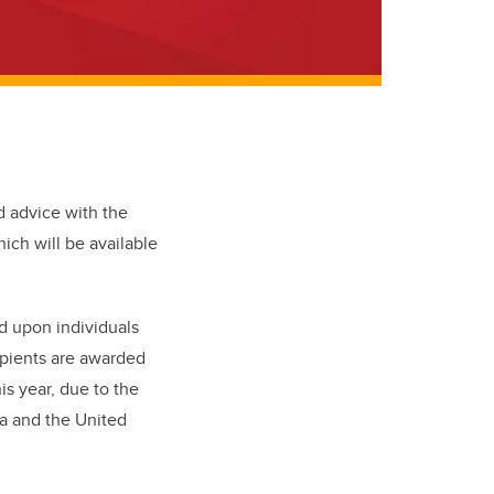
d advice with the
hich will be available
d upon individuals
ipients are awarded
is year, due to the
a and the United