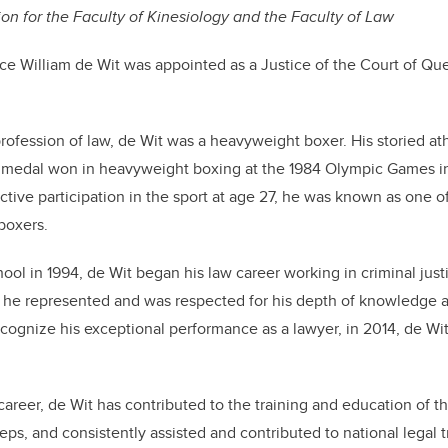
n for the Faculty of Kinesiology and the Faculty of Law
ce William de Wit was appointed as a Justice of the Court of Qu
rofession of law, de Wit was a heavyweight boxer. His storied ath
er medal won in heavyweight boxing at the 1984 Olympic Games i
active participation in the sport at age 27, he was known as one 
boxers.
hool in 1994, de Wit began his law career working in criminal just
e he represented and was respected for his depth of knowledge 
ecognize his exceptional performance as a lawyer, in 2014, de Wi
.
career, de Wit has contributed to the training and education of 
teps, and consistently assisted and contributed to national legal