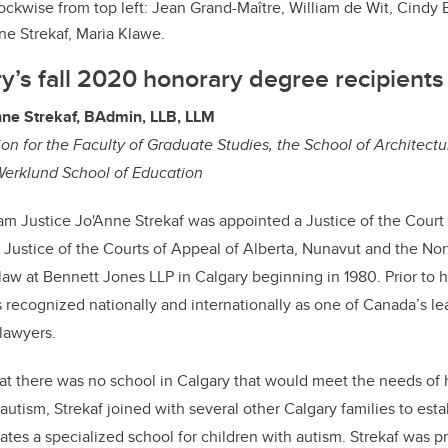
ockwise from top left: Jean Grand-Maître, William de Wit, Cindy 
ne Strekaf, Maria Klawe.
’s fall 2020 honorary degree recipients
ne Strekaf, BAdmin, LLB, LLM
n for the Faculty of Graduate Studies, the School of Architectu
erklund School of Education
 Justice Jo'Anne Strekaf was appointed a Justice of the Court
 Justice of the Courts of Appeal of Alberta, Nunavut and the Nort
 law at Bennett Jones LLP in Calgary beginning in 1980. Prior to h
recognized nationally and internationally as one of Canada’s le
 lawyers.
hat there was no school in Calgary that would meet the needs of
utism, Strekaf joined with several other Calgary families to esta
es a specialized school for children with autism. Strekaf was p