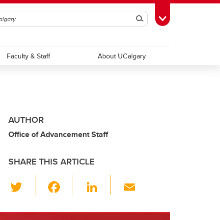
Search
Toggle Toolbox
Faculty & Staff
About UCalgary
AUTHOR
Office of Advancement Staff
SHARE THIS ARTICLE
T
F
Li
E
wi
a
n
m
tt
c
k
ail