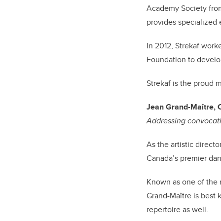
Academy Society from
provides specialized 
In 2012, Strekaf wor
Foundation to develo
Strekaf is the proud 
Jean Grand-Maître,
Addressing convocati
As the artistic direct
Canada’s premier danc
Known as one of the m
Grand-Maître is best 
repertoire as well.