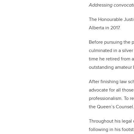
Addressing convocatio
The Honourable Justi
Alberta in 2017.
Before pursuing the p
culminated in a silv
time he retired from 
outstanding amateur 
After finishing law sc
advocate for all thos
professionalism.
To r
the Queen’s Counsel
Throughout his legal 
following in his foots