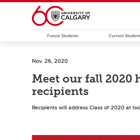
Skip to main content
Future Students
Current Studen
Nov. 26, 2020
Meet our fall 2020
recipients
Recipients will address Class of 2020 at to