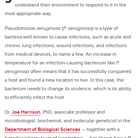
understand their environment to respond to it in the
most appropriate way.
Pseudomonas aeruginosa
(
P. aeruginosa)
is a type of
bacteria well-known to cause infections, such as acute and
chronic lung infections, wound infections, and infections
from medical devices, to name a few. An increase in
temperature for an infection-causing bacterium like
P.
aeruginosa
often means that it has successfully conquered
a host and found a new location to live. In this case, the
bacterium needs to change its virulence, which is its ability
to efficiently infect the host.
Dr.
Joe Harrison
, PhD, associate professor and
microbiologist, biochemist, and molecular geneticist in the
Department of Biological Sciences
— together with a
transdisciplinary team of researchers — has shown how a
P.