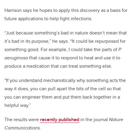
Harrison says he hopes to apply this discovery as a basis for
future applications to help fight infections.
“Just because something’s bad in nature doesn’t mean that
it’s bad in its purpose,” he says. “It could be repurposed for
something good. For example, I could take the parts of
P.
aeruginosa
that cause it to respond to heat and use it to
produce a medication that can treat something else.
"If you understand mechanistically why something acts the
way it does, you can pull apart the bits of the cell so that
you can engineer them and put them back together in a
helpful way.”
The results were
recently published
in the journal
Nature
Communications
.