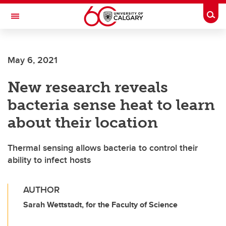
Skip to main content
Togg
Toggle Navigation
Future Students
May 6, 2021
Current Students
New research reveals
Alumni & Donors
bacteria sense heat to learn
Research
about their location
Faculty & Staff
Thermal sensing allows bacteria to control their
About UCalgary
ability to infect hosts
AUTHOR
Sarah Wettstadt, for the Faculty of Science