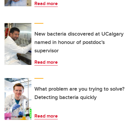
Read more
New bacteria discovered at UCalgary
named in honour of postdoc's
supervisor
Read more
What problem are you trying to solve?
Detecting bacteria quickly
Read more