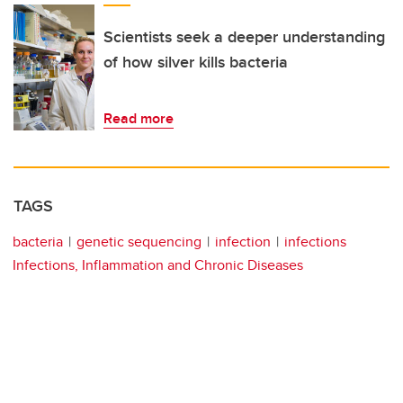
Scientists seek a deeper understanding
of how silver kills bacteria
Read more
TAGS
bacteria
genetic sequencing
infection
infections
Infections, Inflammation and Chronic Diseases