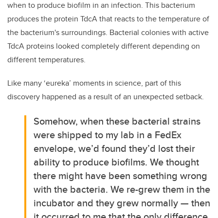
when to produce biofilm in an infection. This bacterium
produces the protein TdcA that reacts to the temperature of
the bacterium's surroundings. Bacterial colonies with active
TdcA proteins looked completely different depending on
different temperatures.
Like many ‘eureka’ moments in science, part of this
discovery happened as a result of an unexpected setback.
Somehow, when these bacterial strains
were shipped to my lab in a FedEx
envelope, we’d found they’d lost their
ability to produce biofilms. We thought
there might have been something wrong
with the bacteria. We re-grew them in the
incubator and they grew normally — then
it occurred to me that the only difference