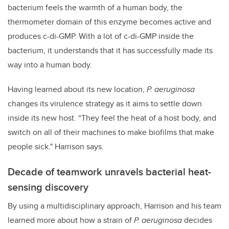
bacterium feels the warmth of a human body, the
thermometer domain of this enzyme becomes active and
produces c-di-GMP. With a lot of c-di-GMP inside the
bacterium, it understands that it has successfully made its
way into a human body.
Having learned about its new location,
P. aeruginosa
changes its virulence strategy as it aims to settle down
inside its new host. “They feel the heat of a host body, and
switch on all of their machines to make biofilms that make
people sick." Harrison says.
Decade of teamwork unravels bacterial heat-
sensing discovery
By using a multidisciplinary approach, Harrison and his team
learned more about how a strain of
P. aeruginosa
decides