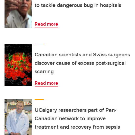
to tackle dangerous bug in hospitals
Read more
Canadian scientists and Swiss surgeons
discover cause of excess post-surgical
scarring
Read more
UCalgary researchers part of Pan-
Canadian network to improve
treatment and recovery from sepsis