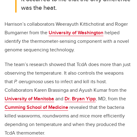
was the heat.
Harrison’s collaborators Weerayuth Kittichotirat and Roger
Bumgarner from the
University of Washington
helped
identify the thermometer-sensing component with a novel
genome sequencing technology.
The team’s research showed that TcdA does more than just
observing the temperature. It also controls the weapons
that
P. aeruginosa
uses to infect and kill its host.
Collaborators Karen Brassinga and Ayush Kumar from the
University of Manitoba
and
Dr. Bryan Yipp
, MD, from the
Cumming School of Medicine
revealed that the bacteria
killed waxworms, roundworms and mice more efficiently
depending on temperature and when they produced the
TcdA thermometer.