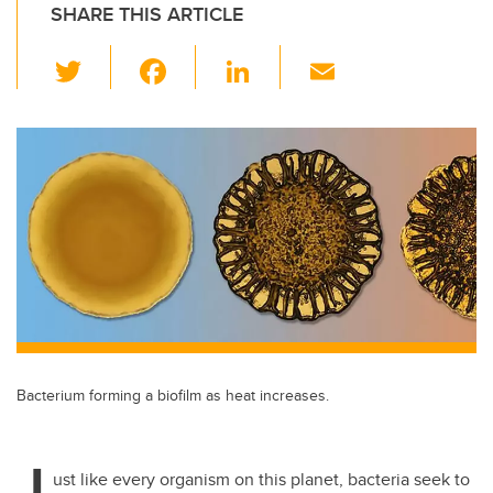
SHARE THIS ARTICLE
T
F
Li
E
wi
a
n
m
tt
c
k
ail
er
e
e
b
dI
o
n
o
k
Bacterium forming a biofilm as heat increases.
J
ust like every organism on this planet, bacteria seek to