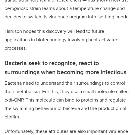
aeruginosa
strain learns about a temperature change and
decides to switch its virulence program into ‘settling’ mode.
Harrison hopes this discovery will lead to future
applications in biotechnology involving heat-activated
processes.
Bacteria seek to recognize, react to
surroundings when becoming more infectious
Bacteria need to understand their surroundings to control
their metabolism. For this, they use a small molecule called
c-di-GMP. This molecule can bind to proteins and regulate
the swimming behaviour of bacteria and the production of
biofilm.
Unfortunately, these attributes are also important virulence