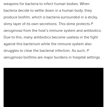
weapons for bacteria to infect human bodies. When
bacteria decide to settle down in a human body, they
produce biofilm, which is bacteria surrounded in a sticky,
slimy layer of its own secretions. This slime protects
P.
aeruginosa
from the host’s immune system and antibiotics.
Due to this, many antibiotics become useless in the fight
against this bacterium while the immune system also
struggles to clear the bacterial infection. As such,
P.
aeruginosa
biofilms are major burdens in hospital settings.