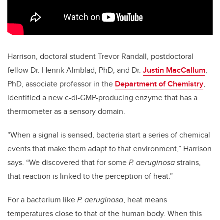
Harrison, doctoral student Trevor Randall, postdoctoral
fellow Dr. Henrik Almblad, PhD, and Dr.
Justin MacCallum
,
PhD, associate professor in the
Department of Chemistry
,
identified a new c-di-GMP-producing enzyme that has a
thermometer as a sensory domain.
“When a signal is sensed, bacteria start a series of chemical
events that make them adapt to that environment,” Harrison
says. “We discovered that for some
P. aeruginosa
strains,
that reaction is linked to the perception of heat.”
For a bacterium like
P. aeruginosa
, heat means
temperatures close to that of the human body. When this