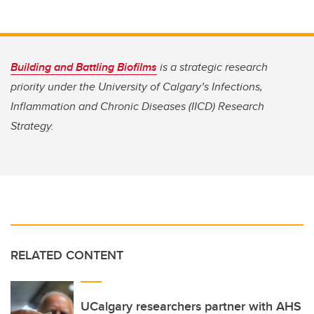
Building and Battling Biofilms
is a strategic research
priority under the University of Calgary’s Infections,
Inflammation and Chronic Diseases (IICD) Research
Strategy.
RELATED CONTENT
UCalgary researchers partner with AHS