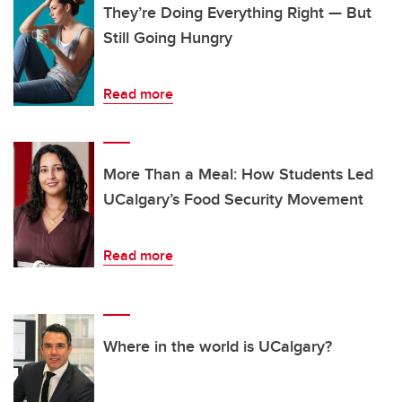
They’re Doing Everything Right — But
Still Going Hungry
Read more
More Than a Meal: How Students Led
UCalgary’s Food Security Movement
Read more
Where in the world is UCalgary?