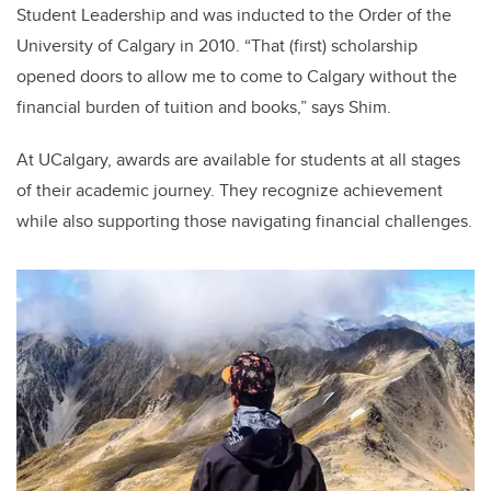
Student Leadership and was inducted to the Order of the
University of Calgary in 2010. “That (first) scholarship
opened doors to allow me to come to Calgary without the
financial burden of tuition and books,” says Shim.
At UCalgary, awards are available for students at all stages
of their academic journey. They recognize achievement
while also supporting those navigating financial challenges.