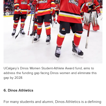
UCalgary’s Dinos Women Student-Athlete Award fund, aims to
address the funding gap facing Dinos women and eliminate this
gap by 2028.
6. Dinos Athletics
For many students and alumni, Dinos Athletics is a defining