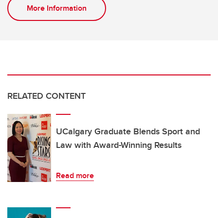
More Information
RELATED CONTENT
UCalgary Graduate Blends Sport and
Law with Award-Winning Results
Read more