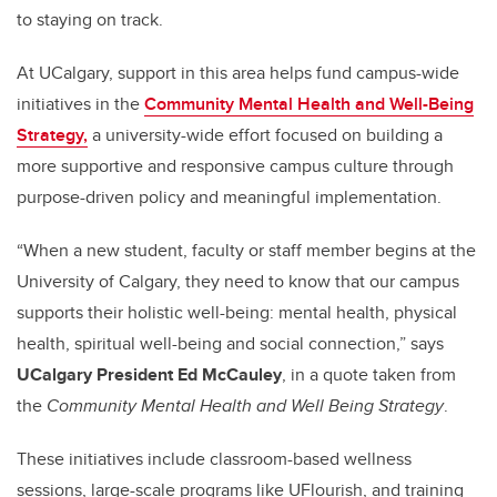
to staying on track.
At UCalgary, support in this area helps fund campus-wide
initiatives in the
Community Mental Health and Well-Being
Strategy,
a university-wide effort focused on building a
more supportive and responsive campus culture through
purpose-driven policy and meaningful implementation.
“When a new student, faculty or staff member begins at the
University of Calgary, they need to know that our campus
supports their holistic well-being: mental health, physical
health, spiritual well-being and social connection,” says
UCalgary President Ed McCauley
, in a quote taken from
the
Community Mental Health and Well Being Strategy
.
These initiatives include classroom-based wellness
sessions, large-scale programs like UFlourish, and training