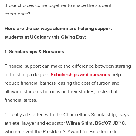
those choices come together to shape the student
experience?
Here are the six ways alumni are helping support
students at UCalgary this Giving Day:
1. Scholarships & Bursaries
Financial support can make the difference between starting
or finishing a degree.
Scholarships and bursaries
help
reduce financial barriers, easing the cost of tuition and
allowing students to focus on their studies, instead of
financial stress.
“It really all started with the Chancellor’s Scholarship,” says
athlete, lawyer and educator
Wilma Shim, BSc’07, JD’10
,
who received the President’s Award for Excellence in