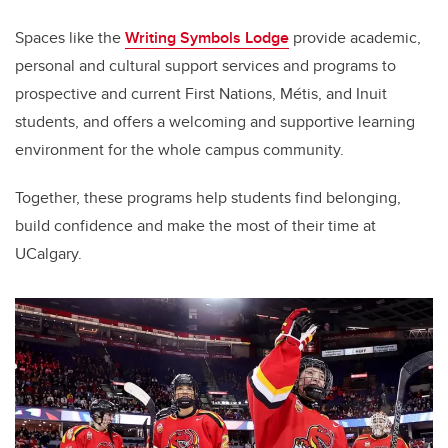
Spaces like the
Writing Symbols Lodge
provide academic,
personal and cultural support services and programs to
prospective and current First Nations, Métis, and Inuit
students, and offers a welcoming and supportive learning
environment for the whole campus community.
Together, these programs help students find belonging,
build confidence and make the most of their time at
UCalgary.