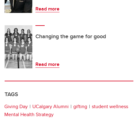
Read more
Changing the game for good
Read more
TAGS
Giving Day
UCalgary Alumni
gifting
student wellness
Mental Health Strategy