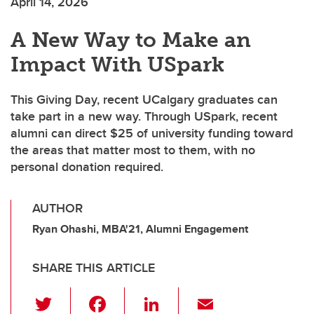
April 14, 2026
A New Way to Make an
Impact With USpark
This Giving Day, recent UCalgary graduates can
take part in a new way. Through USpark, recent
alumni can direct $25 of university funding toward
the areas that matter most to them, with no
personal donation required.
AUTHOR
Ryan Ohashi, MBA'21, Alumni Engagement
SHARE THIS ARTICLE
T
F
Li
E