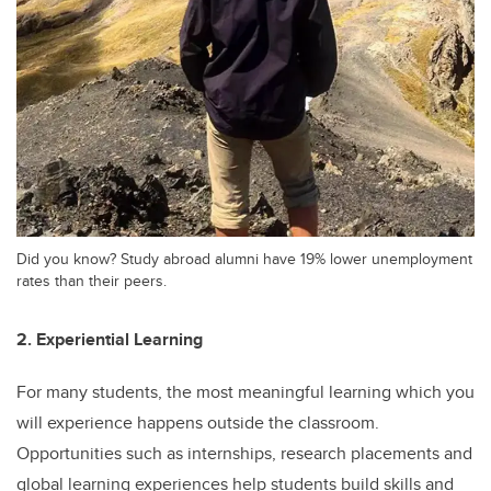
Did you know? Study abroad alumni have 19% lower unemployment
rates than their peers.
2. Experiential Learning
For many students, the most meaningful learning which you
will experience happens outside the classroom.
Opportunities such as internships, research placements and
global learning experiences help students build skills and