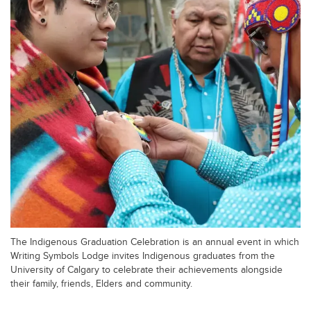
The Indigenous Graduation Celebration is an annual event in which
Writing Symbols Lodge invites Indigenous graduates from the
University of Calgary to celebrate their achievements alongside
their family, friends, Elders and community.