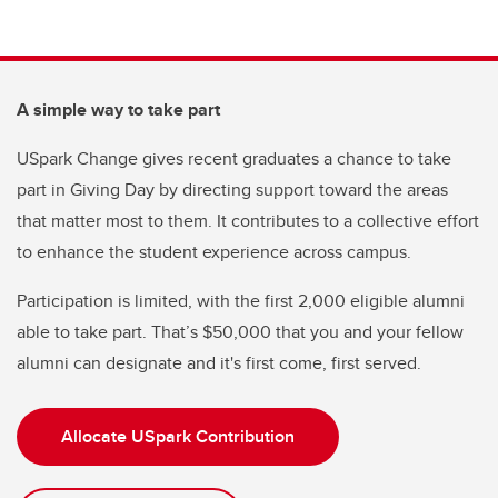
A simple way to take part
USpark Change gives recent graduates a chance to take
part in Giving Day by directing support toward the areas
that matter most to them. It contributes to a collective effort
to enhance the student experience across campus.
Participation is limited, with the first 2,000 eligible alumni
able to take part. That’s $50,000 that you and your fellow
alumni can designate and it's first come, first served.
Allocate USpark Contribution