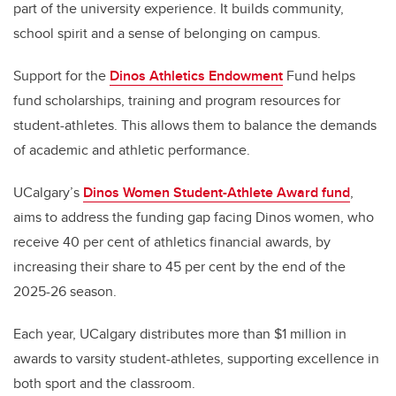
part of the university experience. It builds community,
school spirit and a sense of belonging on campus.
Support for the
Dinos Athletics Endowment
Fund helps
fund scholarships, training and program resources for
student-athletes. This allows them to balance the demands
of academic and athletic performance.
UCalgary’s
Dinos Women Student-Athlete Award fund
,
aims to address the funding gap facing Dinos women, who
receive 40 per cent of athletics financial awards, by
increasing their share to 45 per cent by the end of the
2025-26 season.
Each year, UCalgary distributes more than $1 million in
awards to varsity student-athletes, supporting excellence in
both sport and the classroom.