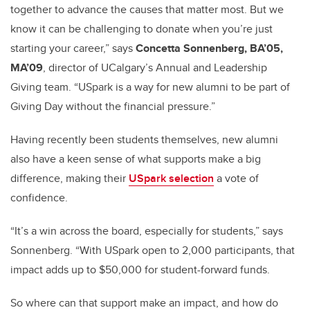
together to advance the causes that matter most. But we
know it can be challenging to donate when you’re just
starting your career,” says
Concetta Sonnenberg, BA’05,
MA’09
, director of UCalgary’s Annual and Leadership
Giving team. “USpark is a way for new alumni to be part of
Giving Day without the financial pressure.”
Having recently been students themselves, new alumni
also have a keen sense of what supports make a big
difference, making their
USpark selection
a vote of
confidence.
“It’s a win across the board, especially for students,” says
Sonnenberg. “With USpark open to 2,000 participants, that
impact adds up to $50,000 for student-forward funds.
So where can that support make an impact, and how do