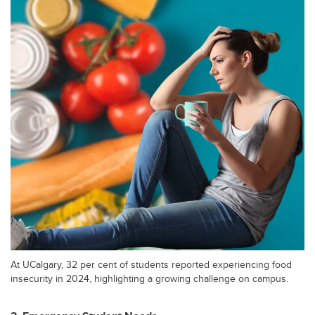
At UCalgary, 32 per cent of students reported experiencing food
insecurity in 2024, highlighting a growing challenge on campus.