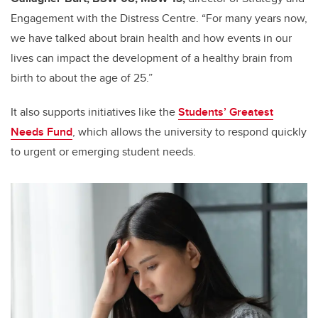
Engagement with the Distress Centre. “For many years now,
we have talked about brain health and how events in our
lives can impact the development of a healthy brain from
birth to about the age of 25.”
It also supports initiatives like the
Students’ Greatest
Needs Fund
, which allows the university to respond quickly
to urgent or emerging student needs.