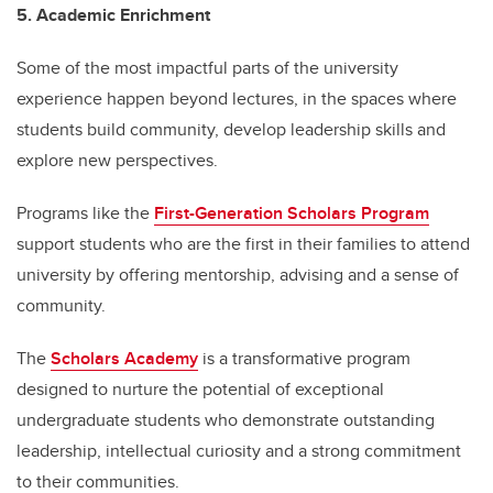
5. Academic Enrichment
Some of the most impactful parts of the university
experience happen beyond lectures, in the spaces where
students build community, develop leadership skills and
explore new perspectives.
Programs like the
First-Generation Scholars Program
support students who are the first in their families to attend
university by offering mentorship, advising and a sense of
community.
The
Scholars Academy
is a transformative program
designed to nurture the potential of exceptional
undergraduate students who demonstrate outstanding
leadership, intellectual curiosity and a strong commitment
to their communities.