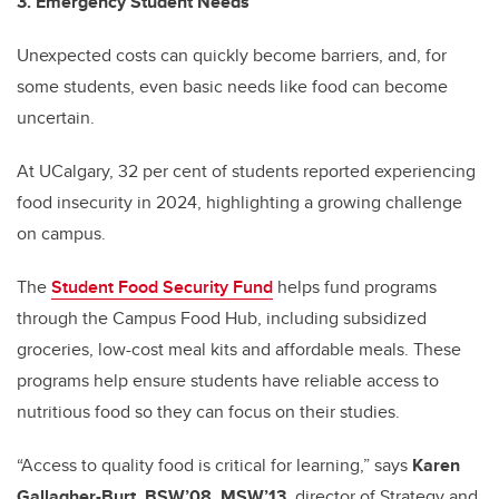
3. Emergency Student Needs
Unexpected costs can quickly become barriers, and, for
some students, even basic needs like food can become
uncertain.
At UCalgary, 32 per cent of students reported experiencing
food insecurity in 2024, highlighting a growing challenge
on campus.
The
Student Food Security Fund
helps fund programs
through the Campus Food Hub, including subsidized
groceries, low-cost meal kits and affordable meals. These
programs help ensure students have reliable access to
nutritious food so they can focus on their studies.
“Access to quality food is critical for learning,” says
Karen
Gallagher-Burt, BSW’08, MSW’13,
director of Strategy and