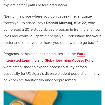
explore career paths before graduation.
“Being in a place where you don’t speak the language
forces you to adapt,” says
Donald Murataj, BSc’22
, who
completed a 2019 study abroad program in Beijing and now
lives and works in Japan. “It helps you understand the world
better and, once you’re there, you don’t want to go back.”
Programs in this area include causes like the
Work
Integrated Learning
and
Global Learning Access Fund
were established to expand access to study abroad,
especially for UCalgary’s diverse student population, many
of whom are traditionally under-represented.