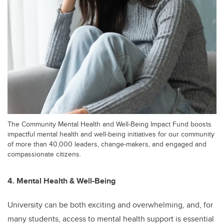
The Community Mental Health and Well-Being Impact Fund boosts
impactful mental health and well-being initiatives for our community
of more than 40,000 leaders, change-makers, and engaged and
compassionate citizens.
4. Mental Health & Well-Being
University can be both exciting and overwhelming, and, for
many students, access to mental health support is essential