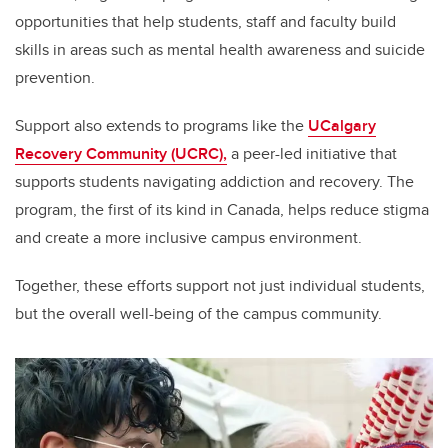
opportunities that help students, staff and faculty build
skills in areas such as mental health awareness and suicide
prevention.
Support also extends to programs like the
UCalgary
Recovery Community (UCRC),
a peer-led initiative that
supports students navigating addiction and recovery. The
program, the first of its kind in Canada, helps reduce stigma
and create a more inclusive campus environment.
Together, these efforts support not just individual students,
but the overall well-being of the campus community.