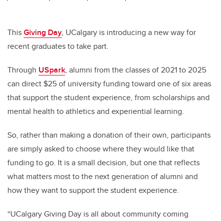
wi
a
n
m
tt
c
k
ail
er
e
e
This
Giving Day
, UCalgary is introducing a new way for
recent graduates to take part.
b
dI
o
n
Through
USpark
, alumni from the classes of 2021 to 2025
o
can direct $25 of university funding toward one of six areas
k
that support the student experience, from scholarships and
mental health to athletics and experiential learning.
So, rather than making a donation of their own, participants
are simply asked to choose where they would like that
funding to go. It is a small decision, but one that reflects
what matters most to the next generation of alumni and
how they want to support the student experience.
“UCalgary Giving Day is all about community coming