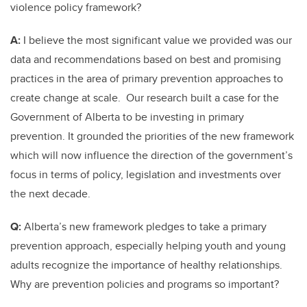
violence policy framework?
A:
I believe the most significant value we provided was our
data and recommendations based on best and promising
practices in the area of primary prevention approaches to
create change at scale. Our research built a case for the
Government of Alberta to be investing in primary
prevention. It grounded the priorities of the new framework
which will now influence the direction of the government’s
focus in terms of policy, legislation and investments over
the next decade.
Q:
Alberta’s new framework pledges to take a primary
prevention approach, especially helping youth and young
adults recognize the importance of healthy relationships.
Why are prevention policies and programs so important?