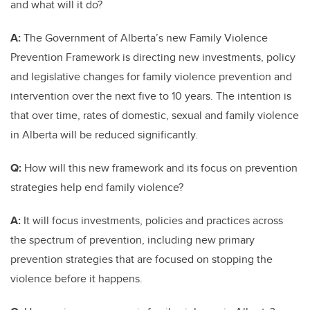
and what will it do?
A:
The Government of Alberta’s new Family Violence
Prevention Framework is directing new investments, policy
and legislative changes for family violence prevention and
intervention over the next five to 10 years. The intention is
that over time, rates of domestic, sexual and family violence
in Alberta will be reduced significantly.
Q:
How will this new framework and its focus on prevention
strategies help end family violence?
A:
It will focus investments, policies and practices across
the spectrum of prevention, including new primary
prevention strategies that are focused on stopping the
violence before it happens.