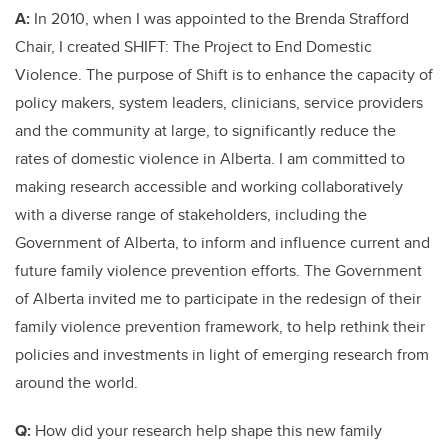
A:
In 2010, when I was appointed to the Brenda Strafford
Chair, I created SHIFT: The Project to End Domestic
Violence. The purpose of Shift is to enhance the capacity of
policy makers, system leaders, clinicians, service providers
and the community at large, to significantly reduce the
rates of domestic violence in Alberta. I am committed to
making research accessible and working collaboratively
with a diverse range of stakeholders, including the
Government of Alberta, to inform and influence current and
future family violence prevention efforts. The Government
of Alberta invited me to participate in the redesign of their
family violence prevention framework, to help rethink their
policies and investments in light of emerging research from
around the world.
Q:
How did your research help shape this new family