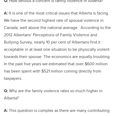
Q:
How serious a concern is family violence in Alberta?
A:
It is one of the most critical issues that Alberta is facing.
We have the second highest rate of spousal violence in
Canada, well above the national average. According to the
2012 Albertans’ Perceptions of Family Violence and
Bullying Survey, nearly 10 per cent of Albertans find it
acceptable in at least one situation to be physically violent
towards their spouse. The economics are equally troubling.
In the past five years we estimated that over $600 million
has been spent with $521 million coming directly from
taxpayers.
Q:
Why are the family violence rates so much higher in
Alberta?
A:
This question is complex as there are many contributing