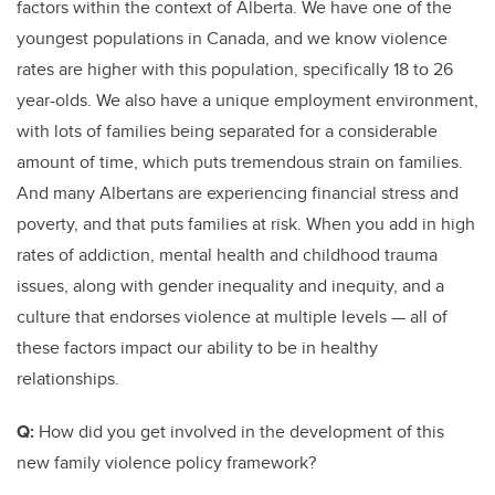
factors within the context of Alberta. We have one of the
youngest populations in Canada, and we know violence
rates are higher with this population, specifically 18 to 26
year-olds. We also have a unique employment environment,
with lots of families being separated for a considerable
amount of time, which puts tremendous strain on families.
And many Albertans are experiencing financial stress and
poverty, and that puts families at risk. When you add in high
rates of addiction, mental health and childhood trauma
issues, along with gender inequality and inequity, and a
culture that endorses violence at multiple levels — all of
these factors impact our ability to be in healthy
relationships.
Q:
How did you get involved in the development of this
new family violence policy framework?