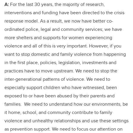
A:
For the last 30 years, the majority of research,
interventions and funding have been directed to the crisis
response model. As a result, we now have better co-
ordinated police, legal and community services; we have
more shelters and supports for women experiencing
violence and all of this is very important. However, if you
want to stop domestic and family violence from happening
in the first place, policies, legislation, investments and
practices have to move upstream. We need to stop the
inter-generational patterns of violence. We need to
especially support children who have witnessed, been
exposed to or have been abused by their parents and
families. We need to understand how our environments, be
it home, school, and community contribute to family
violence and unhealthy relationships and use these settings
as prevention support. We need to focus our attention on