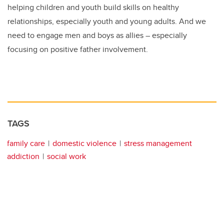
helping children and youth build skills on healthy
relationships, especially youth and young adults. And we
need to engage men and boys as allies – especially
focusing on positive father involvement.
TAGS
family care
domestic violence
stress management
addiction
social work