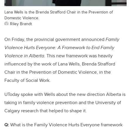
Lana Wells is the Brenda Strafford Chair in the Prevention of
Domestic Violence.
Riley Brandt
On Friday, the provincial government announced
Family
Violence Hurts Everyone: A Framework to End Family
Violence in Alberta.
This new framework was heavily
influenced by the work of Lana Wells, Brenda Strafford
Chair in the Prevention of Domestic Violence, in the
Faculty of Social Work.
UToday spoke with Wells about the new direction Alberta is
taking in family violence prevention and the University of
Calgary research that helped to shape it.
Q:
What is the Family Violence Hurts Everyone framework