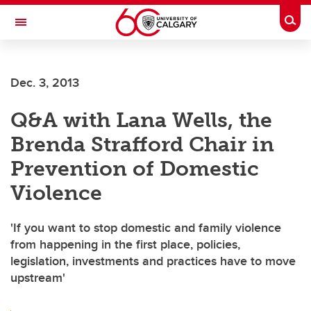
Skip to main content
Togg
Toggle Navigation
Future Students
Dec. 3, 2013
Current Students
Q&A with Lana Wells, the
Alumni & Donors
Brenda Strafford Chair in
Research
Prevention of Domestic
Faculty & Staff
Violence
About UCalgary
'If you want to stop domestic and family violence
from happening in the first place, policies,
legislation, investments and practices have to move
upstream'