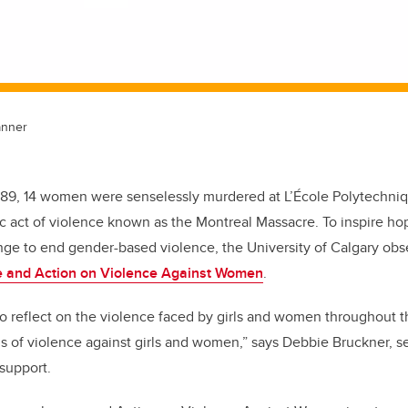
anner
989, 14 women were senselessly murdered at L’École Polytechniq
c act of violence known as the Montreal Massacre. To inspire ho
nge to end gender-based violence, the University of Calgary ob
 and Action on Violence Against Women
.
 to reflect on the violence faced by girls and women throughout
rms of violence against girls and women,” says Debbie Bruckner,
s
 support
.