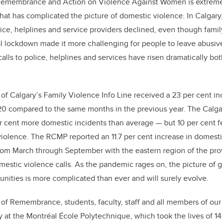
Remembrance and Action on Violence Against Women is extremel
at has complicated the picture of domestic violence. In Calgary, 
lice, helplines and service providers declined, even though famil
tial lockdown made it more challenging for people to leave abusive
, calls to police, helplines and services have risen dramatically bot
 of Calgary’s Family Violence Info Line received a 23 per cent inc
20 compared to the same months in the previous year. The Calga
 cent more domestic incidents than average — but 10 per cent fe
violence. The RCMP reported an 11.7 per cent increase in domesti
rom March through September with the eastern region of the pro
omestic violence calls. As the pandemic rages on, the picture of
nities is more complicated than ever and will surely evolve.
 of Remembrance, students, faculty, staff and all members of o
 at the Montréal École Polytechnique, which took the lives of 