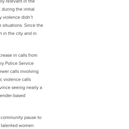
y relevant in the
during the initial
y violence didn’t
 situations. Since the
h in the city and in
rease in calls from
ry Police Service
wer calls involving
c violence calls
vince seeing nearly a
 gender-based
ur community pause to
14 talented women