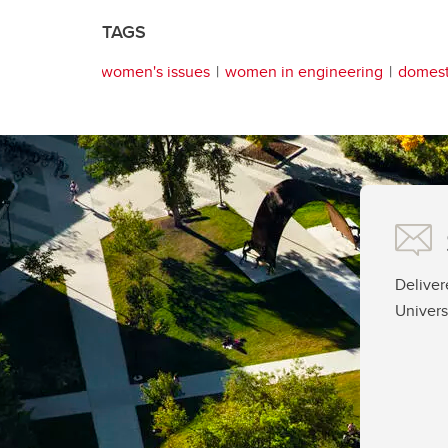
TAGS
women's issues
women in engineering
domest
Deliver
Univers