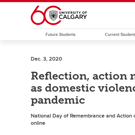
Skip to main content
Future Students
Current Studen
Dec. 3, 2020
Reflection, action
as domestic violen
pandemic
National Day of Remembrance and Action 
online