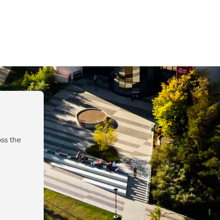
ss the