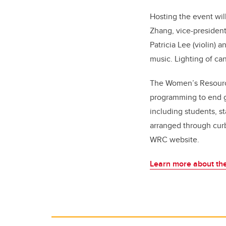
Hosting the event wil
Zhang, vice-president
Patricia Lee (violin)
a
music.
Lighting of can
The Women’s Resource
programming to end 
including students, st
arranged through curb
WRC website.
Learn more about the