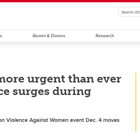
ts
Alumni & Donors
Research
 more urgent than ever
ce surges during
on Violence Against Women event Dec. 4 moves