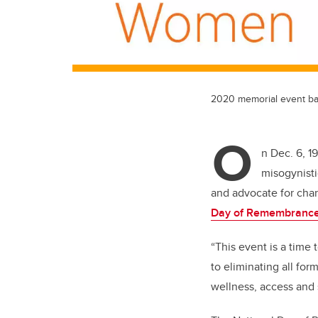
2020 memorial event b
O
n Dec. 6, 1
misogynisti
and advocate for cha
Day of Remembrance
“This event is a time
to eliminating all fo
wellness, access and