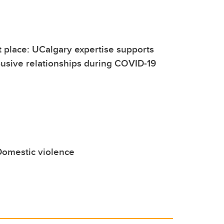
t place: UCalgary expertise supports
usive relationships during COVID-19
Domestic violence