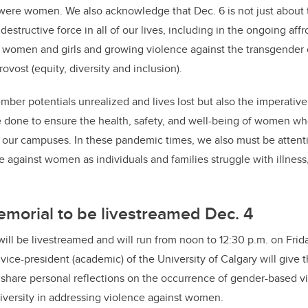
were women. We also acknowledge that Dec. 6 is not just about 
 destructive force in all of our lives, including in the ongoing aff
women and girls and growing violence against the transgender
ovost (equity, diversity and inclusion)
.
mber potentials unrealized and lives lost but also the imperative
be done to ensure the health, safety, and well-being of women wh
 our campuses. In these pandemic times, we also must be attenti
e against women as individuals and families struggle with illness
morial to be livestreamed Dec. 4
ill be livestreamed and will run from noon to 12:30 p.m. on Frida
vice-president (academic) of the University of Calgary will give 
l share personal reflections on the occurrence of gender-based v
niversity in addressing violence against women.