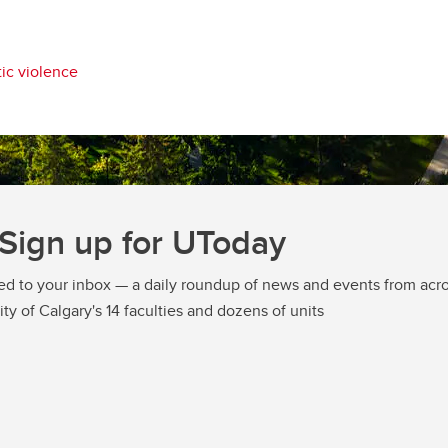
ic violence
Sign up for UToday
ed to your inbox — a daily roundup of news and events from acro
ity of Calgary's 14 faculties and dozens of units