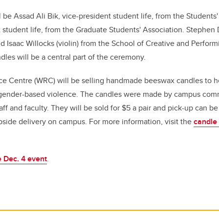
l be Assad Ali Bik, vice-president student life, from the Student
 student life, from the Graduate Students' Association.
Stephen D
nd
Isaac Willocks (violin) from the School of Creative and Perform
dles will be a central part of the ceremony.
 Centre (WRC) will be selling handmade beeswax candles to he
gender-based violence. The candles were made by campus co
aff and faculty. They will be sold for $5 a pair and pick-up can b
side delivery on campus. For more information, visit the
candle
 Dec. 4 event
.