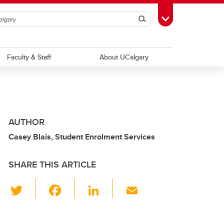
Search
Toggle Toolbox
Faculty & Staff
About UCalgary
AUTHOR
Casey Blais, Student Enrolment Services
SHARE THIS ARTICLE
T
F
Li
E
wi
a
n
m
tt
c
k
ail