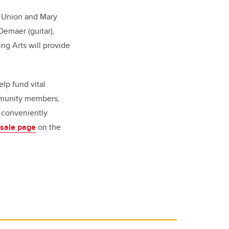
s' Union and Mary
emaer (guitar)
,
ing Arts will provide
lp fund vital
mmunity members,
e conveniently
 sale page
on the