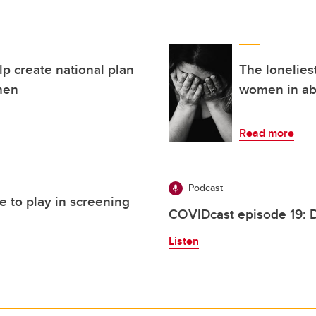
lp create national plan
The lonelies
men
women in ab
Read more
Podcast
e to play in screening
COVIDcast episode 19: 
Listen