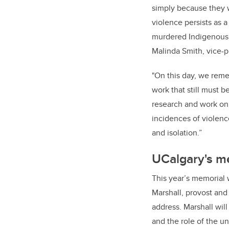
simply because they 
violence persists as a
murdered Indigenous 
Malinda Smith, vice-pr
"On this day, we reme
work that still must 
research and work on
incidences of violenc
and isolation.”
UCalgary's me
This year’s memorial w
Marshall, provost and 
address.
Marshall wil
and the role of the u