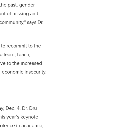
the past: gender
ront of missing and
 community," says
Dr.
 to recommit to the
o learn, teach,
ve to the increased
, economic insecurity,
y, Dec. 4. Dr. Dru
this year’s keynote
iolence in academia,