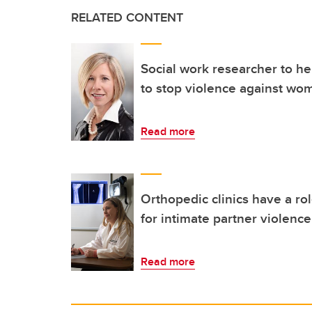
RELATED CONTENT
Social work researcher to he
to stop violence against wo
Read more
Orthopedic clinics have a rol
for intimate partner violence
Read more