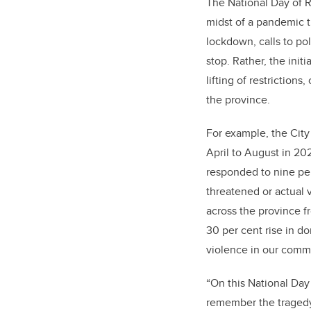
The National Day of 
midst of a pandemic th
lockdown, calls to po
stop. Rather, the ini
lifting of restrictions
the province.
For example, the City
April to August in 20
responded to nine per
threatened or actual 
across the province f
30 per cent rise in d
violence in our commu
“On this National Day
remember the tragedy