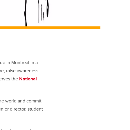
ue in Montreal in a
pe, raise awareness
serves the
National
 the world and commit
enior director, student