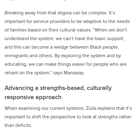
Breaking away from that stigma can be complex. It’s
important for service providers to be adaptive to the needs
of families based on their cultural values. “When we don't
understand the system, we can’t have the basic support,
and this can become a wedge between Black people,
immigrants and others. By exploring the system and by
educating, we can make things easier for people who are
reliant on the system,” says Mansaray.
Advancing a strengths-based, culturally
responsive approach
When examining our current systems, Zulla explains that it’s
important to shift the perspective to look at strengths rather
than deficits.