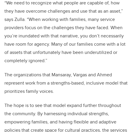
“We need to recognize what people are capable of, how
they have overcome challenges and use that as an asset,”
says Zulla. “When working with families, many service
providers focus on the challenges they have faced. When
you’re inundated with that narrative, you don’t necessarily
have room for agency. Many of our families come with a lot
of assets that unfortunately have been underutilized or
completely ignored.”
The organizations that Mansaray, Vargas and Ahmed
represent work from a strengths-based, inclusive model that
prioritizes family voices.
The hope is to see that model expand further throughout
the community. By harnessing individual strengths,
empowering families, and having flexible and adaptive
policies that create space for cultural practices, the services