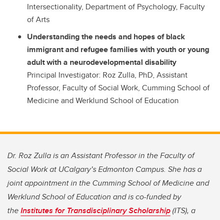
Intersectionality, Department of Psychology, Faculty
of Arts
Understanding the needs and hopes of black
immigrant and refugee families with youth or young
adult with a neurodevelopmental disability
Principal Investigator: Roz Zulla, PhD, Assistant
Professor, Faculty of Social Work, Cumming School of
Medicine and Werklund School of Education
Dr. Roz Zulla is an Assistant Professor in the Faculty of
Social Work at UCalgary’s Edmonton Campus. She has a
joint appointment in the Cumming School of Medicine and
Werklund School of Education and is co-funded by
the
Institutes for Transdisciplinary Scholarship
(ITS), a