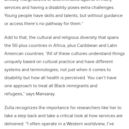
services and having a disability poses extra challenges.
Young people have skills and talents, but without guidance
or access there’s no pathway for them.”
Add to that, the cultural and religious diversity that spans
the 50-plus countries in Africa, plus Caribbean and Latin
American countries. “All of these cultures understand things
uniquely based on cultural practice and have different
systems and terminologies; not just when it comes to
disability but how all health is perceived. You can’t have
one approach to treat all Black immigrants and
refugees,” says Mansaray.
Zulla recognizes the importance for researchers like her to
take a step back and take a critical look at how services are
delivered. “I often operate in a Western worldview, I’ve