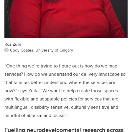
Roz Zulla
Cody Coates, University of Calgary
“One thing we’re trying to figure out is how do we map
services? How do we understand our delivery landscape so
that families better understand where the services are
now?” says Zulla. “We want to help create those spaces
with flexible and adaptable policies for services that are
multilingual, disability sensitive, culturally sensitive and
mindful of ableism and racism.”
Fuelling neurodevelopmental research across