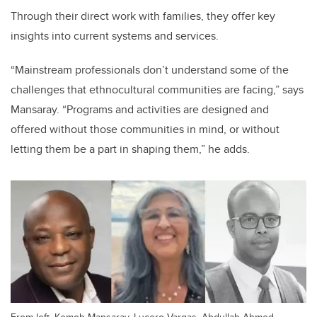
Through their direct work with families, they offer key
insights into current systems and services.
“Mainstream professionals don’t understand some of the
challenges that ethnocultural communities are facing,” says
Mansaray. “Programs and activities are designed and
offered without those communities in mind, or without
letting them be a part in shaping them,” he adds.
From left, Kemoh Mansaray, Lucero Vargas, Abdullah Ahmed