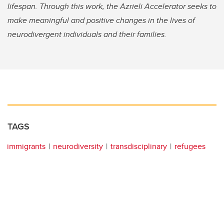
lifespan. Through this work, the Azrieli Accelerator seeks to
make meaningful and positive changes in the lives of
neurodivergent individuals and their families.
TAGS
immigrants
neurodiversity
transdisciplinary
refugees