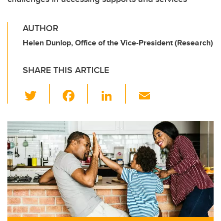
AUTHOR
Helen Dunlop, Office of the Vice-President (Research)
SHARE THIS ARTICLE
T
F
Li
E
wi
a
n
m
tt
c
k
ail
er
e
e
b
dI
o
n
o
k