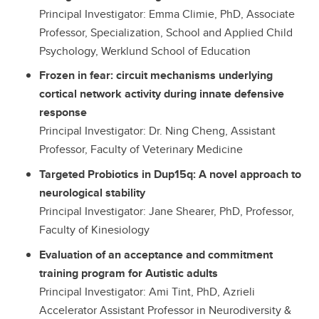
Principal Investigator: Emma Climie, PhD, Associate
Professor, Specialization, School and Applied Child
Psychology, Werklund School of Education
Frozen in fear: circuit mechanisms underlying
cortical network activity during innate defensive
response
Principal Investigator: Dr. Ning Cheng, Assistant
Professor, Faculty of Veterinary Medicine
Targeted Probiotics in Dup15q: A novel approach to
neurological stability
Principal Investigator: Jane Shearer, PhD, Professor,
Faculty of Kinesiology
Evaluation of an acceptance and commitment
training program for Autistic adults
Principal Investigator: Ami Tint, PhD, Azrieli
Accelerator Assistant Professor in Neurodiversity &