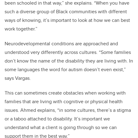
been schooled in that way,” she explains. “When you have
such a diverse group of Black communities with different
ways of knowing, it’s important to look at how we can best
work together.”
Neurodevelopmental conditions are approached and
understood very differently across cultures. “Some families
don’t know the name of the disability they are living with. In
some languages the word for autism doesn’t even exist,”
says Vargas.
This can sometimes create obstacles when working with
families that are living with cognitive or physical health
issues. Ahmed explains, “in some cultures, there’s a stigma
or a taboo attached to disability. It’s important we
understand what a client is going through so we can
support them in the best way.”