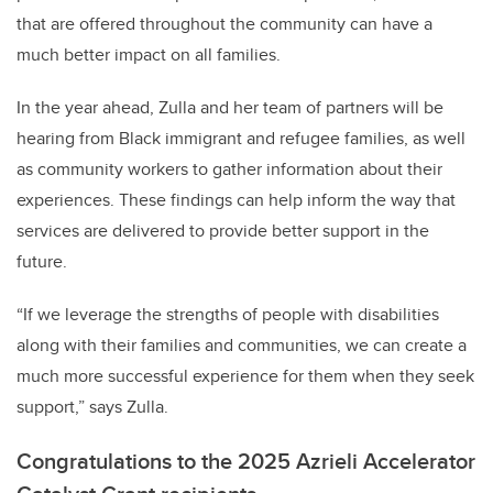
that are offered throughout the community can have a
much better impact on all families.
In the year ahead, Zulla and her team of partners will be
hearing from Black immigrant and refugee families, as well
as community workers to gather information about their
experiences. These findings can help inform the way that
services are delivered to provide better support in the
future.
“If we leverage the strengths of people with disabilities
along with their families and communities, we can create a
much more successful experience for them when they seek
support,” says Zulla.
Congratulations to the 2025 Azrieli Accelerator