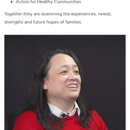
Action for Healthy Communities
Together they are examining the experiences, needs,
strengths and future hopes of families.