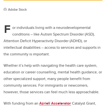
Adobe Stock
F
or individuals living with a neurodevelopmental
conditions – like Autism Spectrum Disorder (ASD),
Attention Deficit Hyperactivity Disorder (ADHD), or
intellectual disabilities – access to services and supports in
the community is important.
Whether it’s help with navigating the health care system,
education or career counselling, mental health guidance, or
other specialized support, many people benefit from
community services. For immigrants or newcomers,
however, those services can feel much less approachable.
With funding from an
Azrieli Accelerator
Catalyst Grant,