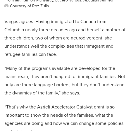
Courtesy of Roz Zulla
Vargas agrees. Having immigrated to Canada from
Columbia nearly three decades ago and herself a mother of
three children, two of whom are neurodivergent, she
understands well the complexities that immigrant and
refugee families can face.
“Many of the programs available are developed for the
mainstream, they aren’t adapted for immigrant families. Not
only are there language barriers, but they don’t understand
the dynamics of the family,” she says.
“That’s why the Azrieli Accelerator Catalyst grant is so
important to show the needs of the families, what the
agencies are doing and how we can change some policies