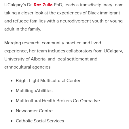
UCalgary’s Dr.
Roz Zulla
PhD, leads a transdisciplinary team
taking a closer look at the experiences of Black immigrant
and refugee families with a neurodivergent youth or young
adult in the family.
Merging research, community practice and lived
experience, her team includes collaborators from UCalgary,
University of Alberta, and local settlement and
ethnocultural agencies:
Bright Light Multicultural Center
MultilinguAbilities
Multicultural Health Brokers Co-Operative
Newcomer Centre
Catholic Social Services