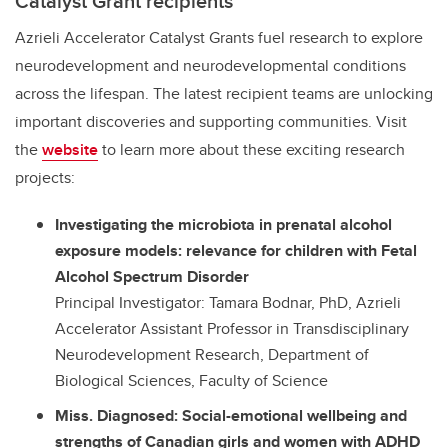
Catalyst Grant recipients
Azrieli Accelerator Catalyst Grants fuel research to explore
neurodevelopment and neurodevelopmental conditions
across the lifespan. The latest recipient teams are unlocking
important discoveries and supporting communities. Visit
the
website
to learn more about these exciting research
projects:
Investigating the microbiota in prenatal alcohol
exposure models: relevance for children with Fetal
Alcohol Spectrum Disorder
Principal Investigator: Tamara Bodnar, PhD, Azrieli
Accelerator Assistant Professor in Transdisciplinary
Neurodevelopment Research, Department of
Biological Sciences, Faculty of Science
Miss. Diagnosed: Social-emotional wellbeing and
strengths of Canadian girls and women with ADHD