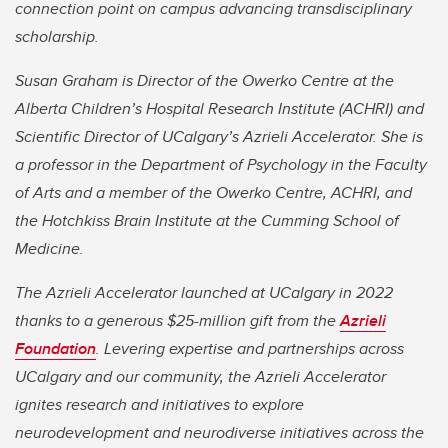
connection point on campus advancing transdisciplinary
scholarship.
Susan Graham is Director of the Owerko Centre at the
Alberta Children’s Hospital Research Institute (ACHRI) and
Scientific Director of UCalgary’s Azrieli Accelerator. She is
a professor in the Department of Psychology in the Faculty
of Arts and a member of the Owerko Centre, ACHRI, and
the Hotchkiss Brain Institute at the Cumming School of
Medicine.
The Azrieli Accelerator launched at UCalgary in 2022
thanks to a generous $25-million gift from the
Azrieli
Foundation
. Levering expertise and partnerships across
UCalgary and our community, the Azrieli Accelerator
ignites research and initiatives to explore
neurodevelopment and neurodiverse initiatives across the