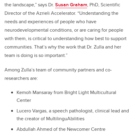
the landscape,” says Dr.
Susan Graham
, PhD, Scientific
Director of the Azrieli Accelerator. “Understanding the
needs and experiences of people who have
neurodevelopmental conditions, or are caring for people
with them, is critical to understanding how best to support
communities. That’s why the work that Dr. Zulla and her
team is doing is so important.”
Among Zulla’s team of community partners and co-
researchers are:
Kemoh Mansaray from Bright Light Multicultural
Center
Lucero Vargas, a speech pathologist, clinical lead and
the creator of MultilinguAbilities
Abdullah Ahmed of the Newcomer Centre