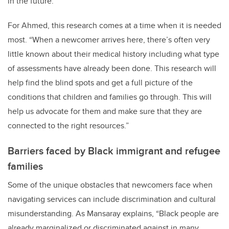
in the future.”
For Ahmed, this research comes at a time when it is needed
most. “When a newcomer arrives here, there’s often very
little known about their medical history including what type
of assessments have already been done. This research will
help find the blind spots and get a full picture of the
conditions that children and families go through. This will
help us advocate for them and make sure that they are
connected to the right resources.”
Barriers faced by Black immigrant and refugee
families
Some of the unique obstacles that newcomers face when
navigating services can include discrimination and cultural
misunderstanding. As Mansaray explains, “Black people are
already marginalized or discriminated against in many