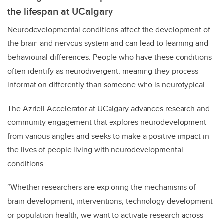
the lifespan at UCalgary
Neurodevelopmental conditions affect the development of
the brain and nervous system and can lead to learning and
behavioural differences. People who have these conditions
often identify as neurodivergent, meaning they process
information differently than someone who is neurotypical.
The Azrieli Accelerator at UCalgary advances research and
community engagement that explores neurodevelopment
from various angles and seeks to make a positive impact in
the lives of people living with neurodevelopmental
conditions.
“Whether researchers are exploring the mechanisms of
brain development, interventions, technology development
or population health, we want to activate research across