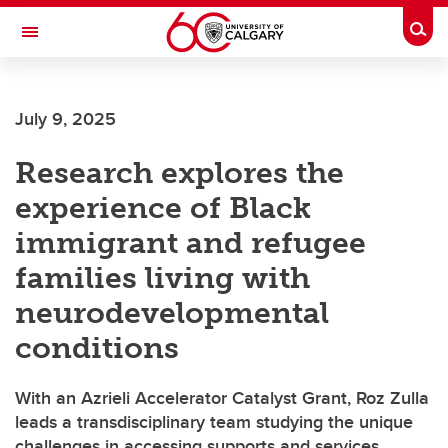
Skip to main content
Togg
Toggle Navigation
Future Students
July 9, 2025
Current Students
Research explores the
Alumni & Donors
experience of Black
Research
immigrant and refugee
Faculty & Staff
families living with
About UCalgary
neurodevelopmental
conditions
With an Azrieli Accelerator Catalyst Grant, Roz Zulla
leads a transdisciplinary team studying the unique
challenges in accessing supports and services