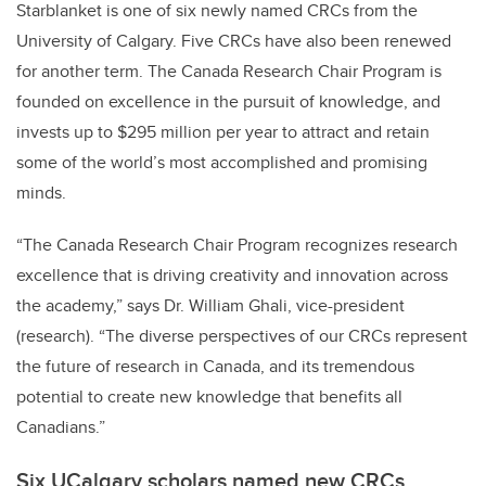
Starblanket is one of six newly named CRCs from the
University of Calgary. Five CRCs have also been renewed
for another term. The Canada Research Chair Program is
founded on excellence in the pursuit of knowledge, and
invests up to $295 million per year to attract and retain
some of the world’s most accomplished and promising
minds.
“The Canada Research Chair Program recognizes research
excellence that is driving creativity and innovation across
the academy,” says Dr. William Ghali, vice-president
(research). “The diverse perspectives of our CRCs represent
the future of research in Canada, and its tremendous
potential to create new knowledge that benefits all
Canadians.”
Six UCalgary scholars named new CRCs