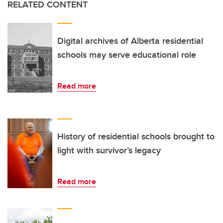
RELATED CONTENT
Digital archives of Alberta residential
schools may serve educational role
Read more
History of residential schools brought to
light with survivor’s legacy
Read more