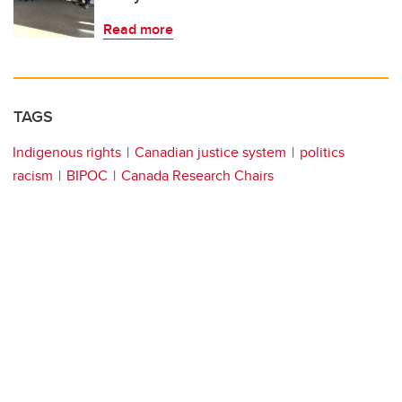
Read more
TAGS
Indigenous rights
Canadian justice system
politics
racism
BIPOC
Canada Research Chairs