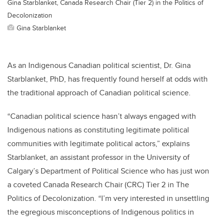
Gina Starblanket, Canada Research Chair (Tier 2) in the Politics of
Decolonization
Gina Starblanket
As an Indigenous Canadian political scientist, Dr. Gina
Starblanket, PhD, has frequently found herself at odds with
the traditional approach of Canadian political science.
“Canadian political science hasn’t always engaged with
Indigenous nations as constituting legitimate political
communities with legitimate political actors,” explains
Starblanket, an assistant professor in the University of
Calgary’s Department of Political Science who has just won
a coveted Canada Research Chair (CRC) Tier 2 in The
Politics of Decolonization. “I’m very interested in unsettling
the egregious misconceptions of Indigenous politics in