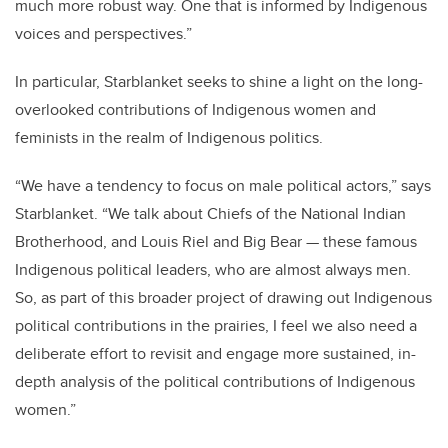
much more robust way. One that is informed by Indigenous
voices and perspectives.”
In particular, Starblanket seeks to shine a light on the long-
overlooked contributions of Indigenous women and
feminists in the realm of Indigenous politics.
“We have a tendency to focus on male political actors,” says
Starblanket. “We talk about Chiefs of the National Indian
Brotherhood, and Louis Riel and Big Bear — these famous
Indigenous political leaders, who are almost always men.
So, as part of this broader project of drawing out Indigenous
political contributions in the prairies, I feel we also need a
deliberate effort to revisit and engage more sustained, in-
depth analysis of the political contributions of Indigenous
women.”