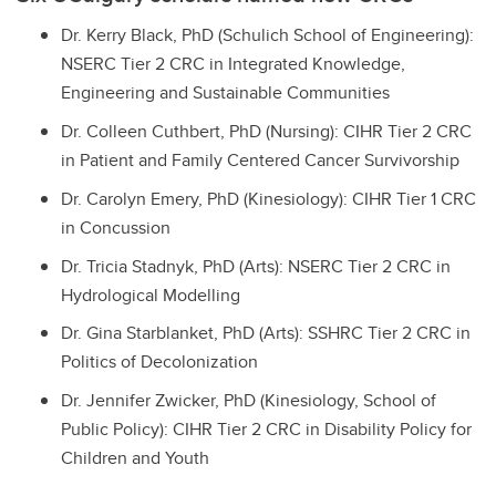
Dr. Kerry Black, PhD (Schulich School of Engineering):
NSERC Tier 2 CRC in Integrated Knowledge,
Engineering and Sustainable Communities
Dr. Colleen Cuthbert, PhD (Nursing): CIHR Tier 2 CRC
in Patient and Family Centered Cancer Survivorship
Dr. Carolyn Emery, PhD (Kinesiology): CIHR Tier 1 CRC
in Concussion
Dr. Tricia Stadnyk, PhD (Arts): NSERC Tier 2 CRC in
Hydrological Modelling
Dr. Gina Starblanket, PhD (Arts): SSHRC Tier 2 CRC in
Politics of Decolonization
Dr. Jennifer Zwicker, PhD (Kinesiology, School of
Public Policy): CIHR Tier 2 CRC in Disability Policy for
Children and Youth