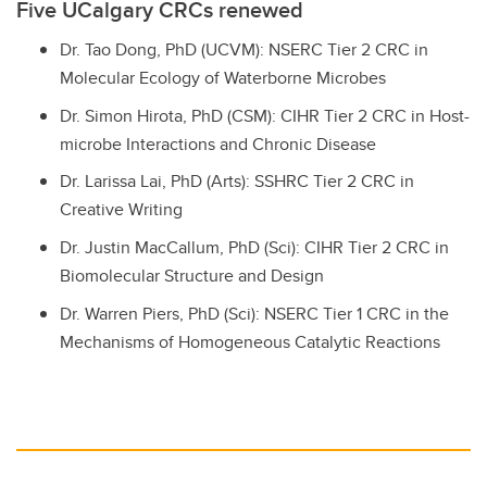
Five UCalgary CRCs renewed
Dr. Tao Dong, PhD (UCVM): NSERC Tier 2 CRC in
Molecular Ecology of Waterborne Microbes
Dr. Simon Hirota, PhD (CSM): CIHR Tier 2 CRC in Host-
microbe Interactions and Chronic Disease
Dr. Larissa Lai, PhD (Arts): SSHRC Tier 2 CRC in
Creative Writing
Dr. Justin MacCallum, PhD (Sci): CIHR Tier 2 CRC in
Biomolecular Structure and Design
Dr. Warren Piers, PhD (Sci): NSERC Tier 1 CRC in the
Mechanisms of Homogeneous Catalytic Reactions