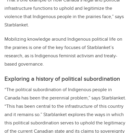
infrastructure functions to uphold and legitimize the
violence that Indigenous people in the prairies face,” says
Starblanket.
Mobilizing knowledge around Indigenous political life on
the prairies is one of the key focuses of Starblanket’s
research, as is Indigenous feminist activism and treaty-
based governance.
Exploring a history of political subordination
“The political subordination of Indigenous people in
Canada has been the perennial problem,” says Starblanket.
“This has been central to the infrastructure of this country
and it remains so.” Starblanket explores the ways in which
this political subordination serves to uphold the legitimacy
of the current Canadian state and its claims to sovereignty