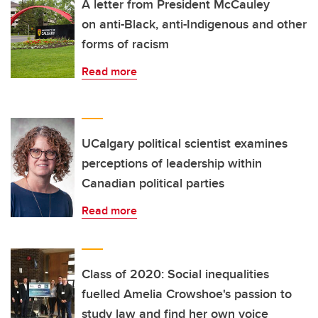
A letter from President McCauley
on anti-Black, anti-Indigenous and other
forms of racism
Read more
UCalgary political scientist examines
perceptions of leadership within
Canadian political parties
Read more
Class of 2020: Social inequalities
fuelled Amelia Crowshoe's passion to
study law and find her own voice