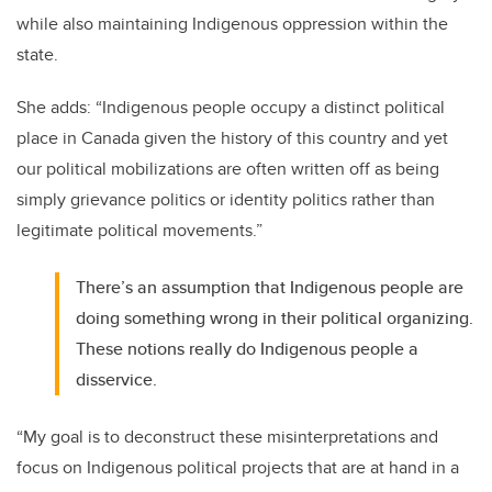
while also maintaining Indigenous oppression within the
state.
She adds: “Indigenous people occupy a distinct political
place in Canada given the history of this country and yet
our political mobilizations are often written off as being
simply grievance politics or identity politics rather than
legitimate political movements.”
There’s an assumption that Indigenous people are
doing something wrong in their political organizing.
These notions really do Indigenous people a
disservice.
“My goal is to deconstruct these misinterpretations and
focus on Indigenous political projects that are at hand in a