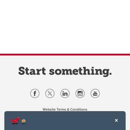
Website Terms & Conditions
Privacy Policy
Website feedback