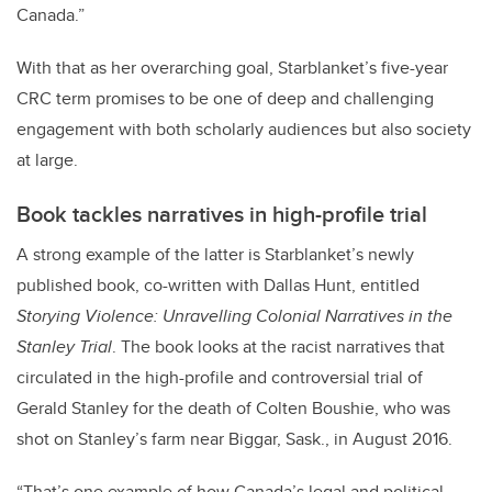
Canada.”
With that as her overarching goal, Starblanket’s five-year
CRC term promises to be one of deep and challenging
engagement with both scholarly audiences but also society
at large.
Book tackles narratives in high-profile trial
A strong example of the latter is Starblanket’s newly
published book, co-written with Dallas Hunt, entitled
Storying Violence: Unravelling Colonial Narratives in the
Stanley Trial
. The book looks at the racist narratives that
circulated in the high-profile and controversial trial of
Gerald Stanley for the death of Colten Boushie, who was
shot on Stanley’s farm near Biggar, Sask., in August 2016.
“That’s one example of how Canada’s legal and political