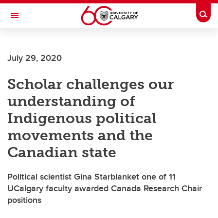
Skip to main content
Togg
Toggle Navigation
Future Students
July 29, 2020
Current Students
Scholar challenges our
Alumni & Donors
understanding of
Research
Indigenous political
Faculty & Staff
movements and the
About UCalgary
Canadian state
Political scientist Gina Starblanket one of 11
UCalgary faculty awarded Canada Research Chair
positions