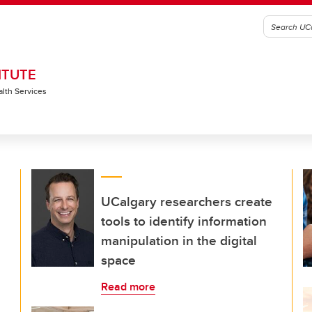
ITUTE
alth Services
UCalgary researchers create
tools to identify information
manipulation in the digital
space
Read more