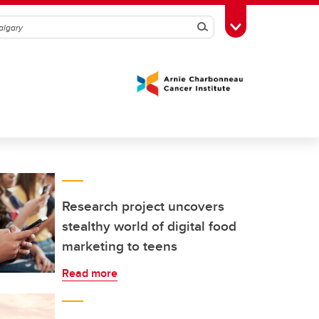
Search
Toggle Toolbox
Research project uncovers
stealthy world of digital food
marketing to teens
Read more