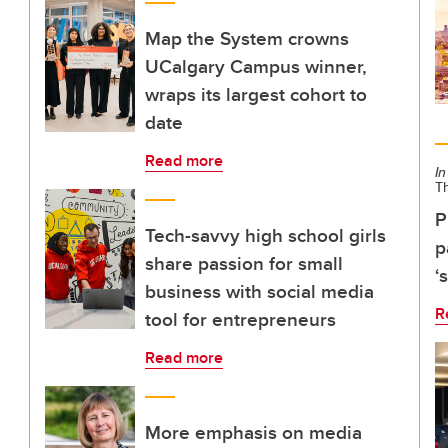
Map the System crowns
UCalgary Campus winner,
wraps its largest cohort to
date
Read more
In
T
P
Tech-savvy high school girls
p
share passion for small
‘
business with social media
R
tool for entrepreneurs
Read more
More emphasis on media