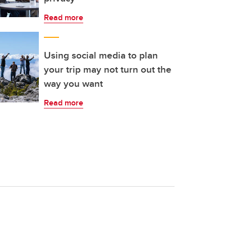
Read more
Using social media to plan
your trip may not turn out the
way you want
Read more