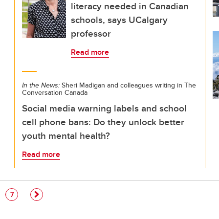
literacy needed in Canadian
schools, says UCalgary
professor
Read more
In the News:
Sheri Madigan and colleagues writing in The
Conversation Canada
Social media warning labels and school
cell phone bans: Do they unlock better
youth mental health?
Read more
e
Page
7