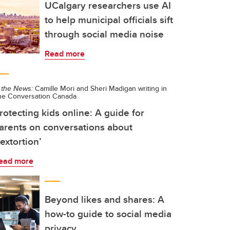
UCalgary researchers use AI
to help municipal officials sift
through social media noise
Read more
 the News:
Camille Mori and Sheri Madigan writing in
he Conversation Canada
rotecting kids online: A guide for
arents on conversations about
sextortion’
ead more
Beyond likes and shares: A
how-to guide to social media
privacy