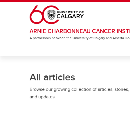
Skip to main content
ARNIE CHARBONNEAU CANCER INST
A partnership between the University of Calgary and Alberta He
All articles
Browse our growing collection of articles, stories,
and updates.