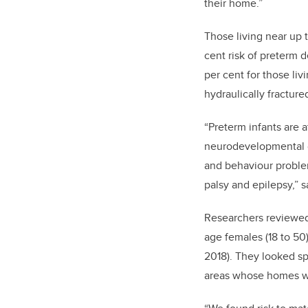
their home.”
Those living near up t
cent risk of preterm de
per cent for those liv
hydraulically fracture
“Preterm infants are a
neurodevelopmental dif
and behaviour proble
palsy and epilepsy,” s
Researchers reviewed
age females (18 to 50)
2018). They looked spe
areas whose homes wer