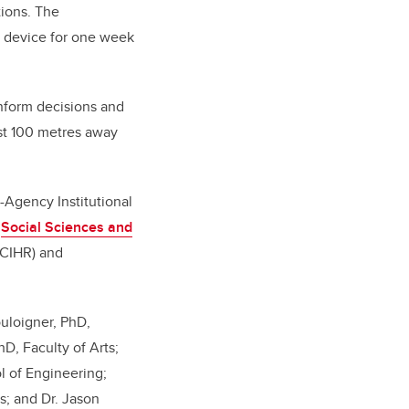
ions. The
a device for one week
inform decisions and
east 100 metres away
-Agency Institutional
:
Social Sciences and
CIHR) and
ouloigner, PhD,
D, Faculty of Arts;
l of Engineering;
s; and Dr. Jason