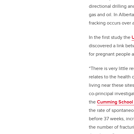
directional drilling an
gas and oil. In Alber
fracking occurs over a
In the first study the
U
discovered a link bet
for pregnant people a
“There is very little r
relates to the health
living near these site
co-principal investiga
the
Cumming School 
the rate of spontaneo
before 37 weeks, incre
the number of fracturi