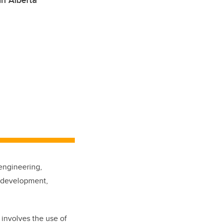
in Alberta
 engineering,
d development,
 involves the use of