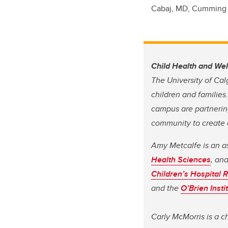
Cabaj, MD, Cumming 
Child Health and We
The University of Cal
children and families
campus are partnering
community to create a
Amy Metcalfe is an a
Health Sciences
, an
Children’s Hospital R
and the
O’Brien Insti
Carly McMorris is a c