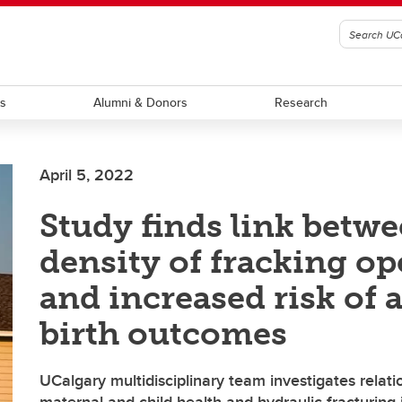
ts
Alumni & Donors
Research
April 5, 2022
Study finds link betw
density of fracking op
and increased risk of 
birth outcomes
UCalgary multidisciplinary team investigates relat