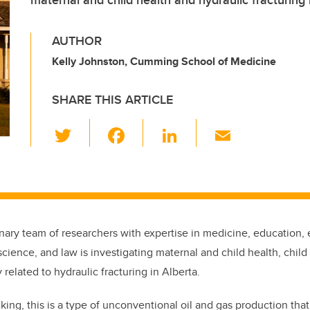
maternal and child health and hydraulic fracturing 
AUTHOR
Kelly Johnston, Cumming School of Medicine
SHARE THIS ARTICLE
T
F
Li
E
wi
a
n
m
tt
c
k
ail
er
e
e
b
dI
inary team of researchers with expertise in medicine, education,
o
n
cience, and law is investigating maternal and child health, chil
o
 related to hydraulic fracturing in Alberta.
k
ing, this is a type of unconventional oil and gas production that