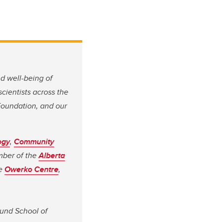
nd well-being of
 scientists across the
Foundation, and our
ogy
,
Community
mber of the
Alberta
he
Owerko Centre
,
lund School of