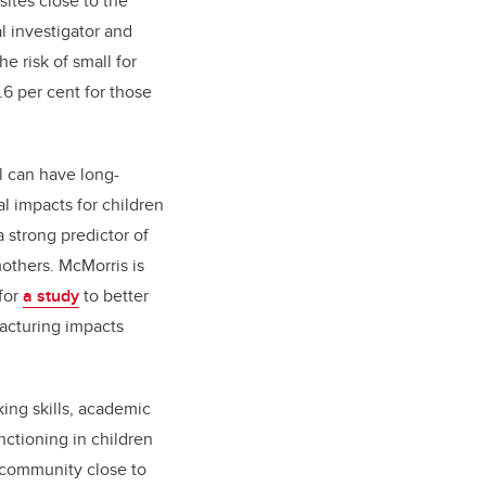
sites close to the
l investigator and
he risk of small for
.6 per cent for those
l can have long-
l impacts for children
 strong predictor of
mothers. McMorris is
 for
a study
to better
acturing impacts
king skills, academic
nctioning in children
a community close to