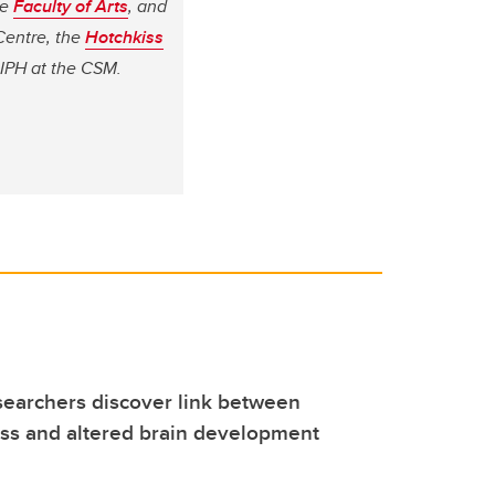
he
Faculty of Arts
, and
Centre, the
Hotchkiss
OIPH at the CSM.
earchers discover link between
ess and altered brain development