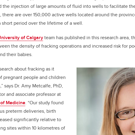
d the injection of large amounts of fluid into wells to facilitate th
ta, there are over 150,000 active wells located around the provin
 short period over the lifetime of a well.
niversity of Calgary
team has published in this research area, th
ween the density of fracking operations and increased risk for p
nd their babies.
esearch about fracking as it
 of pregnant people and children
s,” says Dr. Amy Metcalfe, PhD,
tor and associate professor at
of Medicine
. “Our study found
us preterm deliveries, birth
ased significantly relative to
ng sites within 10 kilometres of