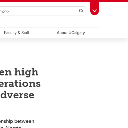
Search
Toggle Toolbox
Faculty & Staff
About UCalgary
een high
erations
adverse
ionship between