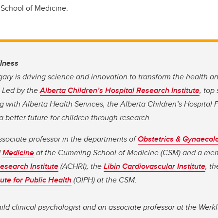
School of Medicine.
llness
gary is driving science and innovation to transform the health a
. Led by the
Alberta Children’s Hospital Research Institute
, top
 with Alberta Health Services, the Alberta Children’s Hospital 
 better future for children through research.
ssociate professor in the departments of
Obstetrics & Gynaecol
d
Medicine
at the Cumming School of Medicine (CSM) and a me
esearch Institute
(ACHRI), the
Libin Cardiovascular Institute
, t
tute for Public Health
(OIPH) at the CSM.
hild clinical psychologist and an associate professor at the Werk