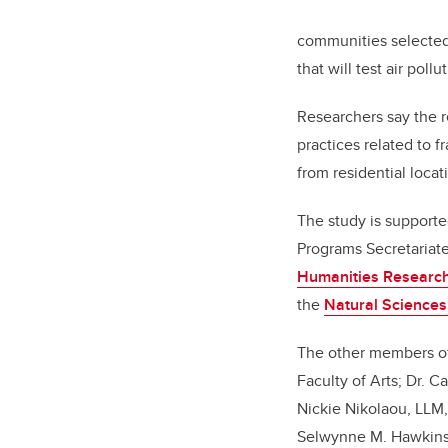
communities selected 
that will test air poll
Researchers say the r
practices related to f
from residential locat
The study is supporte
Programs Secretariate
Humanities Research
the
Natural Sciences
The other members of 
Faculty of Arts; Dr. 
Nickie Nikolaou, LLM
Selwynne M. Hawkins, 