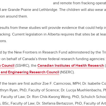
and remote from fracking operat
are Grande Prairie and Lethbridge. The children will also wear 
ution around them.
esults from these studies will provide evidence that could help 
racking. Current legislation in Alberta requires that sites be at l
ions.
d by the New Frontiers in Research Fund administered by the Tri
 on behalf of Canada’s three federal research funding agencies
 Council
(SSHRC), the
Canadian Institutes of Health Research
(
 and Engineering Research Council
(NSERC).
the team are first author Zoe F. Cairncross, MPH; Dr. Isabelle C
Cathryn Ryan, PhD, Faculty of Science; Dr. Lucija Muehlenbachs, Ph
, Faculty of Law; Dr. Ron Chik-Kwong Wong, PhD, Schulich Schoo
BSc, Faculty of Law; Dr. Stefania Bertazzon, PhD, Faculty of Art