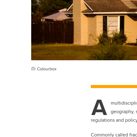
Colourbox
A
multidiscipl
geography, s
regulations and policy
Commonly called frack