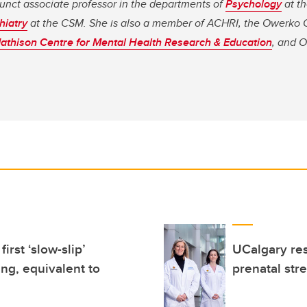
unct associate professor in the departments of
Psychology
at t
hiatry
at the CSM. She is also a member of ACHRI, the Owerko 
athison Centre for Mental Health Research & Education
, and 
rst ‘slow-slip’
UCalgary res
ing, equivalent to
prenatal str