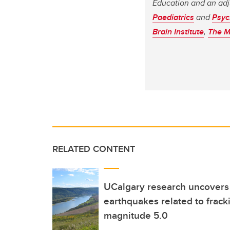
Education and an adj
Paediatrics
and
Psyc
Brain Institute
,
The M
RELATED CONTENT
UCalgary research uncovers fi
earthquakes related to frack
magnitude 5.0