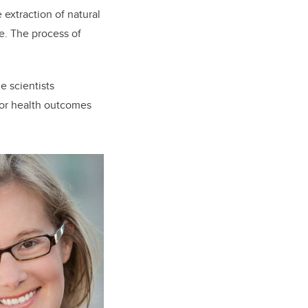
e extraction of natural
ce. The process of
e scientists
oor health outcomes