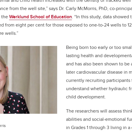
rnal and child health increased with the density of fracked well 
nce from the well site,” says Dr. Carly McMorris, PhD, co-principa
t the
Werklund School of Education
. “In this study, data showed t
d from eight per cent for those exposed to one-to-24 wells to 12
e wells.”
Being born too early or too smal
lasting health and developmenta
and has also been shown to be a
later cardiovascular disease in 
currently recruiting participants
understand whether hydraulic fr
child development.
The researchers will assess thin
abilities and social-emotional fu
rris
in Grades 1 through 3 living in 