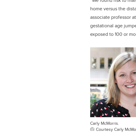
“We found risk to mate
home versus the dista
associate professor a
gestational age jumpe
exposed to 100 or mor
Carly McMorris.
Courtesy Carly McMo