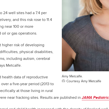
o 24 well sites had a 7.4 per
livery, and this risk rose to 11.4
ing near 100 or more
d oil or gas operations.
t higher risk of developing
ficulties, physical disabilities,
ms, including autism
, cerebral
ays Metcalfe.
Amy Metcalfe.
 health data of reproductive
Courtesy Amy Metcalfe
 over a five-year period (2013 to
cifically at those living in rural
e near fracking sites. Results are published in
JAMA Pediatric