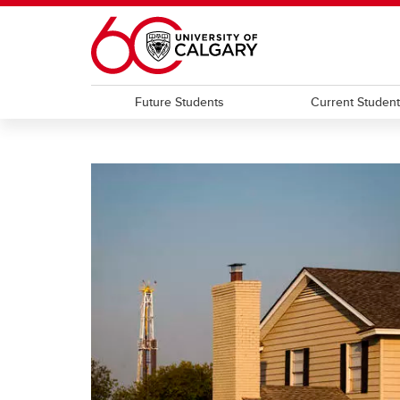
Skip to main content
Future Students
Current Studen