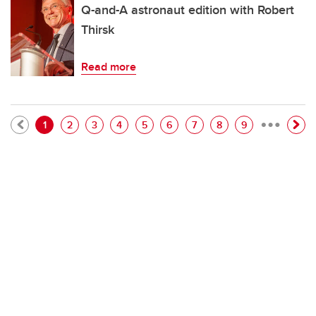
Q-and-A astronaut edition with Robert
Thirsk
Read more
…
Pagination
Current page
Page
Page
Page
Page
Page
Page
Page
Page
1
2
3
4
5
6
7
8
9