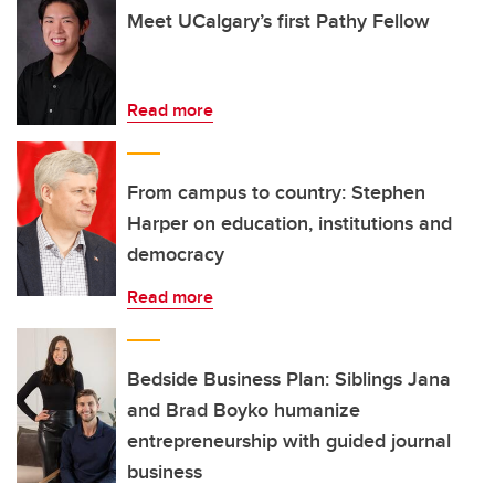
Meet UCalgary’s first Pathy Fellow
Read more
From campus to country: Stephen
Harper on education, institutions and
democracy
Read more
Bedside Business Plan: Siblings Jana
and Brad Boyko humanize
entrepreneurship with guided journal
business