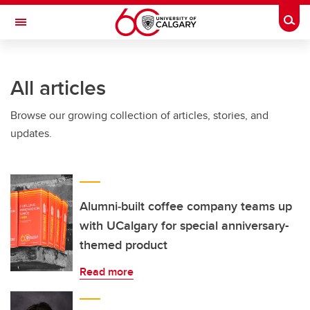
Skip to main content
Togg
Toggle Navigation
Future Students
All articles
Current Students
Browse our growing collection of articles, stories, and
Alumni & Donors
updates.
Research
Faculty & Staff
About UCalgary
Alumni‑built coffee company teams up
with UCalgary for special anniversary-
themed product
Read more