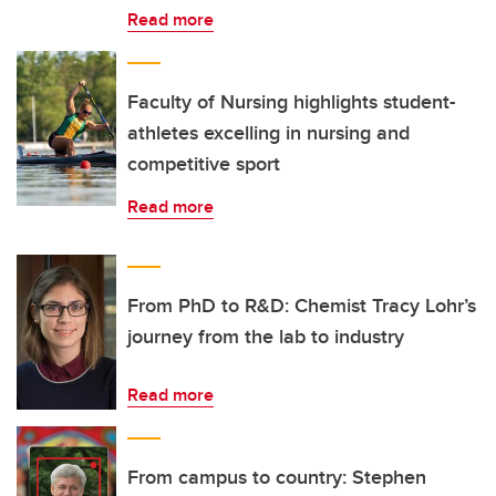
Read more
Faculty of Nursing highlights student-
athletes excelling in nursing and
competitive sport
Read more
From PhD to R&D: Chemist Tracy Lohr’s
journey from the lab to industry
Read more
From campus to country: Stephen