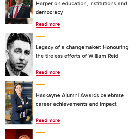
Harper on education, institutions and
democracy
Read more
Legacy of a changemaker: Honouring
the tireless efforts of William Reid
Read more
Haskayne Alumni Awards celebrate
career achievements and impact
Read more