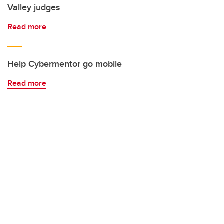
Valley judges
Read more
Help Cybermentor go mobile
Read more