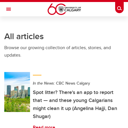
Skip to main content
Togg
Toggle Navigation
Future Students
All articles
Current Students
Browse our growing collection of articles, stories, and
Alumni & Donors
updates.
Research
Faculty & Staff
In the News:
CBC News Calgary
About UCalgary
Spot litter? There's an app to report
that — and these young Calgarians
might clean it up (Angelina Hajji, Dan
Shugar)
Read more