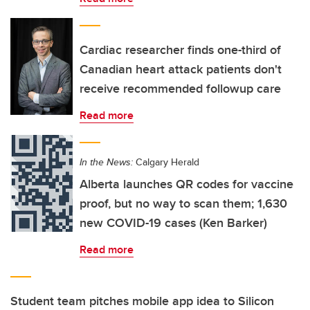
Cardiac researcher finds one-third of
Canadian heart attack patients don't
receive recommended followup care
Read more
In the News:
Calgary Herald
Alberta launches QR codes for vaccine
proof, but no way to scan them; 1,630
new COVID-19 cases (Ken Barker)
Read more
Student team pitches mobile app idea to Silicon