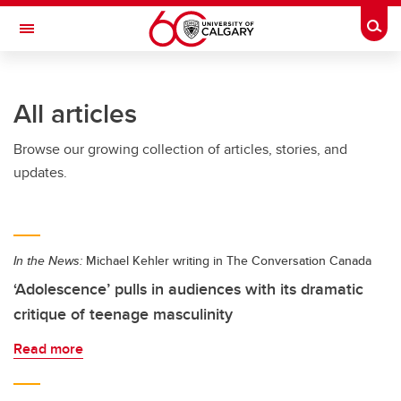
Skip to main content
Togg
Toggle Navigation
Future Students
All articles
Current Students
Browse our growing collection of articles, stories, and
Alumni & Donors
updates.
Research
Faculty & Staff
In the News:
Michael Kehler writing in The Conversation Canada
About UCalgary
‘Adolescence’ pulls in audiences with its dramatic
critique of teenage masculinity
Read more