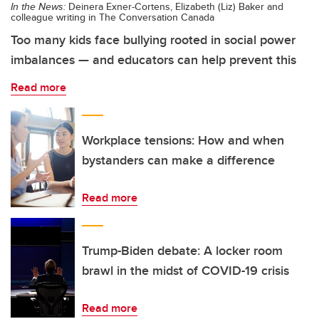
In the News:
Deinera Exner-Cortens, Elizabeth (Liz) Baker and
colleague writing in The Conversation Canada
Too many kids face bullying rooted in social power
imbalances — and educators can help prevent this
Read more
Workplace tensions: How and when
bystanders can make a difference
Read more
Trump-Biden debate: A locker room
brawl in the midst of COVID-19 crisis
Read more