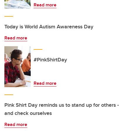
Read more
Today is World Autism Awareness Day
Read more
#PinkShirtDay
Read more
Pink Shirt Day reminds us to stand up for others -
and check ourselves
Read more