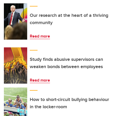
Our research at the heart of a thriving
community
Read more
Study finds abusive supervisors can
weaken bonds between employees
Read more
How to short-circuit bullying behaviour
in the locker-room