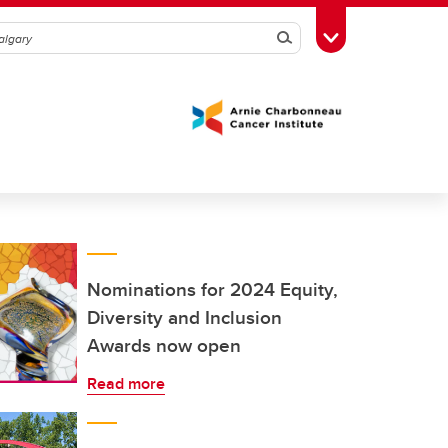
Search
Toggle Toolbox
Nominations for 2024 Equity,
Diversity and Inclusion
Awards now open
Read more