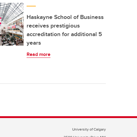
Haskayne School of Business
receives prestigious
accreditation for additional 5
years
Read more
University of Calgary