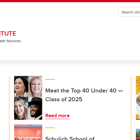
ITUTE
alth Services
Meet the Top 40 Under 40 —
Class of 2025
Read more
Schulich School of