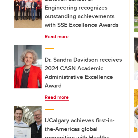
Engineering recognizes
outstanding achievements
with SSE Excellence Awards
Read more
Dr. Sandra Davidson receives
2024 CASN Academic
Administrative Excellence
Award
Read more
UCalgary achieves first-in-
the-Americas global
recognition with Healthy