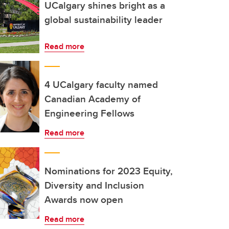
UCalgary shines bright as a
global sustainability leader
Read more
4 UCalgary faculty named
Canadian Academy of
Engineering Fellows
Read more
Nominations for 2023 Equity,
Diversity and Inclusion
Awards now open
Read more