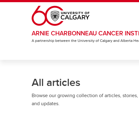
Skip to main content
ARNIE CHARBONNEAU CANCER INST
A partnership between the University of Calgary and Alberta He
All articles
Browse our growing collection of articles, stories,
and updates.