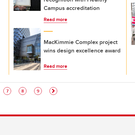
Campus accreditation
Read more
MacKimmie Complex project
wins design excellence award
Read more
e
Page
Page
Page
7
8
9