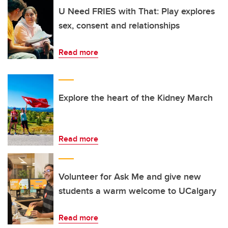
U Need FRIES with That: Play explores
sex, consent and relationships
Read more
Explore the heart of the Kidney March
Read more
Volunteer for Ask Me and give new
students a warm welcome to UCalgary
Read more