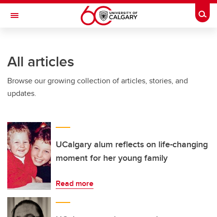
Skip to main content
Togg
Toggle Navigation
ARNIE CHARBONNEAU CANCER
INSTITUTE
All articles
A partnership between the University of Calgary and Alberta Health Services
Browse our growing collection of articles, stories, and
updates.
UCalgary alum reflects on life-changing
moment for her young family
Read more