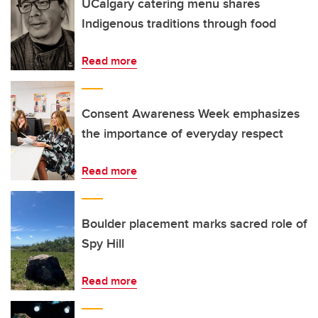
UCalgary catering menu shares
Indigenous traditions through food
Read more
Consent Awareness Week emphasizes
the importance of everyday respect
Read more
Boulder placement marks sacred role of
Spy Hill
Read more