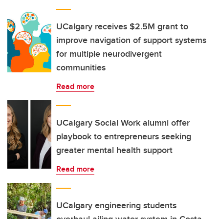
UCalgary receives $2.5M grant to
improve navigation of support systems
for multiple neurodivergent
communities
Read more
UCalgary Social Work alumni offer
playbook to entrepreneurs seeking
greater mental health support
Read more
UCalgary engineering students