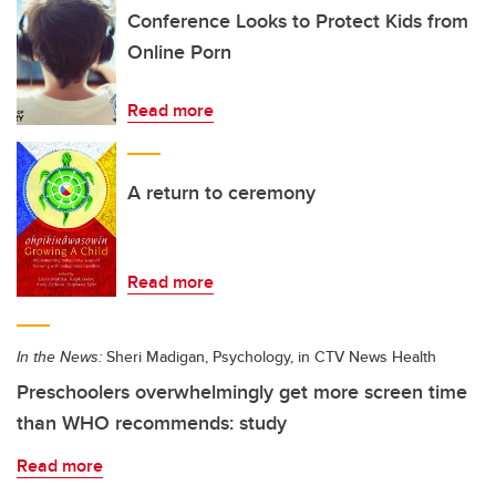
Conference Looks to Protect Kids from
Online Porn
Read more
A return to ceremony
Read more
In the News:
Sheri Madigan, Psychology, in CTV News Health
Preschoolers overwhelmingly get more screen time
than WHO recommends: study
Read more