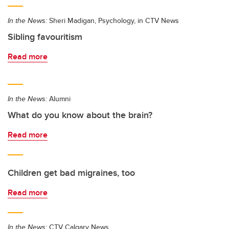
In the News:
Sheri Madigan, Psychology, in CTV News
Sibling favouritism
Read more
In the News:
Alumni
What do you know about the brain?
Read more
Children get bad migraines, too
Read more
In the News:
CTV Calgary News