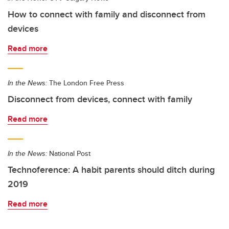
How to connect with family and disconnect from
devices
Read more
In the News:
The London Free Press
Disconnect from devices, connect with family
Read more
In the News:
National Post
Technoference: A habit parents should ditch during
2019
Read more