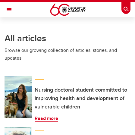
Skip to main content
Togg
Toggle Navigation
Future Students
All articles
Current Students
Browse our growing collection of articles, stories, and
Alumni & Donors
updates.
Research
Faculty & Staff
About UCalgary
Nursing doctoral student committed to
improving health and development of
vulnerable children
Read more