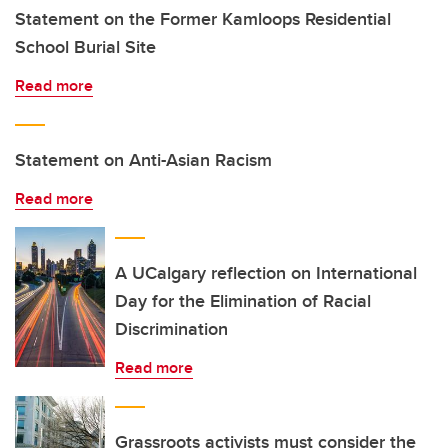
Statement on the Former Kamloops Residential
School Burial Site
Read more
Statement on Anti-Asian Racism
Read more
A UCalgary reflection on International
Day for the Elimination of Racial
Discrimination
Read more
Grassroots activists must consider the