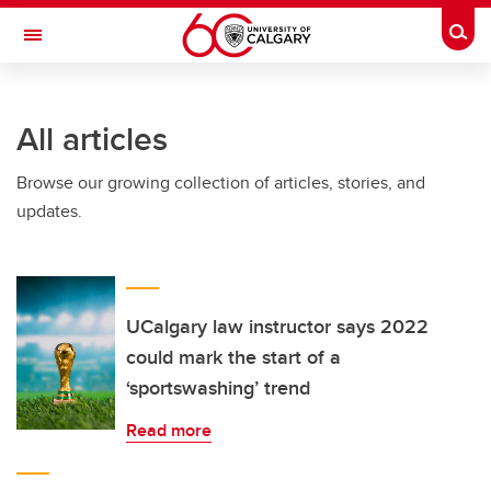
Skip to main content
Togg
Toggle Navigation
Future Students
All articles
Current Students
Browse our growing collection of articles, stories, and
Alumni & Donors
updates.
Research
Faculty & Staff
About UCalgary
UCalgary law instructor says 2022
could mark the start of a
‘sportswashing’ trend
Read more