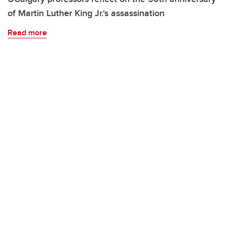
of Martin Luther King Jr.'s assassination
Read more