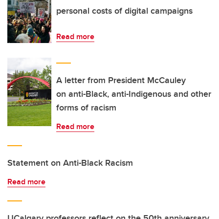
personal costs of digital campaigns
Read more
A letter from President McCauley
on anti-Black, anti-Indigenous and other
forms of racism
Read more
Statement on Anti-Black Racism
Read more
UCalgary professors reflect on the 50th anniversary