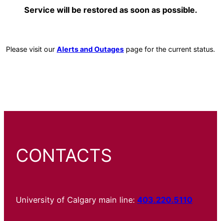
Service will be restored as soon as possible.
Please visit our
Alerts and Outages
page for the current status.
CONTACTS
University of Calgary main line:
403.220.5110