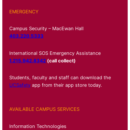
EMERGENCY
Campus Security – MacEwan Hall
403.220.5333
International SOS Emergency Assistance
1.215.942.8342
(call collect)
Students, faculty and staff can download the
UCSafety
app from their app store today.
AVAILABLE CAMPUS SERVICES
Information Technologies