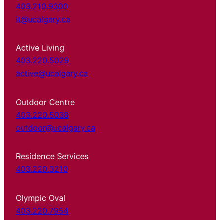
403.210.9300
it@ucalgary.ca
Active Living
403.220.5029
active@ucalgary.ca
Outdoor Centre
403.220.5038
outdoor@ucalgary.ca
Residence Services
403.220.3210
Olympic Oval
403.220.7954