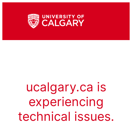
ucalgary.ca is
experiencing
technical issues.