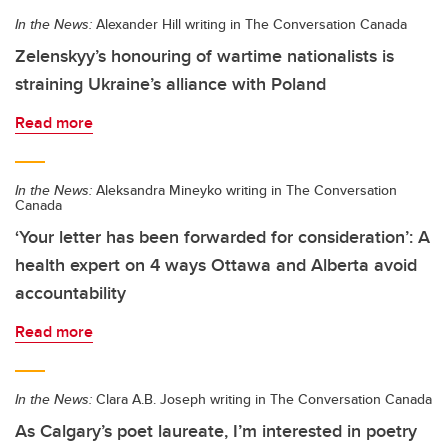
In the News:
Alexander Hill writing in The Conversation Canada
Zelenskyy’s honouring of wartime nationalists is
straining Ukraine’s alliance with Poland
Read more
In the News:
Aleksandra Mineyko writing in The Conversation
Canada
‘Your letter has been forwarded for consideration’: A
health expert on 4 ways Ottawa and Alberta avoid
accountability
Read more
In the News:
Clara A.B. Joseph writing in The Conversation Canada
As Calgary’s poet laureate, I’m interested in poetry