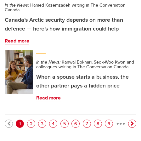
In the News:
Hamed Kazemzadeh writing in The Conversation
Canada
Canada’s Arctic security depends on more than
defence — here’s how immigration could help
Read more
In the News:
Kanwal Bokhari, Seok-Woo Kwon and
colleagues writing in The Conversation Canada
When a spouse starts a business, the
other partner pays a hidden price
Read more
…
Pagination
Current page
Page
Page
Page
Page
Page
Page
Page
Page
1
2
3
4
5
6
7
8
9