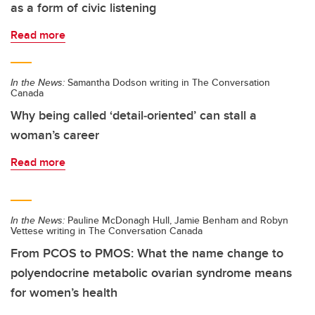
as a form of civic listening
Read more
In the News:
Samantha Dodson writing in The Conversation
Canada
Why being called ‘detail‑oriented’ can stall a
woman’s career
Read more
In the News:
Pauline McDonagh Hull, Jamie Benham and Robyn
Vettese writing in The Conversation Canada
From PCOS to PMOS: What the name change to
polyendocrine metabolic ovarian syndrome means
for women’s health