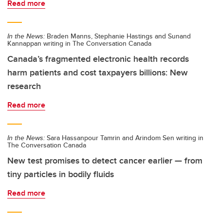
Read more
In the News:
Braden Manns, Stephanie Hastings and Sunand
Kannappan writing in The Conversation Canada
Canada’s fragmented electronic health records
harm patients and cost taxpayers billions: New
research
Read more
In the News:
Sara Hassanpour Tamrin and Arindom Sen writing in
The Conversation Canada
New test promises to detect cancer earlier — from
tiny particles in bodily fluids
Read more