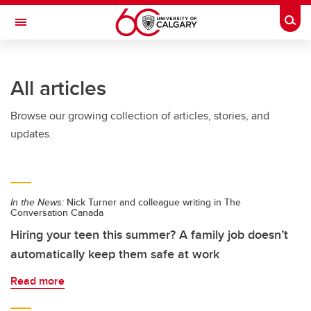
Skip to main content
Togg
Toggle Navigation
Future Students
All articles
Current Students
Browse our growing collection of articles, stories, and
Alumni & Donors
updates.
Research
Faculty & Staff
In the News:
Nick Turner and colleague writing in The
About UCalgary
Conversation Canada
Hiring your teen this summer? A family job doesn’t
automatically keep them safe at work
Read more