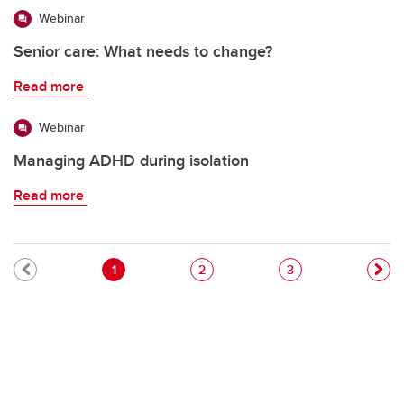
Webinar
Senior care: What needs to change?
Read more
Webinar
Managing ADHD during isolation
Read more
Pagination
Current page
Page
Page
1
2
3