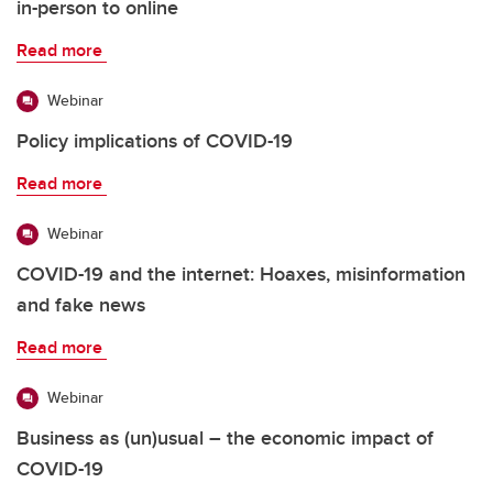
in-person to online
Read more
Webinar
Policy implications of COVID-19
Read more
Webinar
COVID-19 and the internet: Hoaxes, misinformation
and fake news
Read more
Webinar
Business as (un)usual – the economic impact of
COVID-19