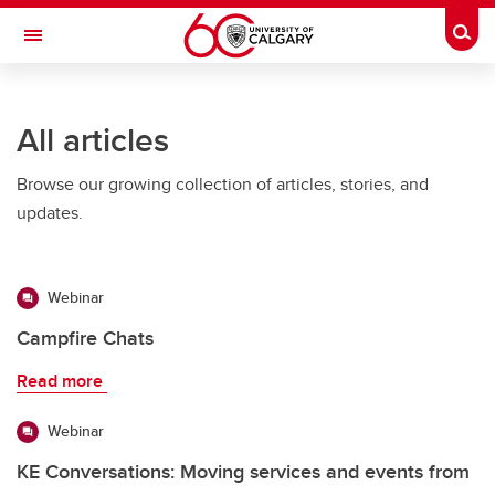
Skip to main content
Togg
Toggle Navigation
Future Students
All articles
Current Students
Browse our growing collection of articles, stories, and
Alumni & Donors
updates.
Research
Faculty & Staff
Webinar
About UCalgary
Campfire Chats
Read more
Webinar
KE Conversations: Moving services and events from