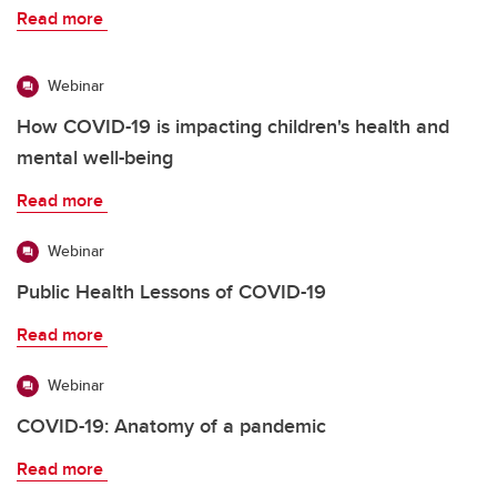
Read more
Webinar
How COVID-19 is impacting children's health and
mental well-being
Read more
Webinar
Public Health Lessons of COVID-19
Read more
Webinar
COVID-19: Anatomy of a pandemic
Read more