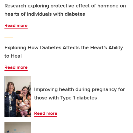
Research exploring protective effect of hormone on
hearts of individuals with diabetes
Read more
Exploring How Diabetes Affects the Heart’s Ability
to Heal
Read more
Improving health during pregnancy for
those with Type 1 diabetes
Read more