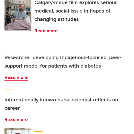
Calgary-made film explores serious
medical, social issue in hopes of
changing attitudes
Read more
Researcher developing Indigenous-focused, peer-
support model for patients with diabetes
Read more
Internationally known nurse scientist reflects on
career
Read more