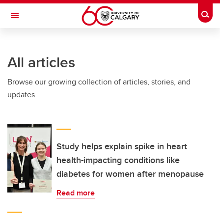
Skip to main content
Togg
Toggle Navigation
Future Students
All articles
Current Students
Browse our growing collection of articles, stories, and
Alumni & Donors
updates.
Research
Faculty & Staff
About UCalgary
Study helps explain spike in heart
health-impacting conditions like
diabetes for women after menopause
Read more