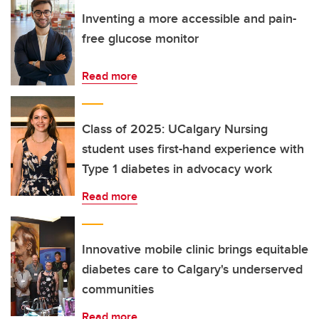
Inventing a more accessible and pain-
free glucose monitor
Read more
Class of 2025: UCalgary Nursing
student uses first-hand experience with
Type 1 diabetes in advocacy work
Read more
Innovative mobile clinic brings equitable
diabetes care to Calgary's underserved
communities
Read more