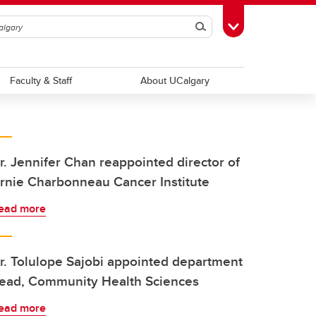
Search
Toggle Toolbox
Faculty & Staff
About UCalgary
r. Jennifer Chan reappointed director of
rnie Charbonneau Cancer Institute
ead more
r. Tolulope Sajobi appointed department
ead, Community Health Sciences
ead more