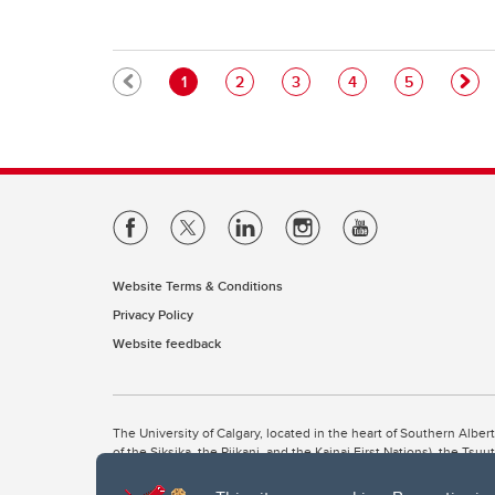
Pagination
Current page
Page
Page
Page
Page
1
2
3
4
5
Website Terms & Conditions
Privacy Policy
Website feedback
The University of Calgary, located in the heart of Southern Alber
of the Siksika, the Piikani, and the Kainai First Nations), the Ts
Nation within Alberta (including Nose Hill Métis District 5 and Elb