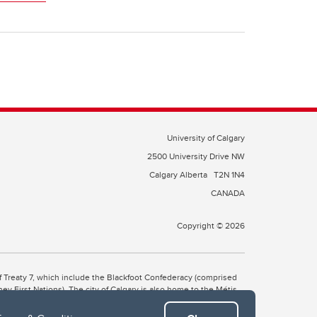
University of Calgary
2500 University Drive NW
Calgary Alberta
T2N 1N4
CANADA
Copyright © 2026
 of Treaty 7, which include the Blackfoot Confederacy (comprised
ney First Nations). The city of Calgary is also home to the Métis