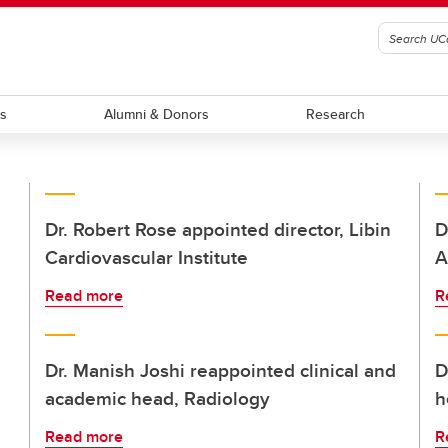
ts
Alumni & Donors
Research
Dr. Robert Rose appointed director, Libin
D
Cardiovascular Institute
A
Read more
R
Dr. Manish Joshi reappointed clinical and
D
academic head, Radiology
h
Read more
R