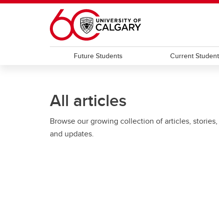
Skip to main content
Future Students
Current Studen
All articles
Browse our growing collection of articles, stories,
and updates.