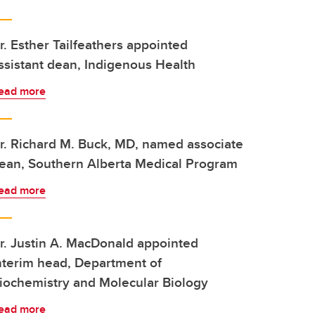
r. Esther Tailfeathers appointed
ssistant dean, Indigenous Health
ead more
r. Richard M. Buck, MD, named associate
ean, Southern Alberta Medical Program
ead more
r. Justin A. MacDonald appointed
nterim head, Department of
iochemistry and Molecular Biology
ead more