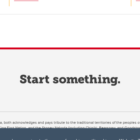
ta, both acknowledges and pays tribute to the traditional territories of the peoples
uut’ina First Nation, and the Stoney Nakoda (including Chiniki, Bearspaw, and Goodsto
ow Métis District 6).