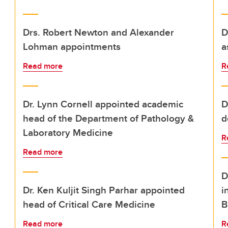
Drs. Robert Newton and Alexander
D
Lohman appointments
a
Read more
R
Dr. Lynn Cornell appointed academic
D
head of the Department of Pathology &
d
Laboratory Medicine
R
Read more
D
Dr. Ken Kuljit Singh Parhar appointed
i
head of Critical Care Medicine
B
Read more
R