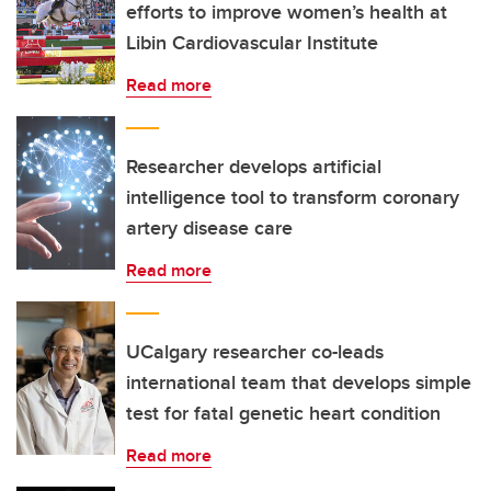
efforts to improve women’s health at
Libin Cardiovascular Institute
Read more
Researcher develops artificial
intelligence tool to transform coronary
artery disease care
Read more
UCalgary researcher co-leads
international team that develops simple
test for fatal genetic heart condition
Read more