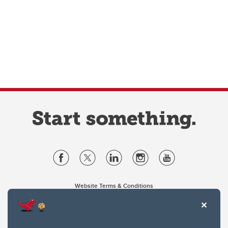
Website Terms & Conditions
Privacy Policy
Website feedback
University of Calgary