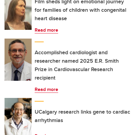
Film sheds light on emotional journey
for families of children with congenital
heart disease
Read more
Accomplished cardiologist and
researcher named 2025 E.R. Smith
Prize in Cardiovascular Research
recipient
Read more
UCalgary research links gene to cardiac
arrhythmias