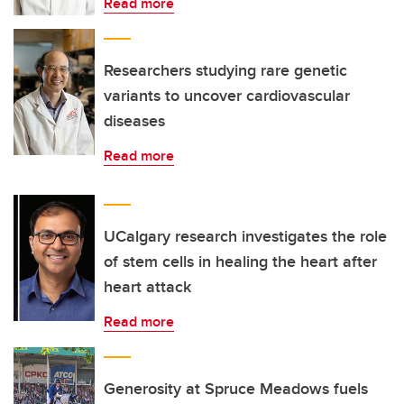
Read more
Researchers studying rare genetic
variants to uncover cardiovascular
diseases
Read more
UCalgary research investigates the role
of stem cells in healing the heart after
heart attack
Read more
Generosity at Spruce Meadows fuels