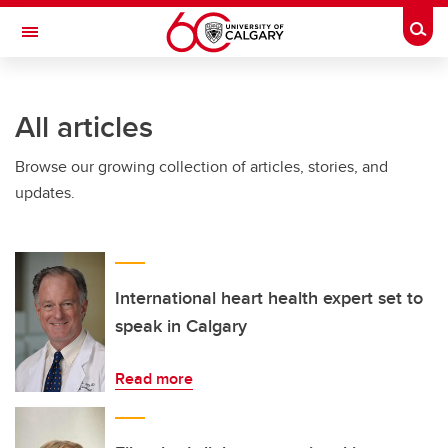
Skip to main content
Togg
Toggle Navigation
Future Students
All articles
Current Students
Browse our growing collection of articles, stories, and
Alumni & Donors
updates.
Research
Faculty & Staff
About UCalgary
International heart health expert set to
speak in Calgary
Read more