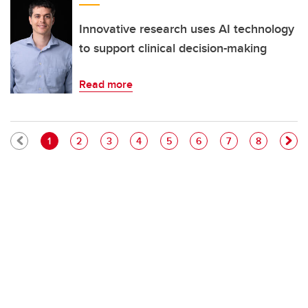
Innovative research uses AI technology
to support clinical decision-making
Read more
Pagination
Current page
Page
Page
Page
Page
Page
Page
Page
1
2
3
4
5
6
7
8