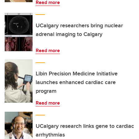
Read more
UCalgary researchers bring nuclear
adrenal imaging to Calgary
Read more
Libin Precision Medicine Initiative
launches enhanced cardiac care
program
Read more
UCalgary research links gene to cardiac
arrhythmias