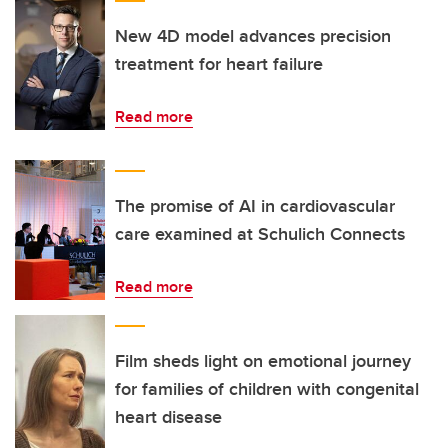
New 4D model advances precision
treatment for heart failure
Read more
The promise of AI in cardiovascular
care examined at Schulich Connects
Read more
Film sheds light on emotional journey
for families of children with congenital
heart disease