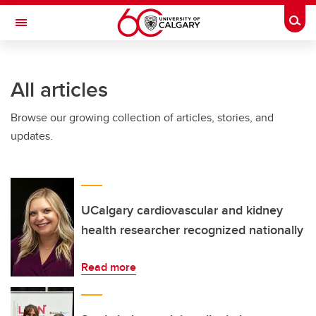
Skip to main content
Togg
Toggle Navigation
ARNIE CHARBONNEAU CANCER
INSTITUTE
All articles
A partnership between the University of Calgary and Alberta Health Services
Browse our growing collection of articles, stories, and
updates.
UCalgary cardiovascular and kidney
health researcher recognized nationally
Read more