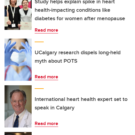
Study helps explain spike in heart
health-impacting conditions like
diabetes for women after menopause
Read more
UCalgary research dispels long-held
myth about POTS
Read more
International heart health expert set to
speak in Calgary
Read more