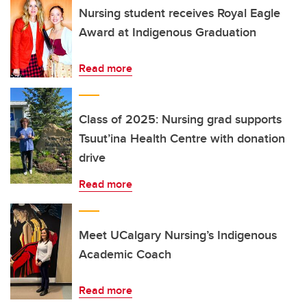
Nursing student receives Royal Eagle
Award at Indigenous Graduation
Read more
Class of 2025: Nursing grad supports
Tsuut’ina Health Centre with donation
drive
Read more
Meet UCalgary Nursing’s Indigenous
Academic Coach
Read more