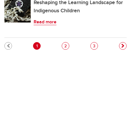
Reshaping the Learning Landscape for
Indigenous Children
Read more
Pagination
Current page
Page
Page
1
2
3