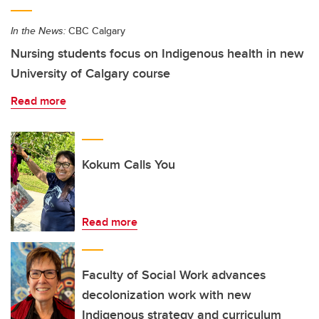
In the News:
CBC Calgary
Nursing students focus on Indigenous health in new
University of Calgary course
Read more
Kokum Calls You
Read more
Faculty of Social Work advances
decolonization work with new
Indigenous strategy and curriculum