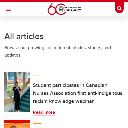
Skip to main content
Togg
Toggle Navigation
Future Students
All articles
Current Students
Browse our growing collection of articles, stories, and
Alumni & Donors
updates.
Research
Faculty & Staff
About UCalgary
Student participates in Canadian
Nurses Association first anti-Indigenous
racism knowledge webinar
Read more