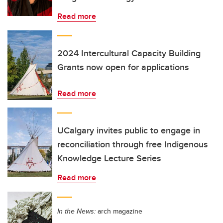
Read more
2024 Intercultural Capacity Building
Grants now open for applications
Read more
UCalgary invites public to engage in
reconciliation through free Indigenous
Knowledge Lecture Series
Read more
In the News:
arch magazine