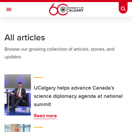
Skip to main content
Togg
Toggle Navigation
Future Students
All articles
Current Students
Browse our growing collection of articles, stories, and
Alumni & Donors
updates.
Research
Faculty & Staff
About UCalgary
UCalgary helps advance Canada’s
science diplomacy agenda at national
summit
Read more