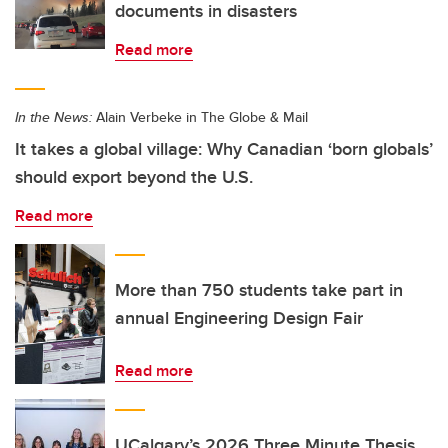
documents in disasters
Read more
In the News:
Alain Verbeke in The Globe & Mail
It takes a global village: Why Canadian ‘born globals’
should export beyond the U.S.
Read more
More than 750 students take part in
annual Engineering Design Fair
Read more
UCalgary’s 2026 Three Minute Thesis