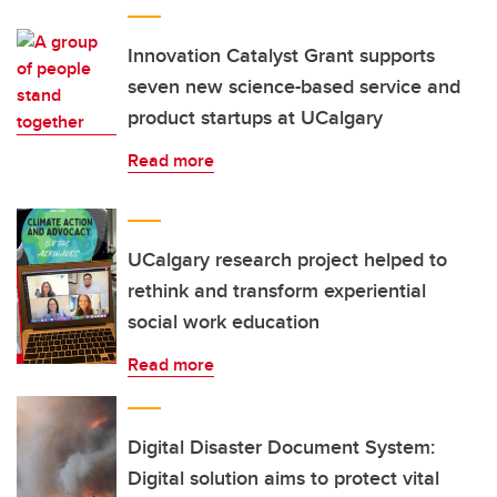
Innovation Catalyst Grant supports
seven new science-based service and
product startups at UCalgary
Read more
UCalgary research project helped to
rethink and transform experiential
social work education
Read more
Digital Disaster Document System:
Digital solution aims to protect vital