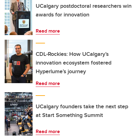
UCalgary postdoctoral researchers win
awards for innovation
Read more
CDL-Rockies: How UCalgary’s
innovation ecosystem fostered
Hyperlume’s journey
Read more
UCalgary founders take the next step
at Start Something Summit
Read more