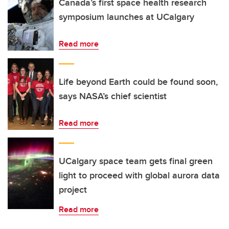
Canada’s first space health research
symposium launches at UCalgary
Read more
Life beyond Earth could be found soon,
says NASA’s chief scientist
Read more
UCalgary space team gets final green
light to proceed with global aurora data
project
Read more