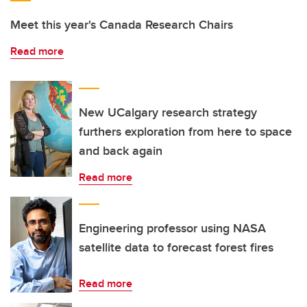
Meet this year's Canada Research Chairs
Read more
New UCalgary research strategy
furthers exploration from here to space
and back again
Read more
Engineering professor using NASA
satellite data to forecast forest fires
Read more