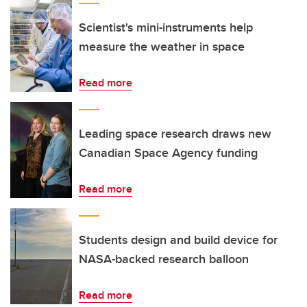
Scientist's mini-instruments help
measure the weather in space
Read more
Leading space research draws new
Canadian Space Agency funding
Read more
Students design and build device for
NASA-backed research balloon
Read more