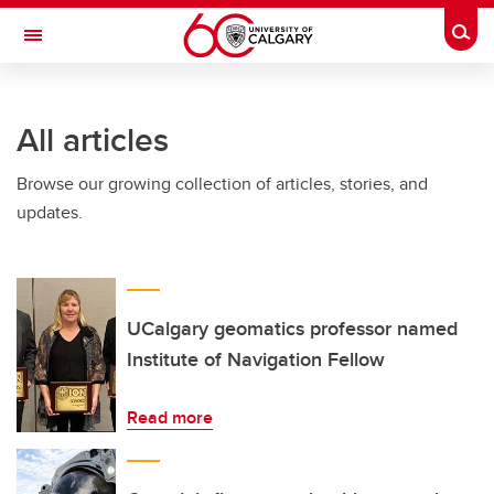
Skip to main content
Togg
Toggle Navigation
Future Students
All articles
Current Students
Browse our growing collection of articles, stories, and
Alumni & Donors
updates.
Research
Faculty & Staff
About UCalgary
UCalgary geomatics professor named
Institute of Navigation Fellow
Read more