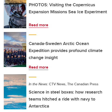
PHOTOS: Visiting the Copernicus
Expansion Missions Sea Ice Experiment
Read more
Canada-Sweden Arctic Ocean
Expedition provides profound climate
change insight
Read more
In the News:
CTV News, The Canadian Press
Science in steel boxes: how research
teams hitched a ride with navy to
Antarctica