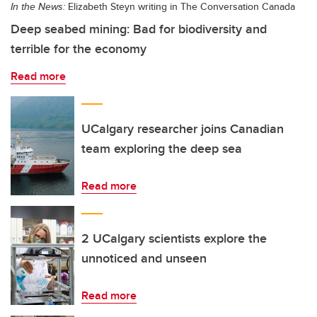
In the News:
Elizabeth Steyn writing in The Conversation Canada
Deep seabed mining: Bad for biodiversity and
terrible for the economy
Read more
UCalgary researcher joins Canadian
team exploring the deep sea
Read more
2 UCalgary scientists explore the
unnoticed and unseen
Read more