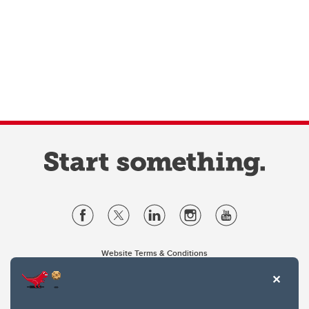
Website Terms & Conditions
Privacy Policy
Website feedback
University of Calgary