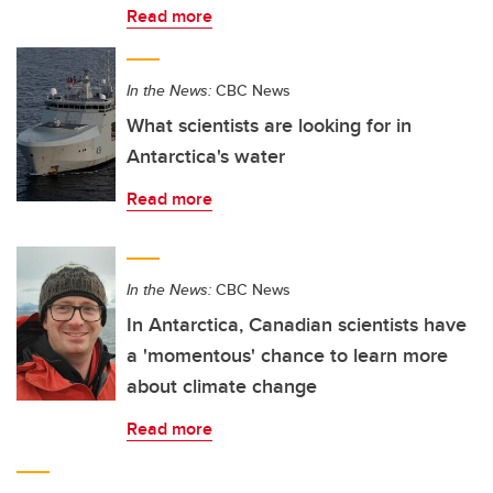
Read more
In the News:
CBC News
What scientists are looking for in
Antarctica's water
Read more
In the News:
CBC News
In Antarctica, Canadian scientists have
a 'momentous' chance to learn more
about climate change
Read more