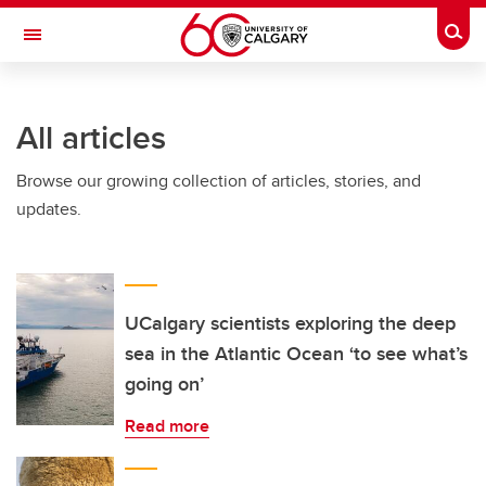
Skip to main content
Togg
Toggle Navigation
INFORMATION TECHNOLOGIES
All articles
Browse our growing collection of articles, stories, and
updates.
UCalgary scientists exploring the deep
sea in the Atlantic Ocean ‘to see what’s
going on’
Read more