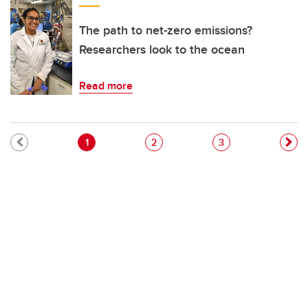
The path to net-zero emissions?
Researchers look to the ocean
Read more
Pagination
Current page
Page
Page
1
2
3