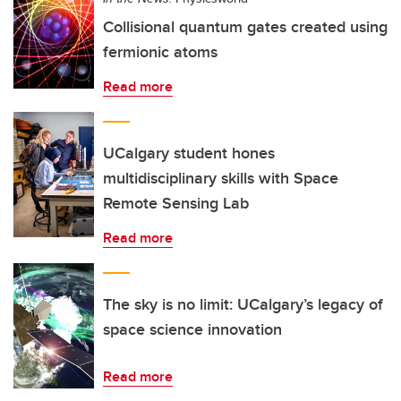
Collisional quantum gates created using
fermionic atoms
Read more
UCalgary student hones
multidisciplinary skills with Space
Remote Sensing Lab
Read more
The sky is no limit: UCalgary’s legacy of
space science innovation
Read more