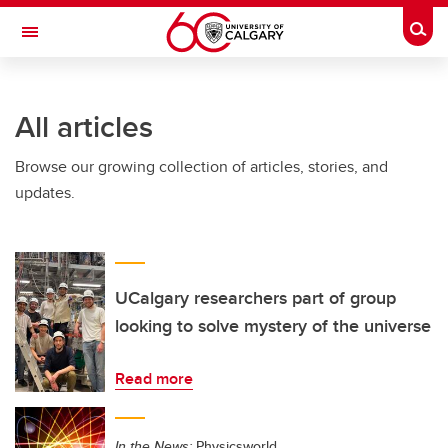
Skip to main content
Togg
Toggle Navigation
Future Students
All articles
Current Students
Browse our growing collection of articles, stories, and
Alumni & Donors
updates.
Research
Faculty & Staff
About UCalgary
UCalgary researchers part of group
looking to solve mystery of the universe
Read more
In the News:
Physicsworld