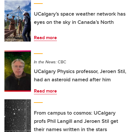
UCalgary’s space weather network has
eyes on the sky in Canada’s North
Read more
In the News:
CBC
UCalgary Physics professor, Jeroen Stil,
had an asteroid named after him
Read more
From campus to cosmos: UCalgary
profs Phil Langill and Jeroen Stil get
their names written in the stars