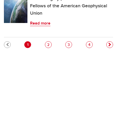
Fellows of the American Geophysical
Union
Read more
Pagination
Current page
Page
Page
Page
1
2
3
4