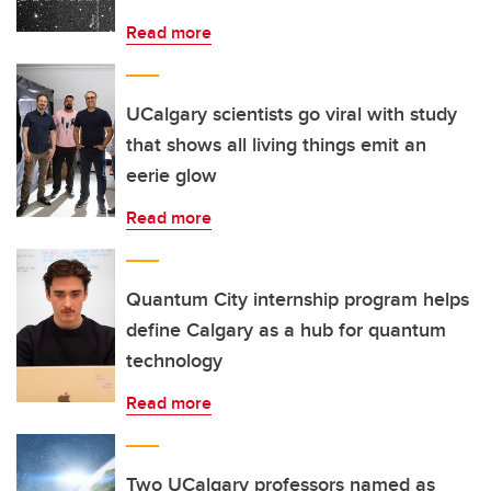
Read more
UCalgary scientists go viral with study
that shows all living things emit an
eerie glow
Read more
Quantum City internship program helps
define Calgary as a hub for quantum
technology
Read more
Two UCalgary professors named as