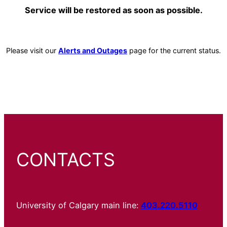
Service will be restored as soon as possible.
Please visit our
Alerts and Outages
page for the current status.
CONTACTS
University of Calgary main line:
403.220.5110