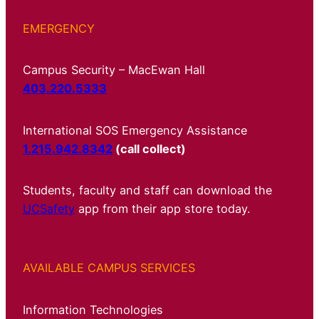
EMERGENCY
Campus Security – MacEwan Hall
403.220.5333
International SOS Emergency Assistance
1.215.942.8342
(call collect)
Students, faculty and staff can download the
UCSafety
app from their app store today.
AVAILABLE CAMPUS SERVICES
Information Technologies