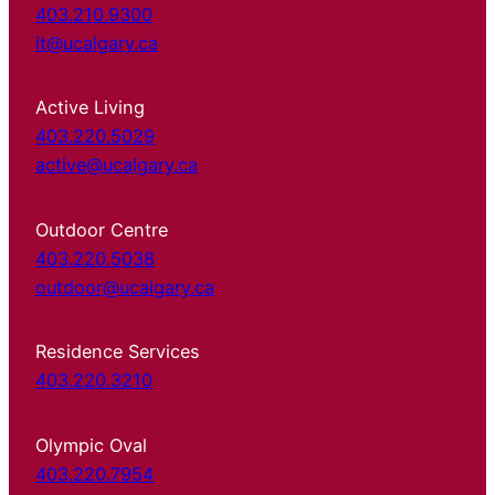
403.210.9300
it@ucalgary.ca
Active Living
403.220.5029
active@ucalgary.ca
Outdoor Centre
403.220.5038
outdoor@ucalgary.ca
Residence Services
403.220.3210
Olympic Oval
403.220.7954