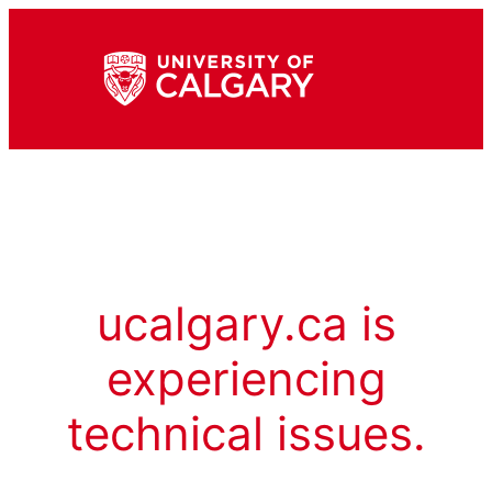
ucalgary.ca is
experiencing
technical issues.