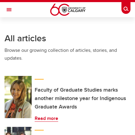
Skip to main content
Togg
Toggle Navigation
Future Students
All articles
Current Students
Browse our growing collection of articles, stories, and
Alumni & Donors
updates.
Research
Faculty & Staff
About UCalgary
Faculty of Graduate Studies marks
another milestone year for Indigenous
Graduate Awards
Read more