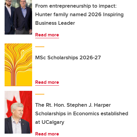
From entrepreneurship to impact:
Hunter family named 2026 Inspiring
Business Leader
Read more
MSc Scholarships 2026-27
Read more
The Rt. Hon. Stephen J. Harper
Scholarships in Economics established
at UCalgary
Read more