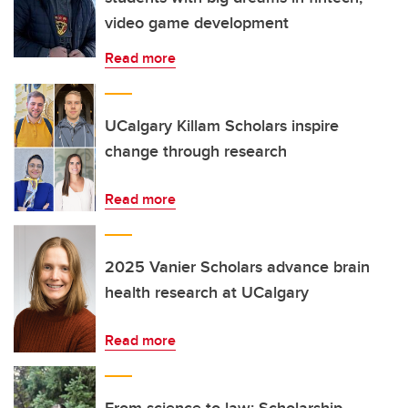
video game development
Read more
UCalgary Killam Scholars inspire
change through research
Read more
2025 Vanier Scholars advance brain
health research at UCalgary
Read more