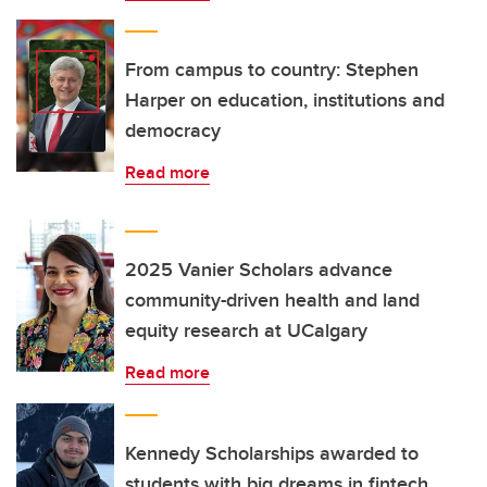
From campus to country: Stephen
Harper on education, institutions and
democracy
Read more
2025 Vanier Scholars advance
community-driven health and land
equity research at UCalgary
Read more
Kennedy Scholarships awarded to
students with big dreams in fintech,