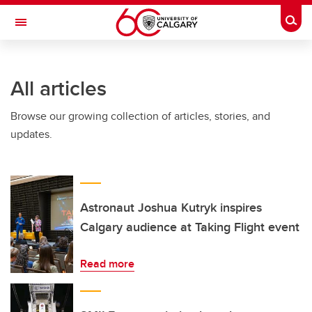
Skip to main content
Togg
Toggle Navigation
Future Students
All articles
Current Students
Browse our growing collection of articles, stories, and
Alumni & Donors
updates.
Research
Faculty & Staff
About UCalgary
Astronaut Joshua Kutryk inspires
Calgary audience at Taking Flight event
Read more