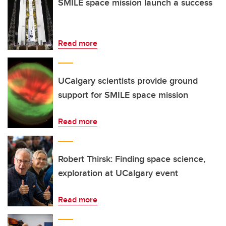
SMILE space mission launch a success
Read more
UCalgary scientists provide ground
support for SMILE space mission
Read more
Robert Thirsk: Finding space science,
exploration at UCalgary event
Read more