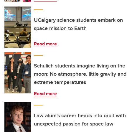
UCalgary science students embark on
space mission to Earth
Read more
Schulich students imagine living on the
moon: No atmosphere, little gravity and
extreme temperatures
Read more
Law alum's career heads into orbit with
unexpected passion for space law