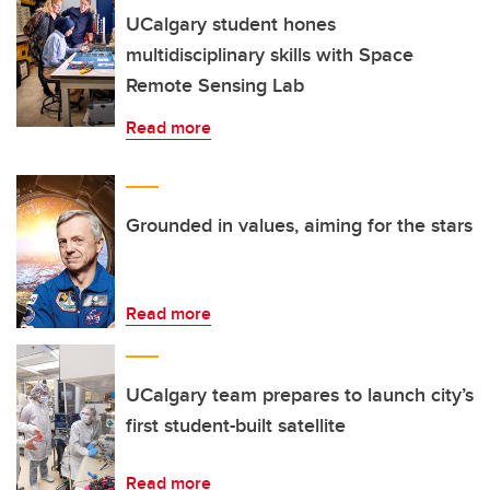
UCalgary student hones
multidisciplinary skills with Space
Remote Sensing Lab
Read more
Grounded in values, aiming for the stars
Read more
UCalgary team prepares to launch city’s
first student-built satellite
Read more