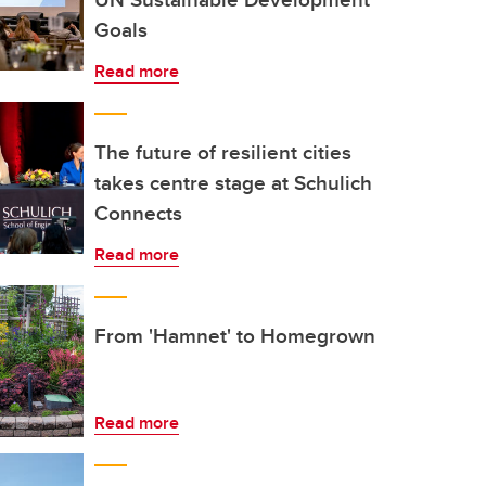
Goals
Read more
The future of resilient cities
takes centre stage at Schulich
Connects
Read more
From 'Hamnet' to Homegrown
Read more