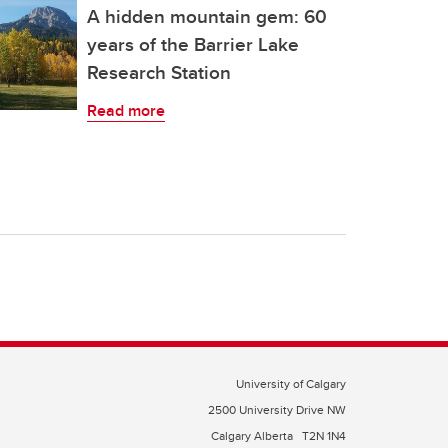
A hidden mountain gem: 60
years of the Barrier Lake
Research Station
Read more
University of Calgary
2500 University Drive NW
Calgary Alberta
T2N 1N4