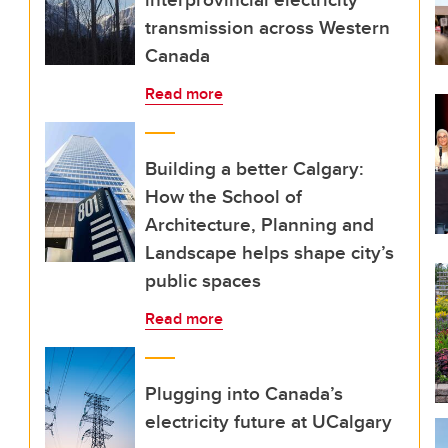
transmission across Western
Canada
Read more
Building a better Calgary:
How the School of
Architecture, Planning and
Landscape helps shape city’s
public spaces
Read more
Plugging into Canada’s
electricity future at UCalgary