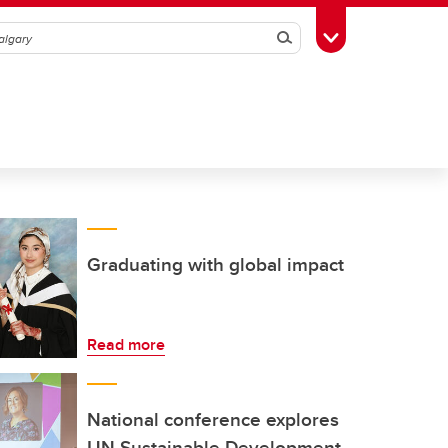
Search
Toggle Toolbox
Graduating with global impact
Read more
National conference explores
UN Sustainable Development