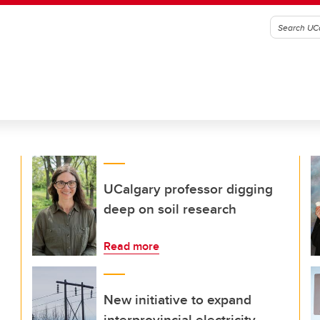
UCalgary professor digging
deep on soil research
Read more
New initiative to expand
interprovincial electricity