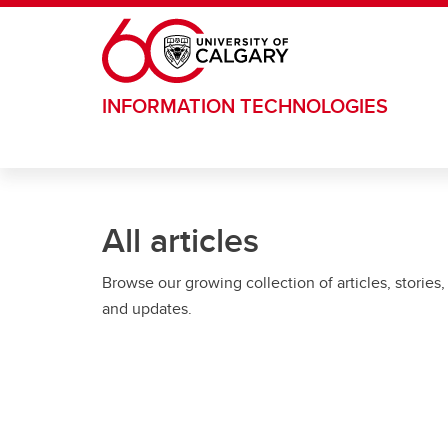
Skip to main content
INFORMATION TECHNOLOGIES
All articles
Browse our growing collection of articles, stories,
and updates.