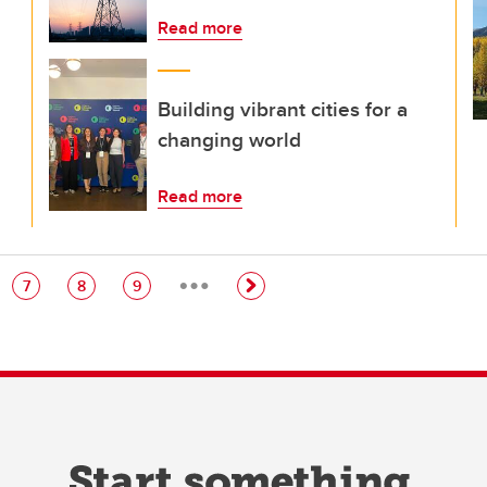
Read more
Building vibrant cities for a
changing world
Read more
…
e
Page
Page
Page
7
8
9